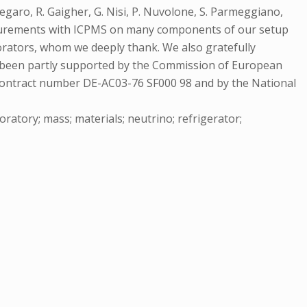
egaro, R. Gaigher, G. Nisi, P. Nuvolone, S. Parmeggiano,
Measurements with ICPMS on many components of our setup
borators, whom we deeply thank. We also gratefully
has been partly supported by the Commission of European
ntract number DE-AC03-76 SF000 98 and by the National
aboratory; mass; materials; neutrino; refrigerator;