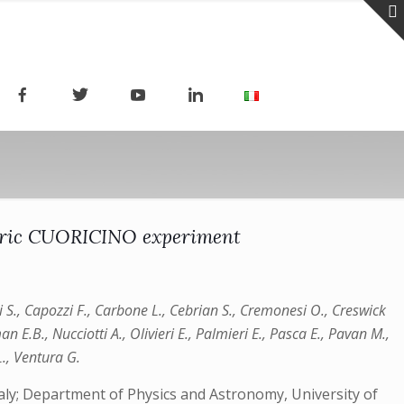
metric CUORICINO experiment
li S., Capozzi F., Carbone L., Cebrian S., Cremonesi O., Creswick
an E.B., Nucciotti A., Olivieri E., Palmieri E., Pasca E., Pavan M.,
 L., Ventura G.
 Italy; Department of Physics and Astronomy, University of