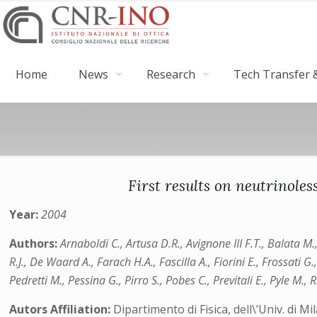
Home
News
Research
Tech Transfer &
First results on neutrinol
Year:
2004
Authors:
Arnaboldi C., Artusa D.R., Avignone III F.T., Balata M
R.J., De Waard A., Farach H.A., Fascilla A., Fiorini E., Frossati G
Pedretti M., Pessina G., Pirro S., Pobes C., Previtali E., Pyle M., 
Autors Affiliation:
Dipartimento di Fisica, dell\’Univ. di 