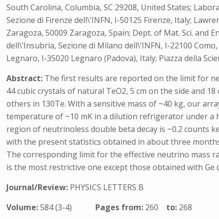
South Carolina, Columbia, SC 29208, United States; Laborator
Sezione di Firenze dell\’INFN, I-50125 Firenze, Italy; Lawr
Zaragoza, 50009 Zaragoza, Spain; Dept. of Mat. Sci. and Engi
dell\’Insubria, Sezione di Milano dell\’INFN, I-22100 Como
Legnaro, I-35020 Legnaro (Padova), Italy; Piazza della Scien
Abstract:
The first results are reported on the limit fo
44 cubic crystals of natural TeO2, 5 cm on the side and 18 
others in 130Te. With a sensitive mass of ~40 kg, our arra
temperature of ~10 mK in a dilution refrigerator under a
region of neutrinoless double beta decay is ~0.2 counts k
with the present statistics obtained in about three months 
The corresponding limit for the effective neutrino mass r
is the most restrictive one except those obtained with Ge
Journal/Review:
PHYSICS LETTERS B
Volume:
584 (3-4)
Pages from:
260
to:
268