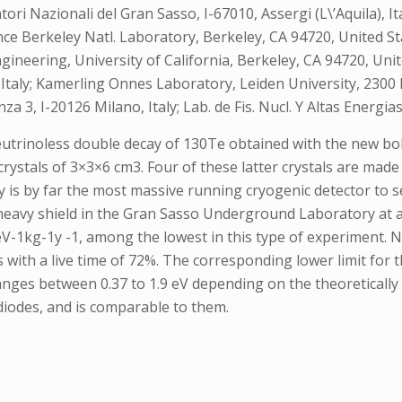
i Nazionali del Gran Sasso, I-67010, Assergi (L\’Aquila), Italy
ence Berkeley Natl. Laboratory, Berkeley, CA 94720, United Sta
neering, University of California, Berkeley, CA 94720, United 
, Italy; Kamerling Onnes Laboratory, Leiden University, 2300
za 3, I-20126 Milano, Italy; Lab. de Fis. Nucl. Y Altas Energi
r neutrinoless double decay of 130Te obtained with the new 
crystals of 3×3×6 cm3. Four of these latter crystals are made
y is by far the most massive running cryogenic detector to s
 heavy shield in the Gran Sasso Underground Laboratory at a
eV-1kg-1y -1, among the lowest in this type of experiment. 
with a live time of 72%. The corresponding lower limit for th
anges between 0.37 to 1.9 eV depending on the theoretically 
 diodes, and is comparable to them.