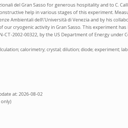
nali del Gran Sasso for generous hospitality and to C. Call
d constructive help in various stages of this experiment. 
enze Ambientali dell\’Università di Venezia and by his colla
e of our cryogenic activity in Gran Sasso. This experiment 
-CT-2002-00322, by the US Department of Energy under Co
lculation; calorimetry; crystal; dilution; diode; experiment; l
date at: 2026-08-02
 only)