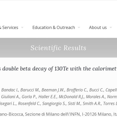
 Services
Education & Outreach
About us
Scientific Results
ess double beta decay of 130Te with the calori
., Bandac I., Barucci M., Beeman J.W., Brofferio C., Bucci C., Capel
., Giuliani A., Gorla P., Haller E.E., McDonald R.J., Morales A., Norm
Risegari L., Rosenfeld C., Sangiorgio S., Sisti M., Smith A.R., Torres
Milano-Bicocca, Sezione di Milano dell\’INFN, I-20126 Milano,