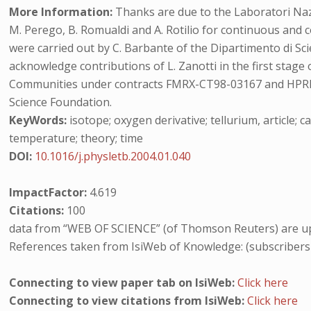
More Information:
Thanks are due to the Laboratori Nazio
M. Perego, B. Romualdi and A. Rotilio for continuous an
were carried out by C. Barbante of the Dipartimento di Sci
acknowledge contributions of L. Zanotti in the first stag
Communities under contracts FMRX-CT98-03167 and HPRN
Science Foundation.
KeyWords:
isotope; oxygen derivative; tellurium, article; ca
temperature; theory; time
DOI:
10.1016/j.physletb.2004.01.040
ImpactFactor:
4.619
Citations:
100
data from “WEB OF SCIENCE” (of Thomson Reuters) are up
References taken from IsiWeb of Knowledge: (subscribers
Connecting to view paper tab on IsiWeb:
Click here
Connecting to view citations from IsiWeb:
Click here