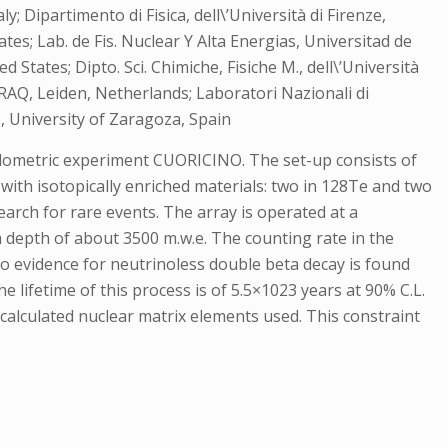
; Dipartimento di Fisica, dell\’Università di Firenze,
tes; Lab. de Fis. Nuclear Y Alta Energias, Universitad de
States; Dipto. Sci. Chimiche, Fisiche M., dell\’Università
 RAQ, Leiden, Netherlands; Laboratori Nazionali di
as, University of Zaragoza, Spain
bolometric experiment CUORICINO. The set-up consists of
 with isotopically enriched materials: two in 128Te and two
earch for rare events. The array is operated at a
 depth of about 3500 m.w.e. The counting rate in the
No evidence for neutrinoless double beta decay is found
e lifetime of this process is of 5.5×1023 years at 90% C.L.
calculated nuclear matrix elements used. This constraint