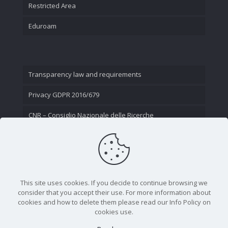
Restricted Area
Eduroam
Transparency law and requirements
Privacy GDPR 2016/679
CNR – Consiglio Nazionale delle Ricerche
Contact Us
This site uses cookies. If you decide to continue browsing we
consider that you accept their use. For more information about
cookies and how to delete them please read our Info Policy on
cookies use.