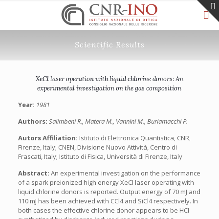
Scientific Results
XeCl laser operation with liquid chlorine donors: An
experimental investigation on the gas composition
Year:
1981
Authors:
Salimbeni R., Matera M., Vannini M., Burlamacchi P.
Autors Affiliation:
Istituto di Elettronica Quantistica, CNR,
Firenze, Italy; CNEN, Divisione Nuovo Attività, Centro di
Frascati, Italy; Istituto di Fisica, Università di Firenze, Italy
Abstract:
An experimental investigation on the performance
of a spark preionized high energy XeCl laser operating with
liquid chlorine donors is reported. Output energy of 70 mJ and
110 mJ has been achieved with CCl4 and SiCl4 respectively. In
both cases the effective chlorine donor appears to be HCl