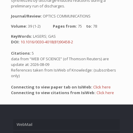
synthetized by discharge-induced reactions during a
preliminary run of discharges.
Journal/Review:
OPTICS COMMUNICATIONS
Volume:
39 (1-2)
Pages from:
75
to:
78
KeyWords:
LASERS; GAS
DOI:
10.1016/0030-4018(81)90458-2
Citations:
5
data from “WEB OF SCIENCE” (of Thomson Reuters) are
update at: 2026-08-09
References taken from IsiWeb of Knowledge: (subscribers
only)
Connecting to view paper tab on IsiWeb:
Click here
Connecting to view citations from IsiWeb:
Click here
WebMail