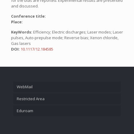
for the bias are reported. Experimental results are presented
and discussed.
Conference title:
Place:
KeyWords:
Efficiency; Electric discharges; Laser modes; Laser
pulses, Auto-prepulse mode; Reverse bias; Xenon chloride,
Gas lasers
DOI:
10.1117/12.184585
WebMail
Restricted Area
Eduroam