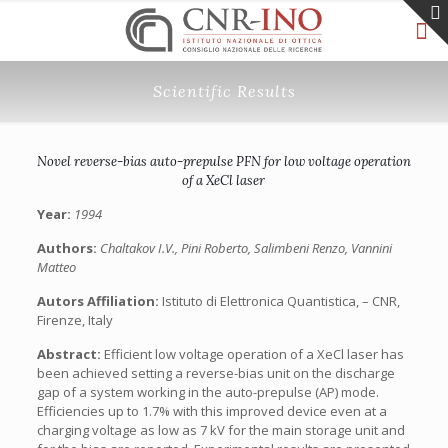
Scientific Results
Novel reverse-bias auto-prepulse PFN for low voltage operation
of a XeCl laser
Year:
1994
Authors:
Chaltakov I.V., Pini Roberto, Salimbeni Renzo, Vannini
Matteo
Autors Affiliation:
Istituto di Elettronica Quantistica, – CNR,
Firenze, Italy
Abstract:
Efficient low voltage operation of a XeCl laser has
been achieved setting a reverse-bias unit on the discharge
gap of a system working in the auto-prepulse (AP) mode.
Efficiencies up to 1.7% with this improved device even at a
charging voltage as low as 7 kV for the main storage unit and