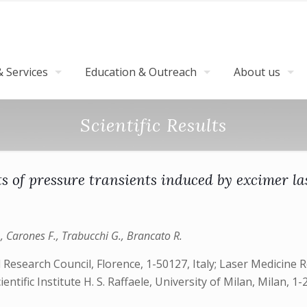
 Services
Education & Outreach
About us
Scientific Results
 of pressure transients induced by excimer las
., Carones F., Trabucchi G., Brancato R.
Research Council, Florence, 1-50127, Italy; Laser Medicine Res
tific Institute H. S. Raffaele, University of Milan, Milan, 1-