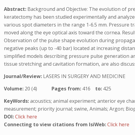
Abstract:
Background and Objective: The evolution of press
keratectomy has been studied experimentally and analyzed
various spot diameters in the range 1-6.5 mm. Pressure tr
moved along the eye optical axis toward the cornea. Resu
Observation of the pulse shape evolution during propagat
negative peaks (up to -40 bar) located at increasing dist
simplified models describing pressure pulse generation and
tissue stretching and cavitation formation, are also discus
Journal/Review:
LASERS IN SURGERY AND MEDICINE
Volume:
20 (4)
Pages from:
416
to:
425
KeyWords:
acoustics; animal experiment; anterior eye cha
measurement; priority journal; swine, Animals; Argon; Biop
DOI:
Click here
Connecting to view citations from IsiWeb:
Click here