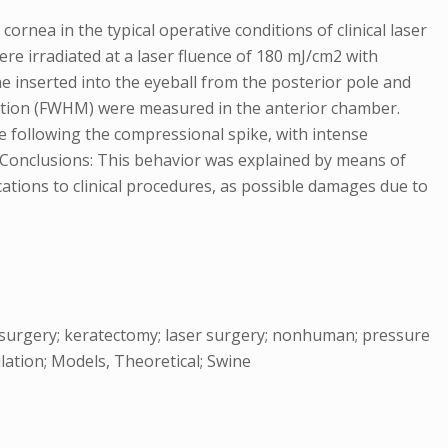
rnea in the typical operative conditions of clinical laser
e irradiated at a laser fluence of 180 mJ/cm2 with
e inserted into the eyeball from the posterior pole and
uration (FWHM) were measured in the anterior chamber.
e following the compressional spike, with intense
. Conclusions: This behavior was explained by means of
cations to clinical procedures, as possible damages due to
ye surgery; keratectomy; laser surgery; nonhuman; pressure
lation; Models, Theoretical; Swine