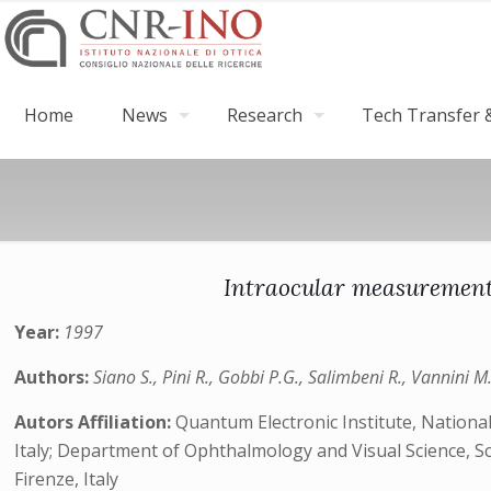
Home
News
Research
Tech Transfer &
Intraocular measurements
Year:
1997
Authors:
Siano S., Pini R., Gobbi P.G., Salimbeni R., Vannini M
Autors Affiliation:
Quantum Electronic Institute, National 
Italy; Department of Ophthalmology and Visual Science, Scien
Firenze, Italy