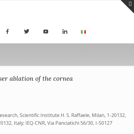
er ablation of the cornea
earch, Scientific Institute H. S. Raffaele, Milan, 1-20132,
20132, Italy; IEQ-CNR, Via Panciatichi 56/30, I-50127