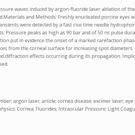
ure waves induced by argon-fluoride laser ablation of the co
.Materials and Methods: Freshly enucleated porcine eyes wer
ansients were detected by a fast rise time needle hydrophon
lts: Pressure peaks as high as 90 bar and of 50 ns pulse d
ion put in evidence the onset of a marked rarefaction phas
ances from the corneal surface for increasing spot diameters
 diffraction effects occurring during its propagation. Impli
sed.
mber; argon laser; article; cornea disease; excimer laser; e
hysics; Cornea; Fluorides; Intraocular Pressure; Light Coagu