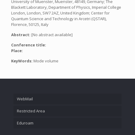
University of Muenster, Muenster, 48149, Germany; The
Blackett Laboratory, Department of Physics, Imperial College
London, London, SW7 2AZ, United Kingdom; Center for
Quantum Science and Technology in Arcetri (QSTAR),
Florence, 50125, Italy
Abstract:
[No abstract available]
Conference title:
Place:
KeyWords:
Mode volume
WebMail
Restricted Area
Eduroam