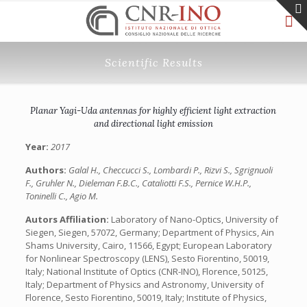
Scientific Results
Planar Yagi-Uda antennas for highly efficient light extraction
and directional light emission
Year:
2017
Authors:
Galal H., Checcucci S., Lombardi P., Rizvi S., Sgrignuoli
F., Gruhler N., Dieleman F.B.C., Cataliotti F.S., Pernice W.H.P.,
Toninelli C., Agio M.
Autors Affiliation:
Laboratory of Nano-Optics, University of
Siegen, Siegen, 57072, Germany; Department of Physics, Ain
Shams University, Cairo, 11566, Egypt; European Laboratory
for Nonlinear Spectroscopy (LENS), Sesto Fiorentino, 50019,
Italy; National Institute of Optics (CNR-INO), Florence, 50125,
Italy; Department of Physics and Astronomy, University of
Florence, Sesto Fiorentino, 50019, Italy; Institute of Physics,