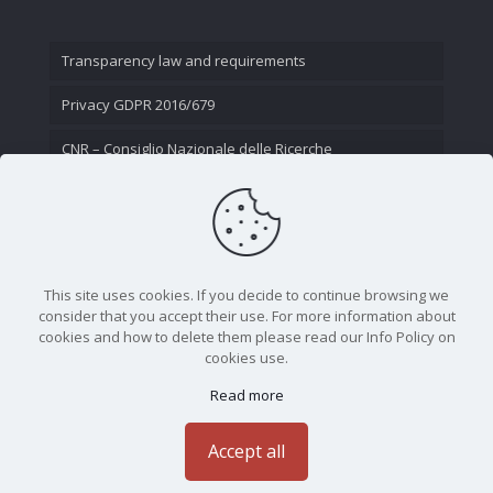
Transparency law and requirements
Privacy GDPR 2016/679
CNR – Consiglio Nazionale delle Ricerche
Contact Us
This site uses cookies. If you decide to continue browsing we
consider that you accept their use. For more information about
cookies and how to delete them please read our Info Policy on
cookies use.
Read more
CNR - Istituto Nazionale di Ottica - Largo Fermi 6, 50125
Firenze | Tel. 05523081 - P.IVA 02118311006
Accept all