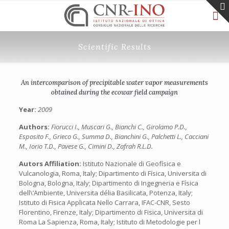
Scientific Results
An intercomparison of precipitable water vapor measurements
obtained during the ecowar field campaign
Year:
2009
Authors:
Fiorucci I., Muscari G., Bianchi C., Girolamo P.D.,
Esposito F., Grieco G., Summa D., Bianchini G., Palchetti L., Cacciani
M., Iorio T.D., Pavese G., Cimini D., Zafrah R.L.D.
Autors Affiliation:
Istituto Nazionale di Geofísica e
Vulcanologia, Roma, Italy; Dipartimento di Física, Universita di
Bologna, Bologna, Italy; Dipartimento di Ingegneria e Física
dell\’Ambiente, Universita délia Basilicata, Potenza, Italy;
Istituto di Fisica Applicata Nello Carrara, IFAC-CNR, Sesto
Florentino, Firenze, Italy; Dipartimento di Fisica, Universita di
Roma La Sapienza, Roma, Italy; Istituto di Metodologie per l