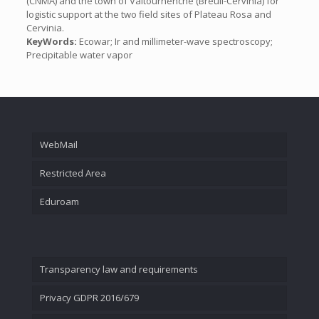
(CNMA) and the town of Valtournenche (Breuil-Cervinia) for
logistic support at the two field sites of Plateau Rosa and
Cervinia.
KeyWords:
Ecowar; Ir and millimeter-wave spectroscopy;
Precipitable water vapor
WebMail
Restricted Area
Eduroam
Transparency law and requirements
Privacy GDPR 2016/679