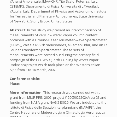
\’Analisi Ambientale, IMAA-CNR, Tito Scalo, Potenza, Italy;
CETEMPS, Dipartimento di Fisica, Universita di L \’Aquila, L
\’Aquila, Italy; Department of Physics and Astronomy, Institute
for Terrestrial and Planetary Atmospheres, State University
of New York, Stony Brook, United States
Abstract:
In this study we present an intercomparison of
measurements of very low water vapor column content
obtained with a Ground-Based Millimeter-wave Spectrometer
(GBMS), Vaisala RS92k radiosondes, a Raman Lidar, and an IR
Fourier Transform Spectrometer. These sets of
measurements were carried out during the primary field
campaign of the ECOWAR (Earth COoling by WAter vapor
Radiation) project which took place on the Western Italian
Alps from 3 to 16 March, 2007.
Conference title:
Place:
More Information:
This research was carried out with a
grant from MIUR PRIN 2005, project # 2005025202/Area 02 and
funding from NASA grant NAG 513029. We are indebted to the
Istituto di Fisica dello Spazio Interplanetario (INAF/IFSI), the
Centro Nationale di Meteorologia e Climatologia Aeronautica