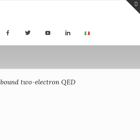
of bound two-electron QED