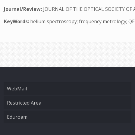
Journal/Review:
JOURNAL OF THE OPTICAL SOCIETY OF 
KeyWords:
helium spectroscopy; frequency metrology; Q
WebMail
Restricted Area
Eduroam