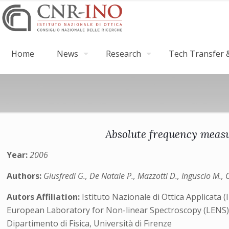
Home
News
Research
Tech Transfer &
Absolute frequency measu
Year:
2006
Authors:
Giusfredi G., De Natale P., Mazzotti D., Inguscio M., 
Autors Affiliation:
Istituto Nazionale di Ottica Applicata
European Laboratory for Non-linear Spectroscopy (LENS
Dipartimento di Fisica, Università di Firenze