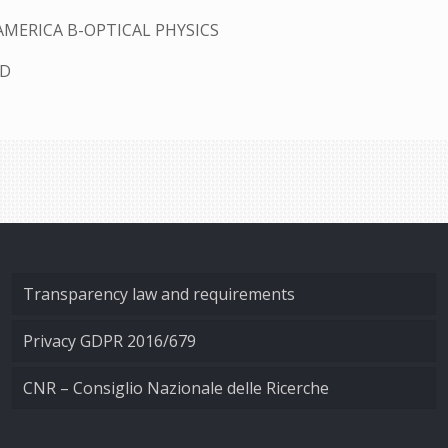
AMERICA B-OPTICAL PHYSICS
ED
Transparency law and requirements
Privacy GDPR 2016/679
CNR – Consiglio Nazionale delle Ricerche