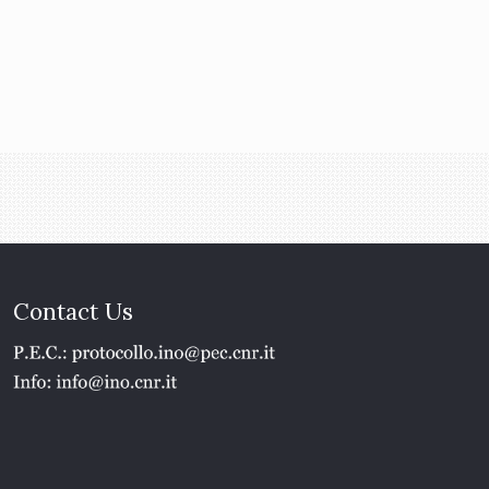
Contact Us