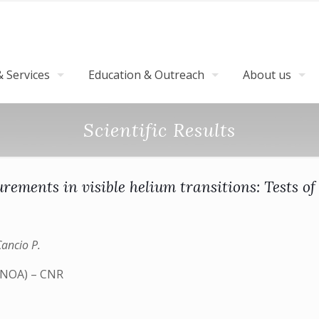
 Services
Education & Outreach
About us
Scientific Results
rements in visible helium transitions: Tests 
Cancio P.
 (INOA) – CNR
)