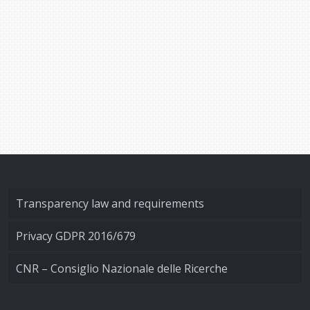
Transparency law and requirements
Privacy GDPR 2016/679
CNR – Consiglio Nazionale delle Ricerche