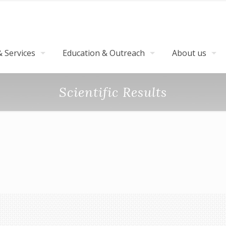
 Services
Education & Outreach
About us
Scientific Results
ls