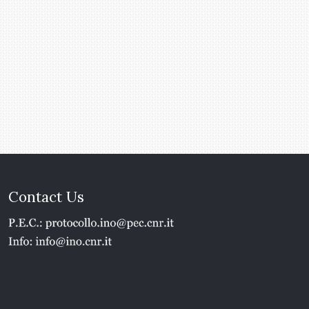
Contact Us