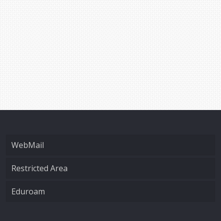
WebMail
Restricted Area
Eduroam