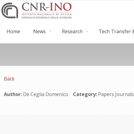
Home
News
Research
Tech Transfer &
Back
Author:
De Ceglia Domenico
Category:
Papers Journa