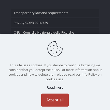
Transparency law and requirements
Privacy GDPR 2016/679
CNR – Consiglio Nazionale delle Ricerche
Contact Us
This site uses cookies. If you decide to continue browsing we
consider that you accept their use. For more information about
cookies and how to delete them please read our Info Policy on
cookies use.
Read more
CNR - Istituto Nazionale di Ottica - Largo Fermi 6, 50125
Firenze | Tel. 05523081 - P.IVA 02118311006
Accept all