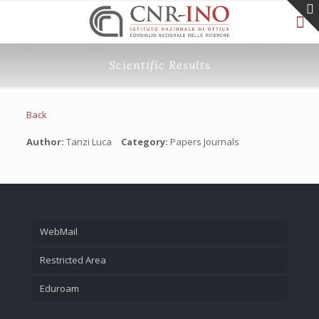
Scientific Results
Back
Author:
Tanzi Luca
Category:
Papers Journals
WebMail
Restricted Area
Eduroam