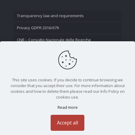
Transparency law and requirements
Privacy GDPR 2016/679
CNR – Consiglio Nazionale delle Ricerche
Contact Us
This site uses cookies. If you decide to continue browsing we
consider that you accept their use. For more information about
cookies and how to delete them please read our Info Policy on
cookies use.
Read more
CNR - Istituto Nazionale di Ottica - Largo Fermi 6, 50125
Firenze | Tel. 05523081 - P.IVA 02118311006
Accept all