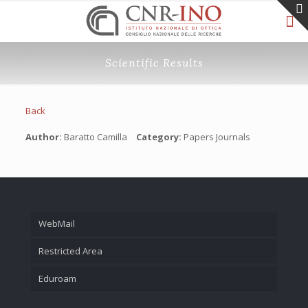
Scientific Results
Back
Author:
Baratto Camilla
Category:
Papers Journals
WebMail
Restricted Area
Eduroam