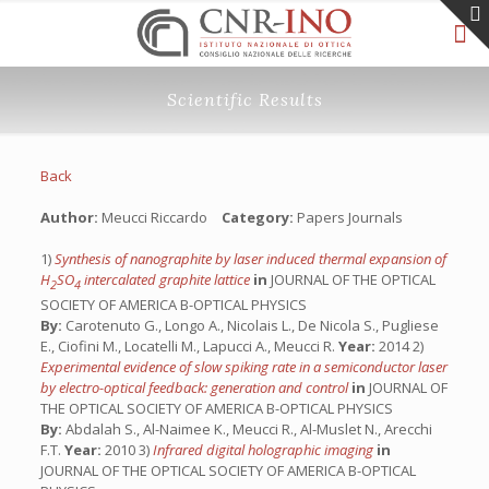
Scientific Results
Back
Author:
Meucci Riccardo
Category:
Papers Journals
1)
Synthesis of nanographite by laser induced thermal expansion of
H
SO
intercalated graphite lattice
in
JOURNAL OF THE OPTICAL
2
4
SOCIETY OF AMERICA B-OPTICAL PHYSICS
By:
Carotenuto G., Longo A., Nicolais L., De Nicola S., Pugliese
E., Ciofini M., Locatelli M., Lapucci A., Meucci R.
Year:
2014 2)
Experimental evidence of slow spiking rate in a semiconductor laser
by electro-optical feedback: generation and control
in
JOURNAL OF
THE OPTICAL SOCIETY OF AMERICA B-OPTICAL PHYSICS
By:
Abdalah S., Al-Naimee K., Meucci R., Al-Muslet N., Arecchi
F.T.
Year:
2010 3)
Infrared digital holographic imaging
in
JOURNAL OF THE OPTICAL SOCIETY OF AMERICA B-OPTICAL