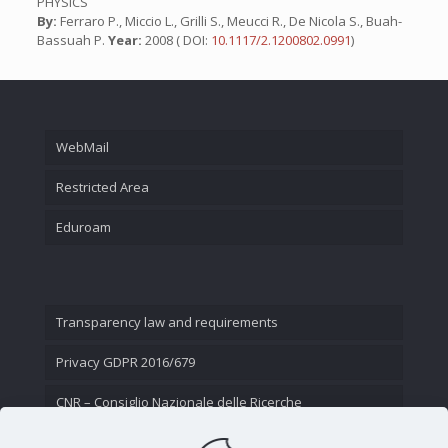
PHYSICS
By:
Ferraro P., Miccio L., Grilli S., Meucci R., De Nicola S., Buah-
Bassuah P.
Year:
2008 ( DOI:
10.1117/2.1200802.0991
)
WebMail
Restricted Area
Eduroam
Transparency law and requirements
Privacy GDPR 2016/679
CNR – Consiglio Nazionale delle Ricerche