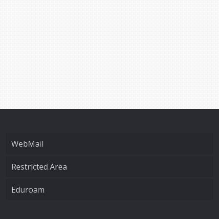
WebMail
Restricted Area
Eduroam