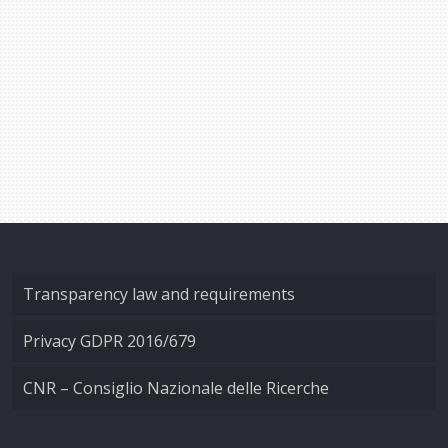
Transparency law and requirements
Privacy GDPR 2016/679
CNR – Consiglio Nazionale delle Ricerche