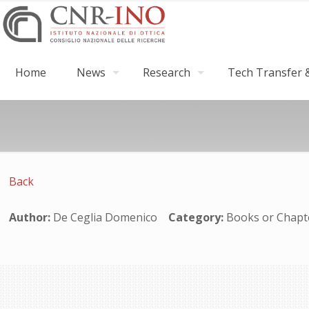
Home
News
Research
Tech Transfer &
Back
Author:
De Ceglia Domenico
Category:
Books or Cha