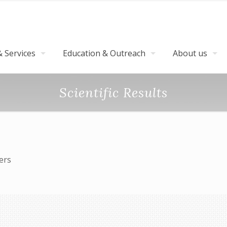
 Services
Education & Outreach
About us
Scientific Results
pters