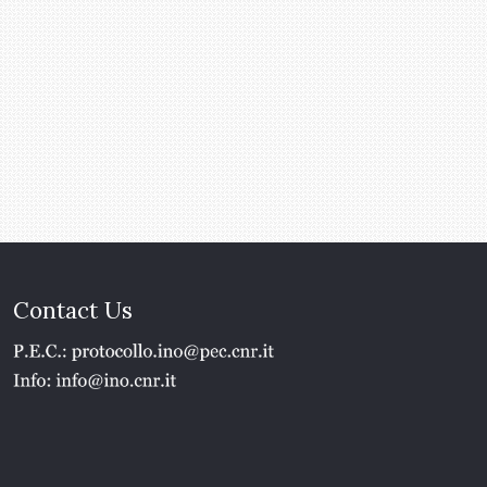
Contact Us