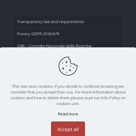
Transparency law and requirements
Privacy GDPR 2016/679
CNR – Consiglio Nazionale delle Ricerche
Contact Us
This site uses cookies. If you decide to continue browsing we
consider that you accept their use. For more information about
cookies and how to delete them please read our Info Policy on
cookies use.
Read more
CNR - Istituto Nazionale di Ottica - Largo Fermi 6, 50125
Firenze | Tel. 05523081 - P.IVA 02118311006
Accept all