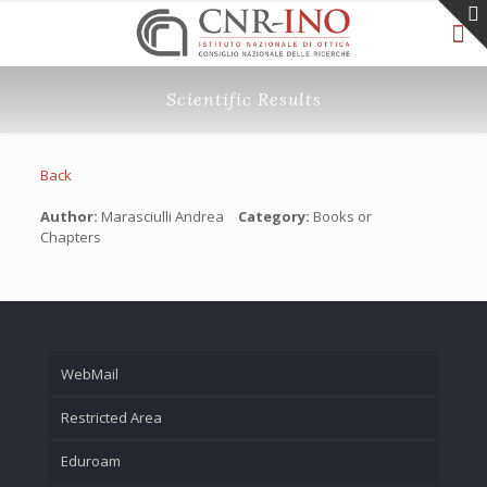
Scientific Results
Back
Author:
Marasciulli Andrea
Category:
Books or
Chapters
WebMail
Restricted Area
Eduroam