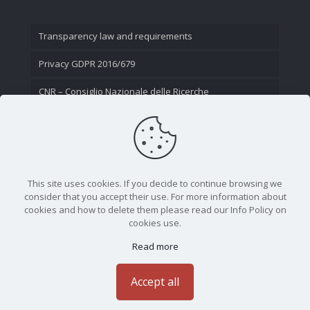
Transparency law and requirements
Privacy GDPR 2016/679
CNR – Consiglio Nazionale delle Ricerche
Contact Us
This site uses cookies. If you decide to continue browsing we
consider that you accept their use. For more information about
cookies and how to delete them please read our Info Policy on
cookies use.
Read more
CNR - Istituto Nazionale di Ottica - Largo Fermi 6, 50125
Firenze | Tel. 05523081 - P.IVA 02118311006
Accept all