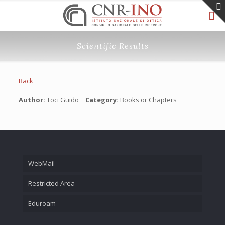
Scientific Results
Back
Author:
Toci Guido
Category:
Books or Chapters
WebMail
Restricted Area
Eduroam