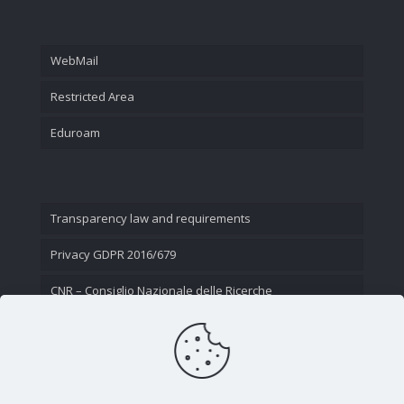
WebMail
Restricted Area
Eduroam
Transparency law and requirements
Privacy GDPR 2016/679
CNR – Consiglio Nazionale delle Ricerche
Contact Us