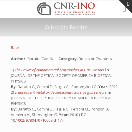
Scientific Results
Back
Author:
Baratto Camilla
Category:
Books or Chapters
1)
The Power of Nanomaterial Approaches in Gas Sensors
in
JOURNAL OF THE OPTICAL SOCIETY OF AMERICA B-OPTICAL
PHYSICS
By:
Baratto C., Comini E., Faglia G., Sberveglieri G.
Year:
2012
2)
Transparent metal oxide semiconductors as gas sensors
in
JOURNAL OF THE OPTICAL SOCIETY OF AMERICA B-OPTICAL
PHYSICS
By:
Baratto C., Comini E., Faglia G., Ferroni M., Ponzoni A.,
Vomiero A., Sberveglieri G.
Year:
2010 ( DOI:
10.1002/9780470710609.ch17
)