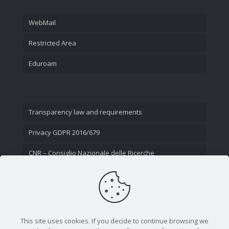
WebMail
Restricted Area
Eduroam
Transparency law and requirements
Privacy GDPR 2016/679
CNR – Consiglio Nazionale delle Ricerche
Contact Us
This site uses cookies. If you decide to continue browsing we