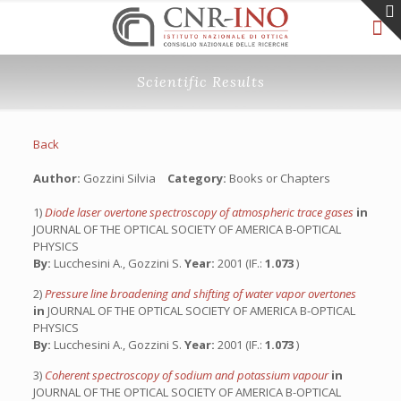
Scientific Results
Back
Author:
Gozzini Silvia
Category:
Books or Chapters
1)
Diode laser overtone spectroscopy of atmospheric trace gases
in
JOURNAL OF THE OPTICAL SOCIETY OF AMERICA B-OPTICAL
PHYSICS
By:
Lucchesini A., Gozzini S.
Year:
2001 (IF.:
1.073
)
2)
Pressure line broadening and shifting of water vapor overtones
in
JOURNAL OF THE OPTICAL SOCIETY OF AMERICA B-OPTICAL
PHYSICS
By:
Lucchesini A., Gozzini S.
Year:
2001 (IF.:
1.073
)
3)
Coherent spectroscopy of sodium and potassium vapour
in
JOURNAL OF THE OPTICAL SOCIETY OF AMERICA B-OPTICAL