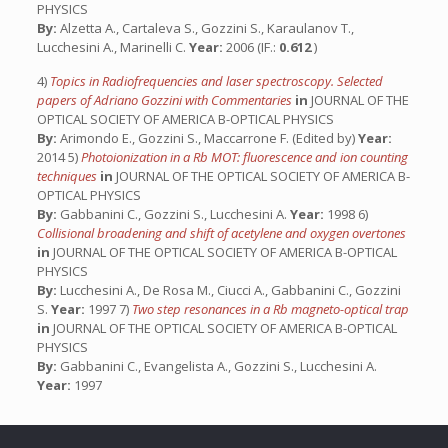
PHYSICS
By:
Alzetta A., Cartaleva S., Gozzini S., Karaulanov T.,
Lucchesini A., Marinelli C.
Year:
2006 (IF.:
0.612
)
4)
Topics in Radiofrequencies and laser spectroscopy. Selected
papers of Adriano Gozzini with Commentaries
in
JOURNAL OF THE
OPTICAL SOCIETY OF AMERICA B-OPTICAL PHYSICS
By:
Arimondo E., Gozzini S., Maccarrone F. (Edited by)
Year:
2014 5)
Photoionization in a Rb MOT: fluorescence and ion counting
techniques
in
JOURNAL OF THE OPTICAL SOCIETY OF AMERICA B-
OPTICAL PHYSICS
By:
Gabbanini C., Gozzini S., Lucchesini A.
Year:
1998 6)
Collisional broadening and shift of acetylene and oxygen overtones
in
JOURNAL OF THE OPTICAL SOCIETY OF AMERICA B-OPTICAL
PHYSICS
By:
Lucchesini A., De Rosa M., Ciucci A., Gabbanini C., Gozzini
S.
Year:
1997 7)
Two step resonances in a Rb magneto-optical trap
in
JOURNAL OF THE OPTICAL SOCIETY OF AMERICA B-OPTICAL
PHYSICS
By:
Gabbanini C., Evangelista A., Gozzini S., Lucchesini A.
Year:
1997