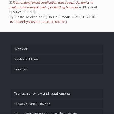
3)
From entanglement certification with quench dynamics to
multipartite entanglement of interacting fermions
in
PHYSICAL
REVIEW RESEARCH
By:
Costa De Almeida R., Hauke P.
Year:
2021 (Cit.:
22
DOI:
10.1103/PhysRevResearch.3.L032051
)
WebMail
Restricted Area
Eduroam
Transparency law and requirements
Privacy GDPR 2016/679
CNR – Consiglio Nazionale delle Ricerche