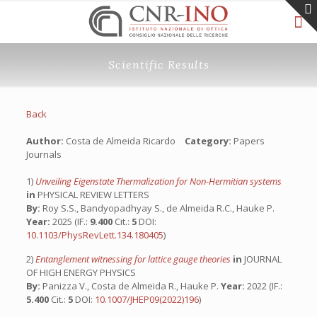
Scientific Results
Back
Author:
Costa de Almeida Ricardo
Category:
Papers
Journals
1)
Unveiling Eigenstate Thermalization for Non-Hermitian systems
in
PHYSICAL REVIEW LETTERS
By:
Roy S.S., Bandyopadhyay S., de Almeida R.C., Hauke P.
Year:
2025 (IF.:
9.400
Cit.:
5
DOI:
10.1103/PhysRevLett.134.180405
)
2)
Entanglement witnessing for lattice gauge theories
in
JOURNAL
OF HIGH ENERGY PHYSICS
By:
Panizza V., Costa de Almeida R., Hauke P.
Year:
2022 (IF.:
5.400
Cit.:
5
DOI:
10.1007/JHEP09(2022)196
)