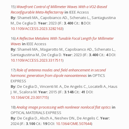
15)
Wavefront Control of Millimeter Waves With a VO2-Based
Reconfigurable Meta-Reflectarray
in
IEEE Access
By:
Shameli MA., Capobianco AD., Schenato L., Santagiustina
M., De Ceglia D.
Year:
2023 (IF.:
3.400
Cit.:
8
DOI:
10.1109/ACCESS.2023.3282163
)
16)
A Reflective Metalens With Tunable Focal Length for Millimeter
Waves
in
IEEE Access
By:
Shameli MA., Magarotto M., Capobianco AD., Schenato L.,
Santagiustina M., De Ceglia D.
Year:
2023 (IF.:
3.400
Cit.:
4
DOI:
10.1109/ACCESS.2023.3317511
)
17)
Role of antenna modes and field enhancement in second
harmonic generation from dipole nanoantennas
in
OPTICS
EXPRESS
By:
De Ceglia D., Vincenti M. A., De Angelis C., Locatelli A., Haus
J. W., Scalora M.
Year:
2015 (IF.:
3.148
Cit.:
41
DOI:
10.1364/OE.23.001715
)
18)
Analog image processing with nonlinear nonlocal flat optics
in
OPTICAL MATERIALS EXPRESS
By:
De Ceglia D., Alsch A., Neshev DN., De Angelis C.
Year:
2024 (IF.:
3.100
Cit.:
19
DOI:
10.1364/OME.507644
)