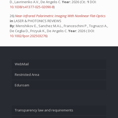
D., Lavrinenko A.V., De Angelis C.
Year:
2026 (Cit.:
1
DOI:
10.1038/s41377-025-02090-8
)
26)
Near-Infrared Polarimetric Imaging With Nonlinear Flat-Optics
in
LASER & PHOTONICS REVIEWS
By:
Menshikov E., Sanchez M.A.L., Franceschini P., Tognazzi A.,
De Ceglia D., Frizyuk K., De Angelis C.
Year:
2026 ( DOI:
10.1002/lpor.202503276
)
WebMail
Restricted Area
Eduroam
Transparency law and requirements