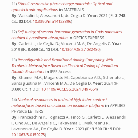
11)
Stimuli-responsive phase change materials: Optical and
optoelectronic applications
in
MATERIALS
By:
Vassalini I.; Alessandri I.; de Ceglia D.
Year:
2021 (IF.:
3.748
Cit.:
32
DOI:
10.3390/ma14123396
)
12)
Self-tuning of second-harmonic generation in GaAs nanowires
enabled by nonlinear absorption
in
OPTICS EXPRESS
By:
Carletti L.; de Ceglia D.; Vincenti M. A.; De Angelis C.
Year:
2019 (IF.:
3.669
Cit.:
13
DOI:
10.1364/OE.27.032480
)
13)
Reconfigurable and Broadband Analog Computing With
Terahertz Metasurface Based on Electrical Tuning of Vanadium-
Dioxide Resonators
in
IEEE Access
By:
Shameli M.A., Magarotto M., Capobianco A.D., Schenato L.,
Santagiustina M., Vincenti M.A., De Ceglia D.
Year:
2024 (IF.:
3.600
Cit.:
1
DOI:
10.1109/ACCESS.2024.3497664
)
14)
Nonlocal resonances in pedestal high-index-contrast
metasurfaces based on a silicon-on-insulator platform
in
APPLIED
PHYSICS LETTERS
By:
Franceschini P., Tognazzi A., Finco G., Carletti L., Alessandri
I., Cino AC., De Angelis C., Takayama O., Malureanu R.,
Lavrinenko AV., De Ceglia D.
Year:
2023 (IF.:
3.500
Cit.:
5
DOI:
10.1063/5.0159275
)