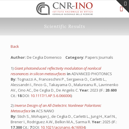
Scientific Results
Back
Author:
De Ceglia Domenico
Category:
Papers Journals
1)
Giant photoinduced reflectivity modulation of nonlocal
resonances in silicon metasurfaces
in
ADVANCED PHOTONICS
By:
Tognazzi A., Franceschini P., Sergaeva O., Carletti L.,
Alessandri I., Finco G., Takayama O., Malureanu R., Lavrinenko
AV., Cino AC., De Ceglia D., De Angelis C.
Year:
2023 (IF.:
20.600
Cit.:
18
DOI:
10.1117/1.AP.5.6.066006
)
2)
Inverse Design of an All-Dielectric Nonlinear Polaritonic
Metasurface
in
ACS NANO
By:
Stich S., Mohajan J., de Ceglia D., Carletti L., Jung H., Karl N.,
Brener I., Rodriguez A.W., Belkin M.A., Sarma R.
Year:
2025 (IF.:
17.300
Cit.:
7
DOI:
10.1021/acsnano.4c16934
)