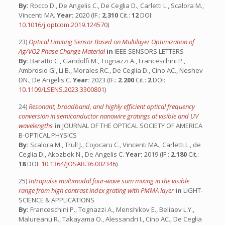
By:
Rocco D., De Angelis C., De Ceglia D., Carletti L., Scalora M.,
Vincenti MA.
Year:
2020 (IF.:
2.310
Cit.:
12
DOI:
10.1016/j.optcom.2019.124570
)
23)
Optical Limiting Sensor Based on Multilayer Optimization of
Ag/VO2 Phase Change Material
in
IEEE SENSORS LETTERS
By:
Baratto C., Gandolfi M., Tognazzi A., Franceschini P.,
Ambrosio G., Li B., Morales RC., De Ceglia D., Cino AC., Neshev
DN., De Angelis C.
Year:
2023 (IF.:
2.200
Cit.:
2
DOI:
10.1109/LSENS.2023.3300801
)
24)
Resonant, broadband, and highly efficient optical frequency
conversion in semiconductor nanowire gratings at visible and UV
wavelengths
in
JOURNAL OF THE OPTICAL SOCIETY OF AMERICA
B-OPTICAL PHYSICS
By:
Scalora M., Trull J., Cojocaru C., Vincenti MA., Carletti L., de
Ceglia D., Akozbek N., De Angelis C.
Year:
2019 (IF.:
2.180
Cit.:
18
DOI:
10.1364/JOSAB.36.002346
)
25)
Intrapulse multimodal four-wave sum mixing in the visible
range from high contrast index grating with PMMA layer
in
LIGHT-
SCIENCE & APPLICATIONS
By:
Franceschini P., Tognazzi A., Menshikov E., Beliaev L.Y.,
Malureanu R., Takayama O., Alessandri I., Cino AC., De Ceglia