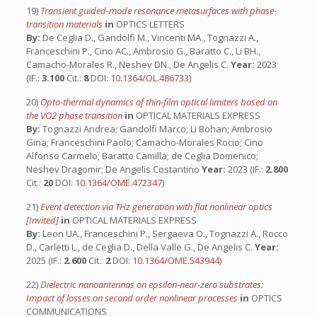
19)
Transient guided-mode resonance metasurfaces with phase-
transition materials
in
OPTICS LETTERS
By:
De Ceglia D., Gandolfi M., Vincenti MA., Tognazzi A.,
Franceschini P., Cino AC., Ambrosio G., Baratto C., Li BH.,
Camacho-Morales R., Neshev DN., De Angelis C.
Year:
2023
(IF.:
3.100
Cit.:
8
DOI:
10.1364/OL.486733
)
20)
Opto-thermal dynamics of thin-film optical limiters based on
the VO2 phase transition
in
OPTICAL MATERIALS EXPRESS
By:
Tognazzi Andrea; Gandolfi Marco; Li Bohan; Ambrosio
Gina; Franceschini Paolo; Camacho-Morales Rocio; Cino
Alfonso Carmelo; Baratto Camilla; de Ceglia Domenico;
Neshev Dragomir; De Angelis Costantino
Year:
2023 (IF.:
2.800
Cit.:
20
DOI:
10.1364/OME.472347
)
21)
Event detection via THz generation with flat nonlinear optics
[Invited]
in
OPTICAL MATERIALS EXPRESS
By:
Leon UA., Franceschini P., Sergaeva O., Tognazzi A., Rocco
D., Carletti L., de Ceglia D., Della Valle G., De Angelis C.
Year:
2025 (IF.:
2.600
Cit.:
2
DOI:
10.1364/OME.543944
)
22)
Dielectric nanoantennas on epsilon-near-zero substrates:
Impact of losses on second order nonlinear processes
in
OPTICS
COMMUNICATIONS