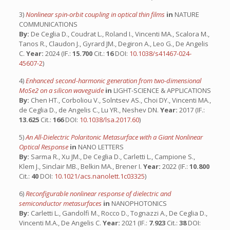
3)
Nonlinear spin-orbit coupling in optical thin films
in
NATURE
COMMUNICATIONS
By:
De Ceglia D., Coudrat L., Roland I., Vincenti MA., Scalora M.,
Tanos R., Claudon J., Gyrard JM., Degiron A., Leo G., De Angelis
C.
Year:
2024 (IF.:
15.700
Cit.:
16
DOI:
10.1038/s41467-024-
45607-2
)
4)
Enhanced second-harmonic generation from two-dimensional
MoSe2 on a silicon waveguide
in
LIGHT-SCIENCE & APPLICATIONS
By:
Chen HT., Corboliou V., Solntsev AS., Choi DY., Vincenti MA.,
de Ceglia D., de Angelis C., Lu YR., Neshev DN.
Year:
2017 (IF.:
13.625
Cit.:
166
DOI:
10.1038/lsa.2017.60
)
5)
An All-Dielectric Polaritonic Metasurface with a Giant Nonlinear
Optical Response
in
NANO LETTERS
By:
Sarma R., Xu JM., De Ceglia D., Carletti L., Campione S.,
Klem J., Sinclair MB., Belkin MA., Brener I.
Year:
2022 (IF.:
10.800
Cit.:
40
DOI:
10.1021/acs.nanolett.1c03325
)
6)
Reconfigurable nonlinear response of dielectric and
semiconductor metasurfaces
in
NANOPHOTONICS
By:
Carletti L., Gandolfi M., Rocco D., Tognazzi A., De Ceglia D.,
Vincenti M.A., De Angelis C.
Year:
2021 (IF.:
7.923
Cit.:
38
DOI: