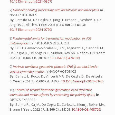
10.1515/nanoph-2021-0367
)
7)
Nonlinear analog processing with anisotropic nonlinear films
in
NANOPHOTONICS
By:
Cotrufo M., De Ceglia D., Jung H., Brener I., Neshev D., De
Angelis C., Alsch A.
Year:
2025 (IF.:
6.800
Cit.:
6
DOI:
10.1515/nanoph-2024-0770
)
8)
Fundamental limits for transmission modulation in VO2
metasurfaces
in
PHOTONICS RESEARCH
By:
Li BH., Camacho-Morales R., Li N., Tognazzi A., Gandolfi M.,
De Ceglia D., De Angelis C., Sukhorukov AA., Neshev DN.
Year:
2023 (IF.:
6.600
Cit.:
20
DOI:
10.1364/PRJ.474328
)
9)
Intrinsic nonlinear geometric phase in SHG from zincblende
crystal symmetry media
in
NANOPHOTONICS
By:
Carletti L., Rocco D., Vincenti MA., De Ceglia D., De Angelis
C.
Year:
2024 (IF.:
6.600
Cit.:
4
DOI:
10.1515/nanoph-2024-0162
)
10)
Control of second-harmonic generation in all-dielectric
intersubband metasurfaces by controlling the polarity of?(2)
in
OPTICS EXPRESS
By:
Sarma R., Xu JM., De Ceglia D., Carletti L., Klem J., Belkin MA.,
Brener I.
Year:
2022 (IF.:
3.800
Cit.:
8
DOI:
10.1364/OE.468709
)