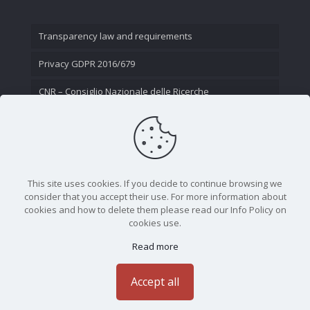
Transparency law and requirements
Privacy GDPR 2016/679
CNR – Consiglio Nazionale delle Ricerche
Contact Us
This site uses cookies. If you decide to continue browsing we
consider that you accept their use. For more information about
cookies and how to delete them please read our Info Policy on
cookies use.
Read more
CNR - Istituto Nazionale di Ottica - Largo Fermi 6, 50125
Firenze | Tel. 05523081 - P.IVA 02118311006
Accept all