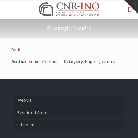
Scientific Results
Back
Author:
Arminio Stefania
Category:
Papers Journals
WebMail
Restricted Area
Eduroam