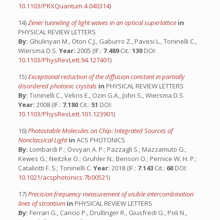
10.1103/PRXQuantum.4.040314
)
14)
Zener tunneling of light waves in an optical superlattice
in
PHYSICAL REVIEW LETTERS
By:
Ghulinyan M., Oton C.J., Gaburro Z., Pavesi L., Toninelli C.,
Wiersma D.S.
Year:
2005 (IF.:
7.489
Cit.:
130
DOI:
10.1103/PhysRevLett.94.127401
)
15)
Exceptional reduction of the diffusion constant in partially
disordered photonic crystals
in
PHYSICAL REVIEW LETTERS
By:
Toninelli C., Vekris E., Ozin G.A., John S., Wiersma D.S.
Year:
2008 (IF.:
7.180
Cit.:
51
DOI:
10.1103/PhysRevLett.101.123901
)
16)
Photostable Molecules on Chip: Integrated Sources of
Nonclassical Light
in
ACS PHOTONICS
By:
Lombardi P.; Ovvyan A. P.; Pazzagli S.; Mazzamuto G.;
Kewes G.; Neitzke O.; Gruhler N.; Benson O.; Pernice W. H. P.;
Cataliotti F. S.; Toninelli C.
Year:
2018 (IF.:
7.143
Cit.:
60
DOI:
10.1021/acsphotonics.7b00521
)
17)
Precision frequency measurement of visible intercombination
lines of strontium
in
PHYSICAL REVIEW LETTERS
By:
Ferrari G., Cancio P., Drullinger R., Giusfredi G., Poli N.,