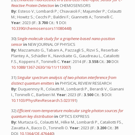
Reactive Protein Detection
in
CHEMOSENSORS
By:
Esteso V.; Lombardi P.; Chiavaioli F.; Majumder P.; Colautti
M.; Howitz S.; Cecchi P.; Baldini F.; Giannetti A.; Toninelli C.
Year:
2023 (IF.:
3.700
Cit.:
1
DOI:
10.3390/chemosensors11080448
)
30)
Single-molecule study for a graphene-based nano-position
sensor
in
NEW JOURNAL OF PHYSICS
By:
Mazzamuto G., Tabani A., Pazzagli S., Rizvi S., Reserbat-
Plantey A., Schädler K., Navickaite G., Gaudreau L., Cataliotti
F.S., Koppens F., Toninelli C.
Year:
2014 (IF.:
3.558
Cit.:
30
DOI:
10.1088/1367-2630/16/11/113007
)
31)
Singular spectrum analysis of two-photon interference from
distinct quantum emitters
in
PHYSICAL REVIEW RESEARCH
By:
Duquennoy R., Colautti M., Lombardi P., Berardi V., Gianani
I., Toninelli C., Barbieri M.
Year:
2023 (IF.:
3.500
Cit.:
5
DOI:
10.1103/PhysRevResearch.5.023191
)
32)
Efficient room-temperature molecular single-photon sources for
quantum key distribution
in
OPTICS EXPRESS
By:
Murtaza G., Colautti M., Hilke M., Lombardi P., Cataliotti FS.,
Zavatta A., Bacco D., Toninelli O.
Year:
2023 (IF.:
3.200
Cit.:
31
DOI:
10.1364/OE.476440
)