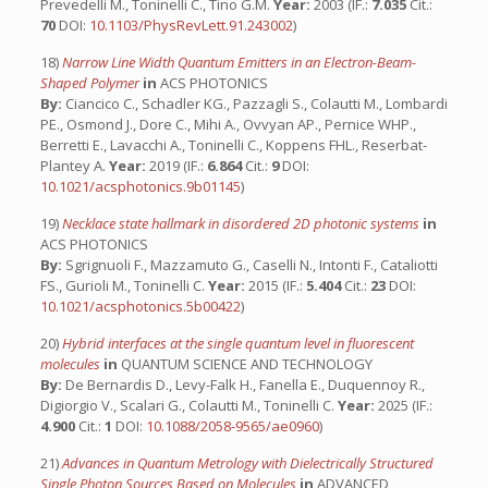
Prevedelli M., Toninelli C., Tino G.M.
Year:
2003 (IF.:
7.035
Cit.:
70
DOI:
10.1103/PhysRevLett.91.243002
)
18)
Narrow Line Width Quantum Emitters in an Electron-Beam-
Shaped Polymer
in
ACS PHOTONICS
By:
Ciancico C., Schadler KG., Pazzagli S., Colautti M., Lombardi
PE., Osmond J., Dore C., Mihi A., Ovvyan AP., Pernice WHP.,
Berretti E., Lavacchi A., Toninelli C., Koppens FHL., Reserbat-
Plantey A.
Year:
2019 (IF.:
6.864
Cit.:
9
DOI:
10.1021/acsphotonics.9b01145
)
19)
Necklace state hallmark in disordered 2D photonic systems
in
ACS PHOTONICS
By:
Sgrignuoli F., Mazzamuto G., Caselli N., Intonti F., Cataliotti
FS., Gurioli M., Toninelli C.
Year:
2015 (IF.:
5.404
Cit.:
23
DOI:
10.1021/acsphotonics.5b00422
)
20)
Hybrid interfaces at the single quantum level in fluorescent
molecules
in
QUANTUM SCIENCE AND TECHNOLOGY
By:
De Bernardis D., Levy-Falk H., Fanella E., Duquennoy R.,
Digiorgio V., Scalari G., Colautti M., Toninelli C.
Year:
2025 (IF.:
4.900
Cit.:
1
DOI:
10.1088/2058-9565/ae0960
)
21)
Advances in Quantum Metrology with Dielectrically Structured
Single Photon Sources Based on Molecules
in
ADVANCED