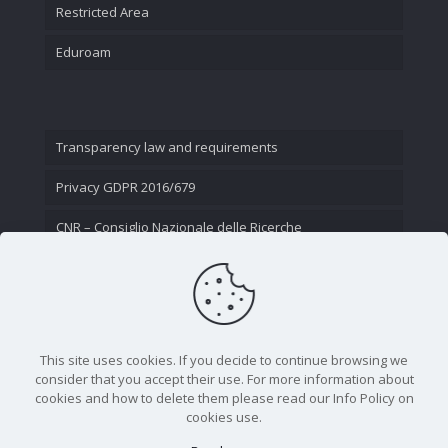
Restricted Area
Eduroam
Transparency law and requirements
Privacy GDPR 2016/679
CNR – Consiglio Nazionale delle Ricerche
Contact Us
This site uses cookies. If you decide to continue browsing we
consider that you accept their use. For more information about
cookies and how to delete them please read our Info Policy on
cookies use.