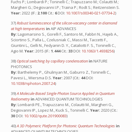
Fuchs P.; Lombardi P.; Toninelli C.; Trapuzzano M.; Colautti M.;
Margheri G.; Degiovanni I.P.; Traina P.; Rodt S.; Reitzenstein S.
Year:
2022 (IF.:
2.100
Cit.:
6
DOI:
10.1007/s00340-021-07734-2
)
37)
Robust luminescence of the silicon-vacancy center in diamond
at high temperatures
in
AIP ADVANCES
By:
Lagomarsino S., Gorelli F., Santoro M., Fabbri N., Hajeb A.,
Sciortino S., Palla L., Czelusniak C., Massi M., Taccetti F.,
Giuntini L., Gelli N., Fedyanin D. Y., Cataliotti F. S., Toninelli C.,
Agio M.
Year:
2015 (IF.:
1.444
Cit.:
33
DOI:
10.1063/1.4938256
)
38)
Optical switching by capillary condensation
in
NATURE
PHOTONICS
By:
Barthelemy P., Ghulinyan M., Gaburro Z., Toninelli C.,
Pavesi L., Wiersma D.S.
Year:
2007 (Cit.:
44
DOI:
10.1038/nphoton.2007.24
)
39)
A Molecule-Based Single-Photon Source Applied in Quantum
Radiometry
in
ADVANCED QUANTUM TECHNOLOGIES
By:
Lombardi PE., Trapuzzano M., Colautti M., Margheri G.,
Degiovanni IP., Lopez M., Kuck S., Toninelli C.
Year:
2020 (Cit.:
30
DOI:
10.1002/qute.201900083
)
40)
A 3D Polymeric Platform for Photonic Quantum Technologies
in
ADVANCED QUANTUM TECHNOLOGIES