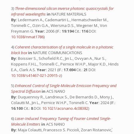
3)
Three-dimensional silicon inverse photonic quasicrystals for
infrared wavelengths
in
NATURE MATERIALS
By:
Ledermann A., Cademartiri L., Hermatschweiler M.,
Toninelli C., Ozin G.A., Wiersma D.S., Wegener M., Von
Freymann G.
Year:
2006 (IF.:
19.194
Cit.:
116
DOI:
10.1038/nmat1786
)
4)
Coherent characterisation of a single molecule in a photonic
black box
in
NATURE COMMUNICATIONS
By:
Boissier S., Schofield R.C., Jin L., Ovvyan A., Nur S.,
Koppens F.H.L., Toninelli C., Pernice W.H.P., Major K.D., Hinds
E.A., Clark A.S.
Year:
2021 (IF.:
17.694
Cit.:
21
DOI:
10.1038/s41467-021-20915-z
)
5)
Enhanced Control of Single-Molecule Emission Frequency and
Spectral Diffusion
in
ACS NANO
By:
Duquennoy R., Landrieux S., De Bernardis D., Mony J.,
Colautti M., Jin L., Pernice W.H.P., Toninelli C.
Year:
2024 (IF.:
16.100
Cit.:
8
DOI:
10.1021/acsnano.4c08382
)
6)
Laser-Induced Frequency Tuning of Fourier-Limited Single-
Molecule Emitters
in
ACS NANO
By:
Maja Colautti, Francesco S. Piccioli, Zoran Ristanovic,́