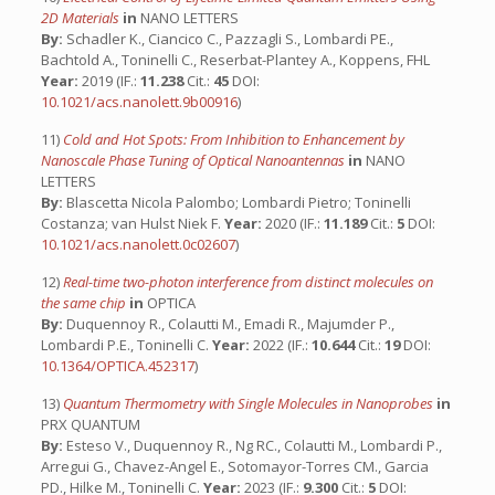
2D Materials
in
NANO LETTERS
By:
Schadler K., Ciancico C., Pazzagli S., Lombardi PE.,
Bachtold A., Toninelli C., Reserbat-Plantey A., Koppens, FHL
Year:
2019 (IF.:
11.238
Cit.:
45
DOI:
10.1021/acs.nanolett.9b00916
)
11)
Cold and Hot Spots: From Inhibition to Enhancement by
Nanoscale Phase Tuning of Optical Nanoantennas
in
NANO
LETTERS
By:
Blascetta Nicola Palombo; Lombardi Pietro; Toninelli
Costanza; van Hulst Niek F.
Year:
2020 (IF.:
11.189
Cit.:
5
DOI:
10.1021/acs.nanolett.0c02607
)
12)
Real-time two-photon interference from distinct molecules on
the same chip
in
OPTICA
By:
Duquennoy R., Colautti M., Emadi R., Majumder P.,
Lombardi P.E., Toninelli C.
Year:
2022 (IF.:
10.644
Cit.:
19
DOI:
10.1364/OPTICA.452317
)
13)
Quantum Thermometry with Single Molecules in Nanoprobes
in
PRX QUANTUM
By:
Esteso V., Duquennoy R., Ng RC., Colautti M., Lombardi P.,
Arregui G., Chavez-Angel E., Sotomayor-Torres CM., Garcia
PD., Hilke M., Toninelli C.
Year:
2023 (IF.:
9.300
Cit.:
5
DOI: