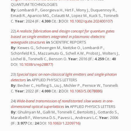
QUANTUM TECHNOLOGIES
By:
Lombardi P., Georgieva H., Hirt F., Mony J., Duquennoy R.,
Emadi R., Aparicio MG., Colautti M., Lopez M., Kuck S., Toninelli
C.
Year:
2024 (IF.:
4.300
Cit.:
3
DOI:
10.1002/qute.202400107
)
22)
A realistic fabrication and design concept for quantum gates
based on single emitters integrated in plasmonic-dielectric
waveguide structures
in
SCIENTIFIC REPORTS
By:
Kewes G., Schoengen M., Neitzke O., Lombardi P.,
Schönfeld R.S., Mazzamuto G., Schell A.W., Probst J., Wolters J.,
Löchel B., Toninelli C., Benson O.
Year:
2016 (IF.:
4.259
Cit.:
40
DOI:
10.1038/srep28877
)
23)
Special topic on non-classical light emitters and single-photon
detectors
in
APPLIED PHYSICS LETTERS
By:
Becher C., Hofling S., Liu J., Michler P., Pernice W., Toninelli
C.
Year:
2022 (IF.:
4.000
Cit.:
2
DOI:
10.1063/5.0078886
)
24)
Wide-band transmission of nondistorted slow waves in one-
dimensional optical superlattices
in
APPLIED PHYSICS LETTERS
By:
Ghulinyan M., Galli M., Toninelli C, Bertolotti J., Gottardo S.,
Marabelli F., Wiersma D.S., Pavesi L., Andreani L.C.
Year:
2006
(IF.:
3.977
Cit.:
24
DOI:
10.1063/1.2209716
)