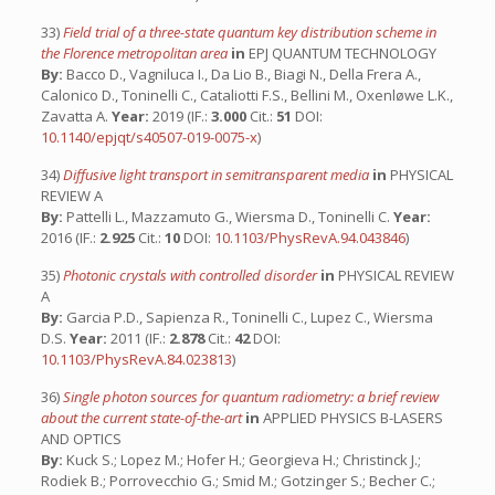
33)
Field trial of a three-state quantum key distribution scheme in
the Florence metropolitan area
in
EPJ QUANTUM TECHNOLOGY
By:
Bacco D., Vagniluca I., Da Lio B., Biagi N., Della Frera A.,
Calonico D., Toninelli C., Cataliotti F.S., Bellini M., Oxenløwe L.K.,
Zavatta A.
Year:
2019 (IF.:
3.000
Cit.:
51
DOI:
10.1140/epjqt/s40507-019-0075-x
)
34)
Diffusive light transport in semitransparent media
in
PHYSICAL
REVIEW A
By:
Pattelli L., Mazzamuto G., Wiersma D., Toninelli C.
Year:
2016 (IF.:
2.925
Cit.:
10
DOI:
10.1103/PhysRevA.94.043846
)
35)
Photonic crystals with controlled disorder
in
PHYSICAL REVIEW
A
By:
Garcia P.D., Sapienza R., Toninelli C., Lupez C., Wiersma
D.S.
Year:
2011 (IF.:
2.878
Cit.:
42
DOI:
10.1103/PhysRevA.84.023813
)
36)
Single photon sources for quantum radiometry: a brief review
about the current state-of-the-art
in
APPLIED PHYSICS B-LASERS
AND OPTICS
By:
Kuck S.; Lopez M.; Hofer H.; Georgieva H.; Christinck J.;
Rodiek B.; Porrovecchio G.; Smid M.; Gotzinger S.; Becher C.;