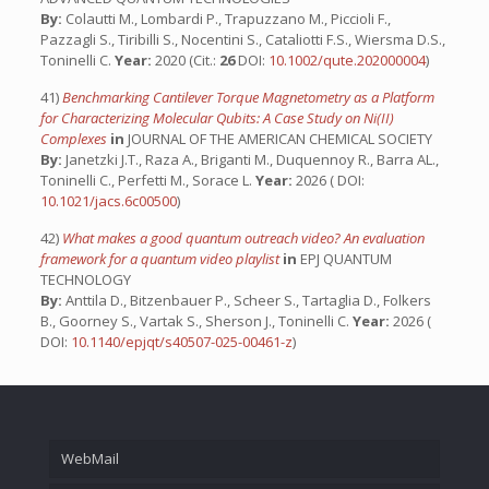
By:
Colautti M., Lombardi P., Trapuzzano M., Piccioli F.,
Pazzagli S., Tiribilli S., Nocentini S., Cataliotti F.S., Wiersma D.S.,
Toninelli C.
Year:
2020 (Cit.:
26
DOI:
10.1002/qute.202000004
)
41)
Benchmarking Cantilever Torque Magnetometry as a Platform
for Characterizing Molecular Qubits: A Case Study on Ni(II)
Complexes
in
JOURNAL OF THE AMERICAN CHEMICAL SOCIETY
By:
Janetzki J.T., Raza A., Briganti M., Duquennoy R., Barra AL.,
Toninelli C., Perfetti M., Sorace L.
Year:
2026 ( DOI:
10.1021/jacs.6c00500
)
42)
What makes a good quantum outreach video? An evaluation
framework for a quantum video playlist
in
EPJ QUANTUM
TECHNOLOGY
By:
Anttila D., Bitzenbauer P., Scheer S., Tartaglia D., Folkers
B., Goorney S., Vartak S., Sherson J., Toninelli C.
Year:
2026 (
DOI:
10.1140/epjqt/s40507-025-00461-z
)
WebMail