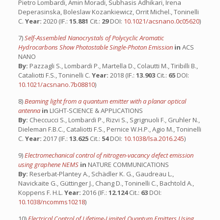
Pietro Lombardi, Amin Moradi, Subhasis Adhikari, Irena
Deperasinska, Boleslaw Kozankiewicz, Orrit Michel., Toninelli
C.
Year:
2020 (IF.:
15.881
Cit.:
29
DOI:
10.1021/acsnano.0c05620
)
7)
Self-Assembled Nanocrystals of Polycyclic Aromatic
Hydrocarbons Show Photostable Single-Photon Emission
in
ACS
NANO
By:
Pazzagli S., Lombardi P., Martella D., Colautti M., Tiribilli B.,
Cataliotti F.S., Toninelli C.
Year:
2018 (IF.:
13.903
Cit.:
65
DOI:
10.1021/acsnano.7b08810
)
8)
Beaming light from a quantum emitter with a planar optical
antenna
in
LIGHT-SCIENCE & APPLICATIONS
By:
Checcucci S., Lombardi P., Rizvi S., Sgrignuoli F., Gruhler N.,
Dieleman F.B.C., Cataliotti F.S., Pernice W.H.P., Agio M., Toninelli
C.
Year:
2017 (IF.:
13.625
Cit.:
54
DOI:
10.1038/lsa.2016.245
)
9)
Electromechanical control of nitrogen-vacancy defect emission
using graphene NEMS
in
NATURE COMMUNICATIONS
By:
Reserbat-Plantey A., Schädler K. G., Gaudreau L.,
Navickaite G., Güttinger J., Chang D., Toninelli C., Bachtold A.,
Koppens F. H.L.
Year:
2016 (IF.:
12.124
Cit.:
63
DOI:
10.1038/ncomms10218
)
10)
Electrical Control of Lifetime-Limited Quantum Emitters Using