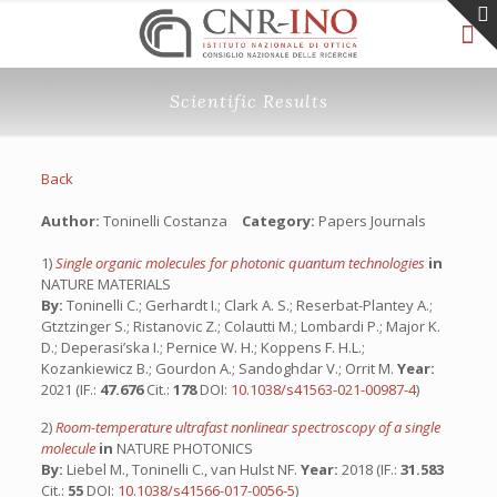
Scientific Results
Back
Author:
Toninelli Costanza
Category:
Papers Journals
1)
Single organic molecules for photonic quantum technologies
in
NATURE MATERIALS
By:
Toninelli C.; Gerhardt I.; Clark A. S.; Reserbat-Plantey A.;
Gtztzinger S.; Ristanovic Z.; Colautti M.; Lombardi P.; Major K.
D.; Deperasi’ska I.; Pernice W. H.; Koppens F. H.L.;
Kozankiewicz B.; Gourdon A.; Sandoghdar V.; Orrit M.
Year:
2021 (IF.:
47.676
Cit.:
178
DOI:
10.1038/s41563-021-00987-4
)
2)
Room-temperature ultrafast nonlinear spectroscopy of a single
molecule
in
NATURE PHOTONICS
By:
Liebel M., Toninelli C., van Hulst NF.
Year:
2018 (IF.:
31.583
Cit.:
55
DOI:
10.1038/s41566-017-0056-5
)