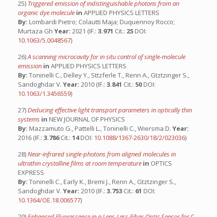
25)
Triggered emission of indistinguishable photons from an
organic dye molecule
in
APPLIED PHYSICS LETTERS
By:
Lombardi Pietro; Colautti Maja; Duquennoy Rocco;
Murtaza Gh
Year:
2021 (IF.:
3.971
Cit.:
25
DOI:
10.1063/5.0048567
)
26)
A scanning microcavity for in situ control of single-molecule
emission
in
APPLIED PHYSICS LETTERS
By:
Toninelli C., Delley Y., Sttzferle T., Renn A., Gtztzinger S.,
Sandoghdar V.
Year:
2010 (IF.:
3.841
Cit.:
50
DOI:
10.1063/1.3456559
)
27)
Deducing effective light transport parameters in optically thin
systems
in
NEW JOURNAL OF PHYSICS
By:
Mazzamuto G., Pattelli L., Toninelli C., Wiersma D.
Year:
2016 (IF.:
3.786
Cit.:
14
DOI:
10.1088/1367-2630/18/2/023036
)
28)
Near-infrared single-photons from aligned molecules in
ultrathin crystalline films at room temperature
in
OPTICS
EXPRESS
By:
Toninelli C., Early K., Bremi J., Renn A., Gtztzinger S.,
Sandoghdar V.
Year:
2010 (IF.:
3.753
Cit.:
61
DOI:
10.1364/OE.18.006577
)
29)
Enhanced Fluorescence in a Lens-Less Fiber-Optic Sensor for C-