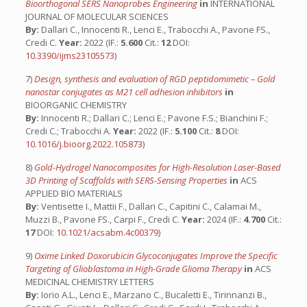
Bioorthogonal SERS Nanoprobes Engineering
in
INTERNATIONAL
JOURNAL OF MOLECULAR SCIENCES
By:
Dallari C., Innocenti R., Lenci E., Trabocchi A., Pavone FS.,
Credi C.
Year:
2022 (IF.:
5.600
Cit.:
12
DOI:
10.3390/ijms23105573
)
7)
Design, synthesis and evaluation of RGD peptidomimetic – Gold
nanostar conjugates as M21 cell adhesion inhibitors
in
BIOORGANIC CHEMISTRY
By:
Innocenti R.; Dallari C.; Lenci E.; Pavone F.S.; Bianchini F.;
Credi C.; Trabocchi A.
Year:
2022 (IF.:
5.100
Cit.:
8
DOI:
10.1016/j.bioorg.2022.105873
)
8)
Gold-Hydrogel Nanocomposites for High-Resolution Laser-Based
3D Printing of Scaffolds with SERS-Sensing Properties
in
ACS
APPLIED BIO MATERIALS
By:
Ventisette I., Mattii F., Dallari C., Capitini C., Calamai M.,
Muzzi B., Pavone FS., Carpi F., Credi C.
Year:
2024 (IF.:
4.700
Cit.:
17
DOI:
10.1021/acsabm.4c00379
)
9)
Oxime Linked Doxorubicin Glycoconjugates Improve the Specific
Targeting of Glioblastoma in High-Grade Glioma Therapy
in
ACS
MEDICINAL CHEMISTRY LETTERS
By:
Iorio A.L., Lenci E., Marzano C., Bucaletti E., Tirinnanzi B.,