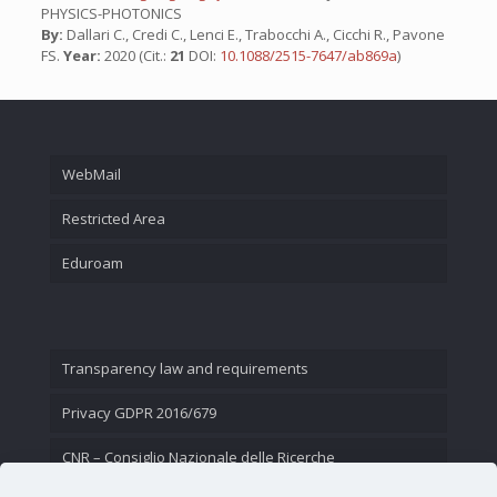
PHYSICS-PHOTONICS
By:
Dallari C., Credi C., Lenci E., Trabocchi A., Cicchi R., Pavone
FS.
Year:
2020 (Cit.:
21
DOI:
10.1088/2515-7647/ab869a
)
WebMail
Restricted Area
Eduroam
Transparency law and requirements
Privacy GDPR 2016/679
CNR – Consiglio Nazionale delle Ricerche