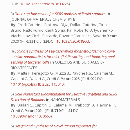
DOI:
10.1021/acssensors.3c00225
)
3)
Fiber-cap biosensors for SERS analysis of liquid samples
in
JOURNAL OF MATERIALS CHEMISTRY B
By:
Credi Caterina; Bibikova Olga; Dallari Caterina; Tiribilli
Bruno; Ratto Fulvio; Centi Sonia; Pini Roberto; Artyushenko
Viacheslav; Cicchi Riccardo; Pavone,Francesco Saverio
Year:
2020 (IF.:
6.331
Cit.:
29
DOI:
10.1039/c9tb01866b
)
4)
Scalable synthesis of self-assembled magneto-plasmonic core-
satellite nanoparticles for microfluidic sorting and bioorthogonal
sensing of targeted cells
in
COLLOIDS AND SURFACES B-
BIOINTERFACES
By:
Mattii F., Feregotto G., Muzzi B., Pavone F.S., Calamai M.,
Capitini C., Dallari C., Credi C.
Year:
2025 (IF.:
5.900
DOI:
10.1016/j.colsurfb.2025.115040
)
5)
Gold Nanostars Bioconjugation for Selective Targeting and SERS
Detection of Biofluids
in
NANOMATERIALS
By:
Dallari C., Capitini C., Calamai M., Trabocchi A., Pavone F.S.,
Credi C.
Year:
2021 (IF.:
5.719
Cit.:
21
DOI:
10.3390/nano11030665
)
6)
Design and Synthesis of Novel Raman Reporters for