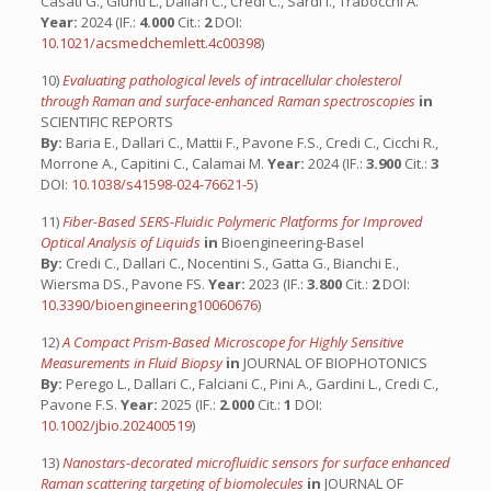
Casati G., Giunti L., Dallari C., Credi C., Sardi I., Trabocchi A.
Year:
2024 (IF.:
4.000
Cit.:
2
DOI:
10.1021/acsmedchemlett.4c00398
)
10)
Evaluating pathological levels of intracellular cholesterol
through Raman and surface-enhanced Raman spectroscopies
in
SCIENTIFIC REPORTS
By:
Baria E., Dallari C., Mattii F., Pavone F.S., Credi C., Cicchi R.,
Morrone A., Capitini C., Calamai M.
Year:
2024 (IF.:
3.900
Cit.:
3
DOI:
10.1038/s41598-024-76621-5
)
11)
Fiber-Based SERS-Fluidic Polymeric Platforms for Improved
Optical Analysis of Liquids
in
Bioengineering-Basel
By:
Credi C., Dallari C., Nocentini S., Gatta G., Bianchi E.,
Wiersma DS., Pavone FS.
Year:
2023 (IF.:
3.800
Cit.:
2
DOI:
10.3390/bioengineering10060676
)
12)
A Compact Prism-Based Microscope for Highly Sensitive
Measurements in Fluid Biopsy
in
JOURNAL OF BIOPHOTONICS
By:
Perego L., Dallari C., Falciani C., Pini A., Gardini L., Credi C.,
Pavone F.S.
Year:
2025 (IF.:
2.000
Cit.:
1
DOI:
10.1002/jbio.202400519
)
13)
Nanostars-decorated microfluidic sensors for surface enhanced
Raman scattering targeting of biomolecules
in
JOURNAL OF