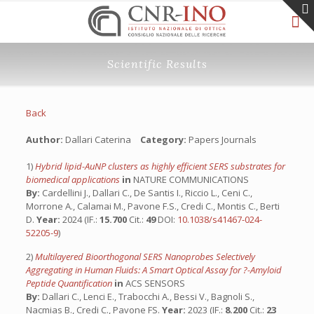
Scientific Results
Back
Author:
Dallari Caterina
Category:
Papers Journals
1)
Hybrid lipid-AuNP clusters as highly efficient SERS substrates for
biomedical applications
in
NATURE COMMUNICATIONS
By:
Cardellini J., Dallari C., De Santis I., Riccio L., Ceni C.,
Morrone A., Calamai M., Pavone F.S., Credi C., Montis C., Berti
D.
Year:
2024 (IF.:
15.700
Cit.:
49
DOI:
10.1038/s41467-024-
52205-9
)
2)
Multilayered Bioorthogonal SERS Nanoprobes Selectively
Aggregating in Human Fluids: A Smart Optical Assay for ?-Amyloid
Peptide Quantification
in
ACS SENSORS
By:
Dallari C., Lenci E., Trabocchi A., Bessi V., Bagnoli S.,
Nacmias B., Credi C., Pavone FS.
Year:
2023 (IF.:
8.200
Cit.:
23