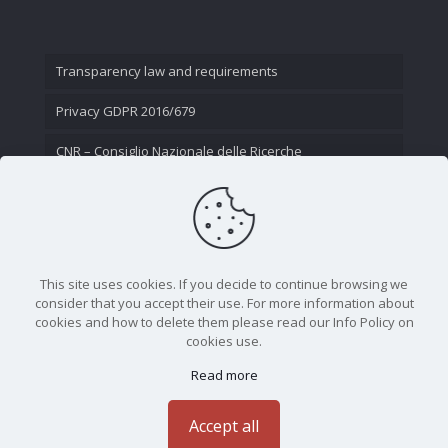
Transparency law and requirements
Privacy GDPR 2016/679
CNR – Consiglio Nazionale delle Ricerche
Contact Us
This site uses cookies. If you decide to continue browsing we
consider that you accept their use. For more information about
cookies and how to delete them please read our Info Policy on
cookies use.
Read more
CNR - Istituto Nazionale di Ottica - Largo Fermi 6, 50125
Firenze | Tel. 05523081 - P.IVA 02118311006
Accept all