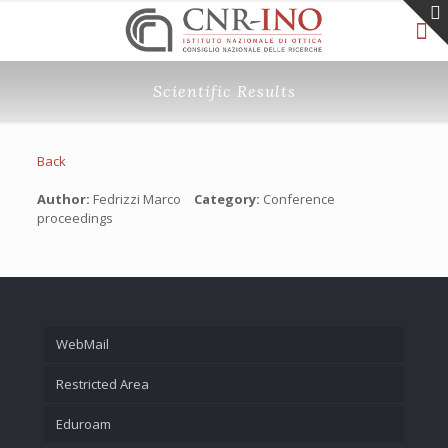
Scientific Results
Back
Author:
Fedrizzi Marco
Category:
Conference
proceedings
WebMail
Restricted Area
Eduroam