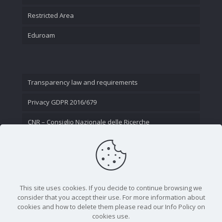
Restricted Area
Eduroam
Transparency law and requirements
Privacy GDPR 2016/679
CNR – Consiglio Nazionale delle Ricerche
Contact Us
This site uses cookies. If you decide to continue browsing we
consider that you accept their use. For more information about
cookies and how to delete them please read our Info Policy on
cookies use.