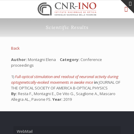
Scientific Results
Back
Author:
Montagni Elena
Category:
Conference
proceedings
1)
Full-optical stimulation and readout of neuronal activity during
optogenetically-evoked movements in awake mice
in
JOURNAL OF
THE OPTICAL SOCIETY OF AMERICA B-OPTICAL PHYSICS
By:
Resta F., Montagni E., De Vito G., Scaglione A., Mascaro
Allegra AL., Pavone FS.
Year:
2019
WebMail