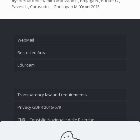
By:
Bernard M., Ramiro-Manzano F., Prtljaga N., Pucker G.,
Pavesi L., Carusotto I., Ghulinyan M.
Year:
2015
WebMail
Restricted Area
Eduroam
Transparency law and requirements
Privacy GDPR 2016/679
CNR – Consiglio Nazionale delle Ricerche