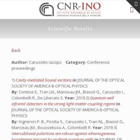
Scientific Results
Back
Author:
Carusotto Iacopo
Category:
Conference
proceedings
1)
Cavity-mediated bound excitons
in
JOURNAL OF THE OPTICAL
SOCIETY OF AMERICA B-OPTICAL PHYSICS
By:
Cortese E., Tran LN., Manceau JM., Biasiol G., Carusotto I.,
Colombelli R., De Liberato S.
Year:
2019 2)
Quantum well
infrared detectors in the strong light-matter coupling regime
in
JOURNAL OF THE OPTICAL SOCIETY OF AMERICA B-OPTICAL
PHYSICS
By:
Vigneron P. B., Pirotta S., Carusotto I., Tran NL., Biasiol G.,
Manceau JM., Bousseksou A., Colombelli R.
Year:
2019 3)
Intersubband polaritons are robust against inhomogeneous
broadening induced by multiple quantum wells
in
JOURNAL OF