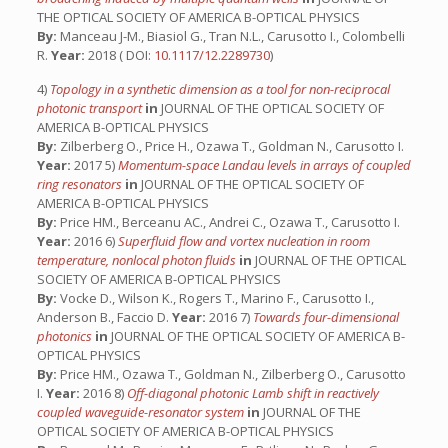
THE OPTICAL SOCIETY OF AMERICA B-OPTICAL PHYSICS
By:
Manceau J-M., Biasiol G., Tran N.L., Carusotto I., Colombelli
R.
Year:
2018 ( DOI:
10.1117/12.2289730
)
4)
Topology in a synthetic dimension as a tool for non-reciprocal
photonic transport
in
JOURNAL OF THE OPTICAL SOCIETY OF
AMERICA B-OPTICAL PHYSICS
By:
Zilberberg O., Price H., Ozawa T., Goldman N., Carusotto I.
Year:
2017 5)
Momentum-space Landau levels in arrays of coupled
ring resonators
in
JOURNAL OF THE OPTICAL SOCIETY OF
AMERICA B-OPTICAL PHYSICS
By:
Price HM., Berceanu AC., Andrei C., Ozawa T., Carusotto I.
Year:
2016 6)
Superfluid flow and vortex nucleation in room
temperature, nonlocal photon fluids
in
JOURNAL OF THE OPTICAL
SOCIETY OF AMERICA B-OPTICAL PHYSICS
By:
Vocke D., Wilson K., Rogers T., Marino F., Carusotto I.,
Anderson B., Faccio D.
Year:
2016 7)
Towards four-dimensional
photonics
in
JOURNAL OF THE OPTICAL SOCIETY OF AMERICA B-
OPTICAL PHYSICS
By:
Price HM., Ozawa T., Goldman N., Zilberberg O., Carusotto
I.
Year:
2016 8)
Off-diagonal photonic Lamb shift in reactively
coupled waveguide-resonator system
in
JOURNAL OF THE
OPTICAL SOCIETY OF AMERICA B-OPTICAL PHYSICS