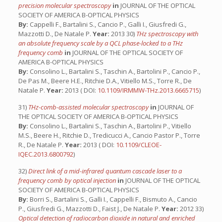
precision molecular spectroscopy
in
JOURNAL OF THE OPTICAL
SOCIETY OF AMERICA B-OPTICAL PHYSICS
By:
Cappelli F., Bartalini S., Cancio P., Galli I., Giusfredi G.,
Mazzotti D., De Natale P.
Year:
2013 30)
THz spectroscopy with
an absolute frequency scale by a QCL phase-locked to a THz
frequency comb
in
JOURNAL OF THE OPTICAL SOCIETY OF
AMERICA B-OPTICAL PHYSICS
By:
Consolino L., Bartalini S., Taschin A., Bartolini P., Cancio P.,
De Pas M., Beere H.E., Ritchie D.A., Vitiello M.S., Torre R., De
Natale P.
Year:
2013 ( DOI:
10.1109/IRMMW-THz.2013.6665715
)
31)
THz-comb-assisted molecular spectroscopy
in
JOURNAL OF
THE OPTICAL SOCIETY OF AMERICA B-OPTICAL PHYSICS
By:
Consolino L., Bartalini S., Taschin A., Bartolini P., Vitiello
M.S., Beere H., Ritchie D., Tredicucci A., Cancio Pastor P., Torre
R., De Natale P.
Year:
2013 ( DOI:
10.1109/CLEOE-
IQEC.2013.6800792
)
32)
Direct link of a mid-infrared quantum cascade laser to a
frequency comb by optical injection
in
JOURNAL OF THE OPTICAL
SOCIETY OF AMERICA B-OPTICAL PHYSICS
By:
Borri S., Bartalini S., Galli I., Cappelli F., Bismuto A., Cancio
P., Giusfredi G., Mazzotti D., Faist J., De Natale P.
Year:
2012 33)
Optical detection of radiocarbon dioxide in natural and enriched