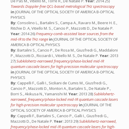
De Pas M., Vitiello M., Torre R., De Natale P.
Year:
2014 25)
Towards Doppler-free QCL-based metrological THz spectroscopy
in
JOURNAL OF THE OPTICAL SOCIETY OF AMERICA B-OPTICAL
PHYSICS
By:
Consolino L., Bartalini S., Campa A., Ravaro M., Beere H. E.,
Ritchie D. A, Vitiello M. S., Cancio P., Mazzotti D., De Natale P.
Year:
2014 26)
Frequency-comb-assisted laser sources from the
mid-IR to the THz range
in
JOURNAL OF THE OPTICAL SOCIETY OF
AMERICA B-OPTICAL PHYSICS
By:
Bartalini S., Cancio P., De Rosa M., Giusfredi G., Maddaloni
P., Mazzotti D., Ricciardi I., Vitiello M. S., De Natale P.
Year:
2013
27)
Subkilohertz-narrowed frequency/phase-locked mid-IR
quantum cascade lasers for high-precision molecular spectroscopy
in
JOURNAL OF THE OPTICAL SOCIETY OF AMERICA B-OPTICAL
PHYSICS
By:
Cappelli F., Galli I., Siciliani de Cumis M., Giusfredi G.,
Cancio P., Mazzotti D., Montori A., Bartalini S., De Natale P.,
Borri S., Akikusa N., Yamanishi M.
Year:
2013 28)
Subkilohertz-
narrowed, frequency/phase-locked mid-IR quantum cascade lasers
for high-precision molecular spectroscopy
in
JOURNAL OF THE
OPTICAL SOCIETY OF AMERICA B-OPTICAL PHYSICS
By:
Cappelli F., Bartalini S., Cancio P., Galli I., Giusfredi G.,
Mazzotti D., De Natale P.
Year:
2013 29)
Subkilohertz-narrowed,
frequency/phase-locked mid-IR quantum cascade lasers for high-