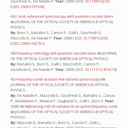
Giusfredi G., De Natale P.
Year:
2009 ( DOI:
10.1109/CLEOE-
EQEC.2009.5191500
)
43)
Comb-referenced spectroscopy with quantum cascade lasers
in
JOURNAL OF THE OPTICAL SOCIETY OF AMERICA B-OPTICAL
PHYSICS
By:
Borri S., Bartalini S., Cancio P., Galli I., Giusfredi G.,
Mazzotti D., De Natale P.
Year:
2009 ( DOI:
10.1109/CLEOE-
EQEC.2009.5192751
)
44)
Frequency metrology with quantum cascade lasers
in
JOURNAL
OF THE OPTICAL SOCIETY OF AMERICA B-OPTICAL PHYSICS
By:
Bartalini S., Borri S., Galli I., Mazzotti D., Cancio P.,
Giusfredi G., De Natale P.
Year:
2009 ( DOI:
10.1117/12.813519
)
45)
Frequency-comb-assisted mid-infrared spectroscopy
in
JOURNAL OF THE OPTICAL SOCIETY OF AMERICA B-OPTICAL
PHYSICS
By:
De Natale P., Mazzotti D., Giusfredi G., Bartalini S., Cancio
P., Maddaloni P., Malara P., Gagliardi G., Galli I., Borri S.
Year:
2008 46)
Referencing mid-IR radiation to an optical frequency comb
in
JOURNAL OF THE OPTICAL SOCIETY OF AMERICA B-OPTICAL
PHYSICS
By:
Mazzotti D., Bartalini S., Borri S., Cancio P., Galli L.,