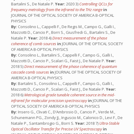
Bartalini S., De Natale P.
Year:
2020 3)
Controlling QCLs for
frequency metrology from the infrared to the THz range
in
JOURNAL OF THE OPTICAL SOCIETY OF AMERICA B-OPTICAL
PHYSICS
By:
Consolino L., Cappelli F., De Regis M., Campo G., Galli I.,
Mazzotti D., Cancio P., Borri S., Giusfredi G., Bartalini S., De
Natale P.
Year:
2018 4)
Direct measurement of the phase
coherence of comb sources
in
JOURNAL OF THE OPTICAL SOCIETY
OF AMERICA B-OPTICAL PHYSICS
By:
Consolino L., Bartalini S., Cappelli F., Campo G., Galli I.,
Mazzotti D., Cancio P., Scalari G., Faist J., De Natale P.
Year:
2018 5)
Direct measurement of the phase coherence of quantum
cascade comb sources
in
JOURNAL OF THE OPTICAL SOCIETY OF
AMERICA B-OPTICAL PHYSICS
By:
Bartalini S., Consolino L., Cappelli F., Campo G., Galli I.,
Mazzotti D., Cancio P., Scalari G., Faist J., De Natale P.
Year:
2018 6)
Metrological-grade tunable coherent source in the mid-
infrared for molecular precision spectroscopy
in
JOURNAL OF THE
OPTICAL SOCIETY OF AMERICA B-OPTICAL PHYSICS
By:
Insero G., Clivati C., D’Ambrosio D., Cancio P., Verde M.,
Schunemann PG., Zondy JJ., Inguscio M., Calonico D., Levi F., De
Natale P., Santambrogio G., Borri S.
Year:
2018 7)
Ultra-Stable
Optical Oscillator Transfer for Precise UV Spectroscopy
in