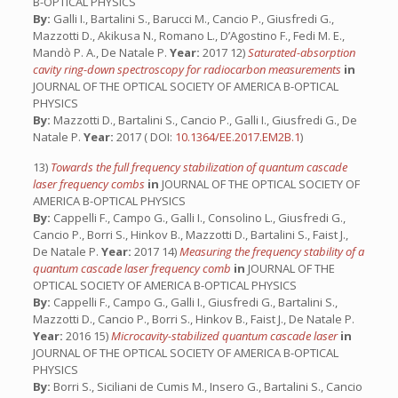
B-OPTICAL PHYSICS
By:
Galli I., Bartalini S., Barucci M., Cancio P., Giusfredi G.,
Mazzotti D., Akikusa N., Romano L., D’Agostino F., Fedi M. E.,
Mandò P. A., De Natale P.
Year:
2017 12)
Saturated-absorption
cavity ring-down spectroscopy for radiocarbon measurements
in
JOURNAL OF THE OPTICAL SOCIETY OF AMERICA B-OPTICAL
PHYSICS
By:
Mazzotti D., Bartalini S., Cancio P., Galli I., Giusfredi G., De
Natale P.
Year:
2017 ( DOI:
10.1364/EE.2017.EM2B.1
)
13)
Towards the full frequency stabilization of quantum cascade
laser frequency combs
in
JOURNAL OF THE OPTICAL SOCIETY OF
AMERICA B-OPTICAL PHYSICS
By:
Cappelli F., Campo G., Galli I., Consolino L., Giusfredi G.,
Cancio P., Borri S., Hinkov B., Mazzotti D., Bartalini S., Faist J.,
De Natale P.
Year:
2017 14)
Measuring the frequency stability of a
quantum cascade laser frequency comb
in
JOURNAL OF THE
OPTICAL SOCIETY OF AMERICA B-OPTICAL PHYSICS
By:
Cappelli F., Campo G., Galli I., Giusfredi G., Bartalini S.,
Mazzotti D., Cancio P., Borri S., Hinkov B., Faist J., De Natale P.
Year:
2016 15)
Microcavity-stabilized quantum cascade laser
in
JOURNAL OF THE OPTICAL SOCIETY OF AMERICA B-OPTICAL
PHYSICS
By:
Borri S., Siciliani de Cumis M., Insero G., Bartalini S., Cancio