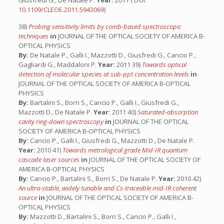
Giusfredi G., De Natale P.
Year:
2011 ( DOI:
10.1109/CLEOE.2011.5943069
)
38)
Probing sensitivity limits by comb-based spectroscopic
techniques
in
JOURNAL OF THE OPTICAL SOCIETY OF AMERICA B-
OPTICAL PHYSICS
By:
De Natale P., Galli I., Mazzotti D., Giusfredi G., Cancio P.,
Gagliardi G., Maddaloni P.
Year:
2011 39)
Towards optical
detection of molecular species at sub-ppt concentration levels
in
JOURNAL OF THE OPTICAL SOCIETY OF AMERICA B-OPTICAL
PHYSICS
By:
Bartalini S., Borri S., Cancio P., Galli I., Giusfredi G.,
Mazzotti D., De Natale P.
Year:
2011 40)
Saturated-absorption
cavity ring-down spectroscopy
in
JOURNAL OF THE OPTICAL
SOCIETY OF AMERICA B-OPTICAL PHYSICS
By:
Cancio P., Galli I., Giusfredi G., Mazzotti D., De Natale P.
Year:
2010 41)
Towards metrological grade Mid-IR quantum
cascade laser sources
in
JOURNAL OF THE OPTICAL SOCIETY OF
AMERICA B-OPTICAL PHYSICS
By:
Cancio P., Bartalini S., Borri S., De Natale P.
Year:
2010 42)
An ultra-stable, widely tunable and Cs-traceable mid-IR coherent
source
in
JOURNAL OF THE OPTICAL SOCIETY OF AMERICA B-
OPTICAL PHYSICS
By:
Mazzotti D., Bartalini S., Borri S., Cancio P., Galli I.,