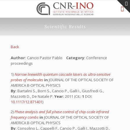
Scientific Results
Back
Author:
Cancio Pastor Pablo
Category:
Conference
proceedings
1)
Narrow linewidth quantum cascade lasers as ultra-sensitive
probes of molecules
in
JOURNAL OF THE OPTICAL SOCIETY OF
AMERICA B-OPTICAL PHYSICS
By:
Bartalini S., Borri S., Cancio P., Galli I., Giusfredi G.,
Mazzotti D., De Natale P.
Year:
2011 (Cit.:
1
DOI:
10.1117/12.871401
)
2)
Phase analysis and full phase control of chip-scale infrared
frequency combs
in
JOURNAL OF THE OPTICAL SOCIETY OF
AMERICA B-OPTICAL PHYSICS
By:
Consolino L., Cappelli F., Cancio P., Galli I., Mazzotti D.,