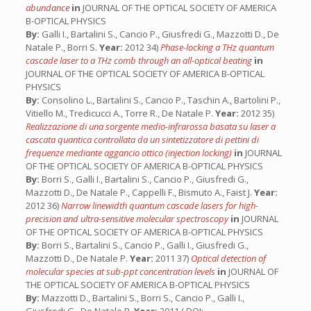
abundance
in
JOURNAL OF THE OPTICAL SOCIETY OF AMERICA
B-OPTICAL PHYSICS
By:
Galli I., Bartalini S., Cancio P., Giusfredi G., Mazzotti D., De
Natale P., Borri S.
Year:
2012 34)
Phase-locking a THz quantum
cascade laser to a THz comb through an all-optical beating
in
JOURNAL OF THE OPTICAL SOCIETY OF AMERICA B-OPTICAL
PHYSICS
By:
Consolino L., Bartalini S., Cancio P., Taschin A., Bartolini P.,
Vitiello M., Tredicucci A., Torre R., De Natale P.
Year:
2012 35)
Realizzazione di una sorgente medio-infrarossa basata su laser a
cascata quantica controllata da un sintetizzatore di pettini di
frequenze mediante aggancio ottico (injection locking)
in
JOURNAL
OF THE OPTICAL SOCIETY OF AMERICA B-OPTICAL PHYSICS
By:
Borri S., Galli I., Bartalini S., Cancio P., Giusfredi G.,
Mazzotti D., De Natale P., Cappelli F., Bismuto A., Faist J.
Year:
2012 36)
Narrow linewidth quantum cascade lasers for high-
precision and ultra-sensitive molecular spectroscopy
in
JOURNAL
OF THE OPTICAL SOCIETY OF AMERICA B-OPTICAL PHYSICS
By:
Borri S., Bartalini S., Cancio P., Galli I., Giusfredi G.,
Mazzotti D., De Natale P.
Year:
2011 37)
Optical detection of
molecular species at sub-ppt concentration levels
in
JOURNAL OF
THE OPTICAL SOCIETY OF AMERICA B-OPTICAL PHYSICS
By:
Mazzotti D., Bartalini S., Borri S., Cancio P., Galli I.,