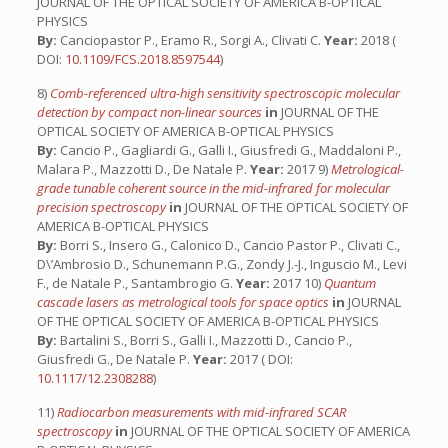
JOURNAL OF THE OPTICAL SOCIETY OF AMERICA B-OPTICAL
PHYSICS
By:
Canciopastor P., Eramo R., Sorgi A., Clivati C.
Year:
2018 (
DOI:
10.1109/FCS.2018.8597544
)
8)
Comb-referenced ultra-high sensitivity spectroscopic molecular
detection by compact non-linear sources
in
JOURNAL OF THE
OPTICAL SOCIETY OF AMERICA B-OPTICAL PHYSICS
By:
Cancio P., Gagliardi G., Galli I., Giusfredi G., Maddaloni P.,
Malara P., Mazzotti D., De Natale P.
Year:
2017 9)
Metrological-
grade tunable coherent source in the mid-infrared for molecular
precision spectroscopy
in
JOURNAL OF THE OPTICAL SOCIETY OF
AMERICA B-OPTICAL PHYSICS
By:
Borri S., Insero G., Calonico D., Cancio Pastor P., Clivati C.,
D\’Ambrosio D., Schunemann P.G., Zondy J.-J., Inguscio M., Levi
F., de Natale P., Santambrogio G.
Year:
2017 10)
Quantum
cascade lasers as metrological tools for space optics
in
JOURNAL
OF THE OPTICAL SOCIETY OF AMERICA B-OPTICAL PHYSICS
By:
Bartalini S., Borri S., Galli I., Mazzotti D., Cancio P.,
Giusfredi G., De Natale P.
Year:
2017 ( DOI:
10.1117/12.2308288
)
11)
Radiocarbon measurements with mid-infrared SCAR
spectroscopy
in
JOURNAL OF THE OPTICAL SOCIETY OF AMERICA