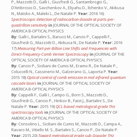
P., Mazzotti D., Galli I., Giusfredi G., Santambrogio G.,
D’Ambrosio D., Savchenkov A., Eliyahu D., Ilchenko V., Akikusa
N., Matsko A., Maleki L., De Natale P.
Year:
2016 16)
Spectroscopic detection of radiocarbon dioxide at parts-per-
quadrillion sensitivity
in
JOURNAL OF THE OPTICAL SOCIETY OF
AMERICA B-OPTICAL PHYSICS
By:
Galli I., Bartalini S., Barucci M., Cancio P., Cappelli F.,
Giusfredi G., Mazzotti D., Akikusa N., De Natale P.
Year:
2016
17)
Measuring Part-per-Billion Line Shifts and Frequencies with
Direct-Frequency-Comb Vernier Spectroscopy
in
JOURNAL OF THE
OPTICAL SOCIETY OF AMERICA B-OPTICAL PHYSICS
By:
Cancio P., Siciliani de Cumis M., Eramo R., De Natale P.,
Coluccelli N., Cassinerio M., Galzerano G., Laporta P.
Year:
2015 18)
Optical control of comb emission in mid infrared quantum
cascade lasers
in
JOURNAL OF THE OPTICAL SOCIETY OF
AMERICA B-OPTICAL PHYSICS
By:
Cappelli F., Galli I., Campo G., Borri S., Mazzotti D.,
Giusfredi G., Cancio P., Hinkov B., Faist J., Bartalini S., De
Natale P.
Year:
2015 19)
QCL-based metrological-grade THz
spectroscopy tools
in
JOURNAL OF THE OPTICAL SOCIETY OF
AMERICA B-OPTICAL PHYSICS
By:
Consolino L., Siciliani de Cumis M., Mazzotti D., Campa A.,
Ravaro M., Vitiello M. S., Bartalini S., Cancio P., De Natale P.
Year:
2015 20)
Toward metrological­ grade sub­-Doppler THz