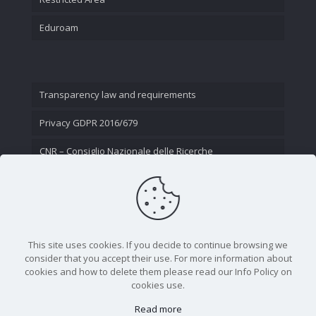
Eduroam
Transparency law and requirements
Privacy GDPR 2016/679
CNR – Consiglio Nazionale delle Ricerche
Contact Us
This site uses cookies. If you decide to continue browsing we
consider that you accept their use. For more information about
cookies and how to delete them please read our Info Policy on
cookies use.
Read more