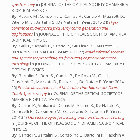
spectroscopy
in
JOURNAL OF THE OPTICAL SOCIETY OF AMERICA
B-OPTICAL PHYSICS
By:
Ravaro M., Consolino L., Campa A., Cancio P., Mazzotti D.,
Vitiello M. S., Bartalini S., De Natale P.
Year:
2015 21)
High-
coherence mid-infrared frequency comb generation and
applications
in
JOURNAL OF THE OPTICAL SOCIETY OF AMERICA
B-OPTICAL PHYSICS
By:
Galli I., Cappelli F., Cancio P., Giusfredi G., Mazzotti D.,
Bartalini S., De Natale P.
Year:
2014 22)
Novel infrared sources
and spectroscopic techniques for cutting edge environmental
metrology
in
JOURNAL OF THE OPTICAL SOCIETY OF AMERICA B-
OPTICAL PHYSICS
By:
Bartalini S., Borri S., Cancio P., De Rosa M., Galli I.,
Giusfredi G., Mazzotti D., Ricciardi I., De Natale P.
Year:
2014
23)
Precise Measurements of Molecular Lineshapes with Direct
Comb Spectroscopy
in
JOURNAL OF THE OPTICAL SOCIETY OF
AMERICA B-OPTICAL PHYSICS
By:
Cancio P., Siciliani de Cumis M., Eramo R., De Natale P.,
Coluccelli N., Cassinerio M., Galzerano G., Laporta P.
Year:
2014 24)
THz technologies for sensing and non-destructive testing
in
JOURNAL OF THE OPTICAL SOCIETY OF AMERICA B-OPTICAL
PHYSICS
By:
Cancio P., Bartalini S., Consolino L., Bartolini P., Taschin A.,