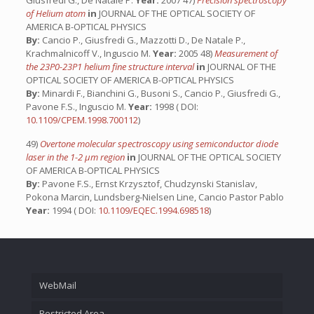
Giusfredi G., De Natale P.
Year:
2007 47)
Precision spectroscopy
of Helium atom
in
JOURNAL OF THE OPTICAL SOCIETY OF
AMERICA B-OPTICAL PHYSICS
By:
Cancio P., Giusfredi G., Mazzotti D., De Natale P.,
Krachmalnicoff V., Inguscio M.
Year:
2005 48)
Measurement of
the 23P0-23P1 helium fine structure interval
in
JOURNAL OF THE
OPTICAL SOCIETY OF AMERICA B-OPTICAL PHYSICS
By:
Minardi F., Bianchini G., Busoni S., Cancio P., Giusfredi G.,
Pavone F.S., Inguscio M.
Year:
1998 ( DOI:
10.1109/CPEM.1998.700112
)
49)
Overtone molecular spectroscopy using semiconductor diode
laser in the 1-2 µm region
in
JOURNAL OF THE OPTICAL SOCIETY
OF AMERICA B-OPTICAL PHYSICS
By:
Pavone F.S., Ernst Krzysztof, Chudzynski Stanislav,
Pokona Marcin, Lundsberg-Nielsen Line, Cancio Pastor Pablo
Year:
1994 ( DOI:
10.1109/EQEC.1994.698518
)
WebMail
Restricted Area