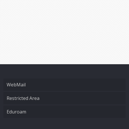
WebMail
Restricted Area
Eduroam