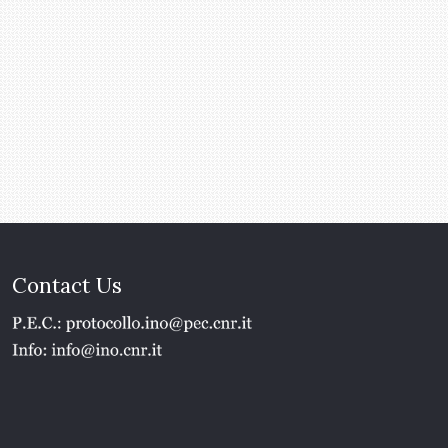
Contact Us