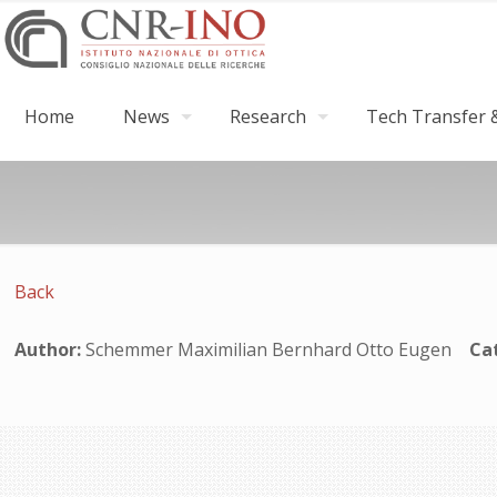
Home
News
Research
Tech Transfer &
Back
Author:
Schemmer Maximilian Bernhard Otto Eugen
Ca