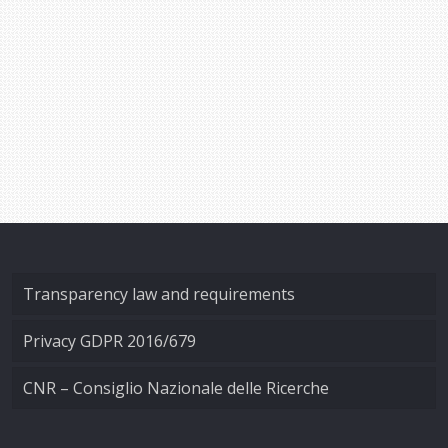
Transparency law and requirements
Privacy GDPR 2016/679
CNR – Consiglio Nazionale delle Ricerche