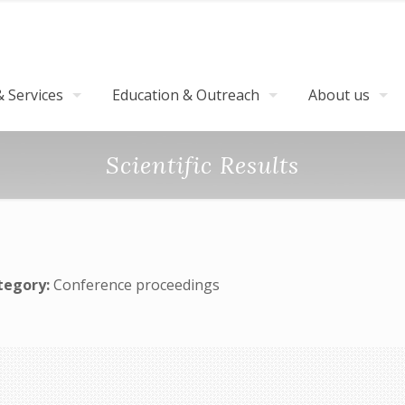
 Services
Education & Outreach
About us
Scientific Results
tegory:
Conference proceedings