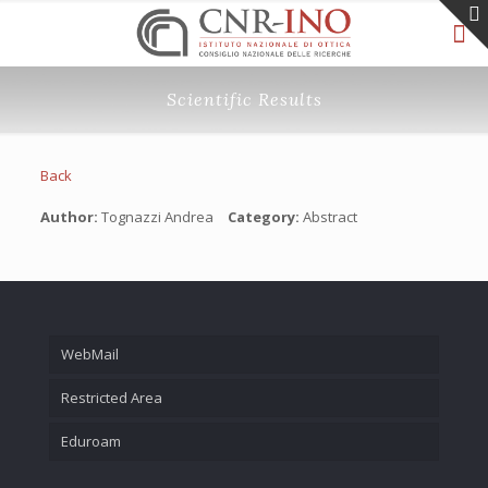
Scientific Results
Back
Author:
Tognazzi Andrea
Category:
Abstract
WebMail
Restricted Area
Eduroam