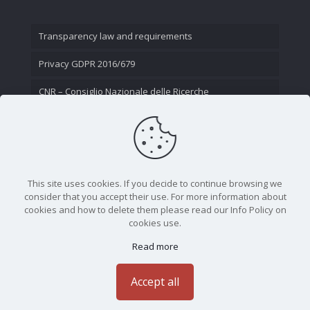
Transparency law and requirements
Privacy GDPR 2016/679
CNR – Consiglio Nazionale delle Ricerche
Contact Us
This site uses cookies. If you decide to continue browsing we
consider that you accept their use. For more information about
cookies and how to delete them please read our Info Policy on
cookies use.
Read more
CNR - Istituto Nazionale di Ottica - Largo Fermi 6, 50125
Firenze | Tel. 05523081 - P.IVA 02118311006
Accept all