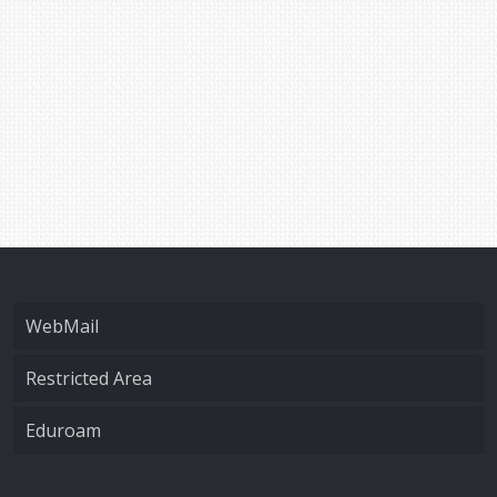
WebMail
Restricted Area
Eduroam