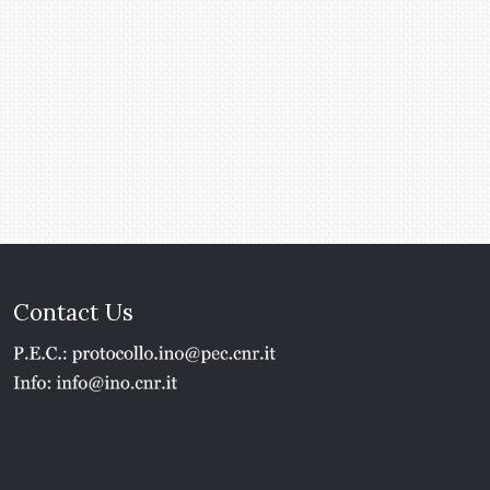
Contact Us