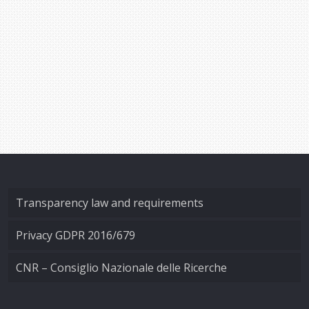
Transparency law and requirements
Privacy GDPR 2016/679
CNR – Consiglio Nazionale delle Ricerche