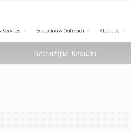
 Services
Education & Outreach
About us
Scientific Results