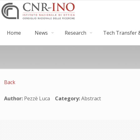
Home
News
Research
Tech Transfer &
Back
Author:
Pezzè Luca
Category:
Abstract