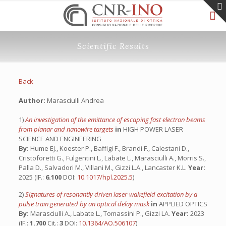
Scientific Results
Back
Author:
Marasciulli Andrea
1)
An investigation of the emittance of escaping fast electron beams
from planar and nanowire targets
in
HIGH POWER LASER
SCIENCE AND ENGINEERING
By:
Hume EJ., Koester P., Baffigi F., Brandi F., Calestani D.,
Cristoforetti G., Fulgentini L., Labate L., Marasciulli A., Morris S.,
Palla D., Salvadori M., Villani M., Gizzi L.A., Lancaster K.L.
Year:
2025 (IF.:
6.100
DOI:
10.1017/hpl.2025.5
)
2)
Signatures of resonantly driven laser-wakefield excitation by a
pulse train generated by an optical delay mask
in
APPLIED OPTICS
By:
Marasciulli A., Labate L., Tomassini P., Gizzi LA.
Year:
2023
(IF.:
1.700
Cit.:
3
DOI:
10.1364/AO.506107
)