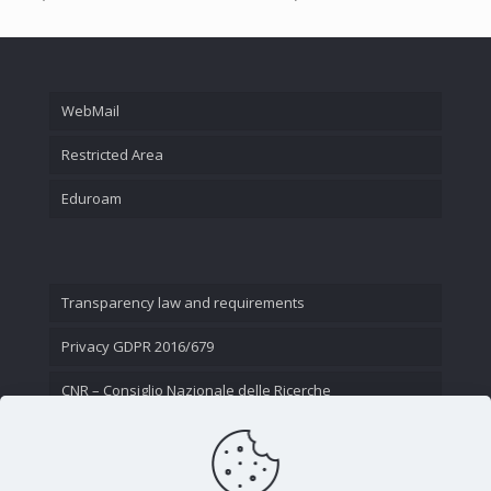
WebMail
Restricted Area
Eduroam
Transparency law and requirements
Privacy GDPR 2016/679
CNR – Consiglio Nazionale delle Ricerche
Contact Us