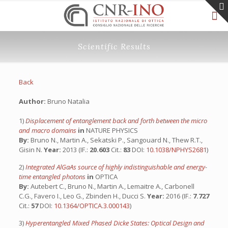
Scientific Results
Back
Author:
Bruno Natalia
1)
Displacement of entanglement back and forth between the micro
and macro domains
in
NATURE PHYSICS
By:
Bruno N., Martin A., Sekatski P., Sangouard N., Thew R.T.,
Gisin N.
Year:
2013 (IF.:
20.603
Cit.:
83
DOI:
10.1038/NPHYS2681
)
2)
Integrated AlGaAs source of highly indistinguishable and energy-
time entangled photons
in
OPTICA
By:
Autebert C., Bruno N., Martin A., Lemaitre A., Carbonell
C.G., Favero I., Leo G., Zbinden H., Ducci S.
Year:
2016 (IF.:
7.727
Cit.:
57
DOI:
10.1364/OPTICA.3.000143
)
3)
Hyperentangled Mixed Phased Dicke States: Optical Design and