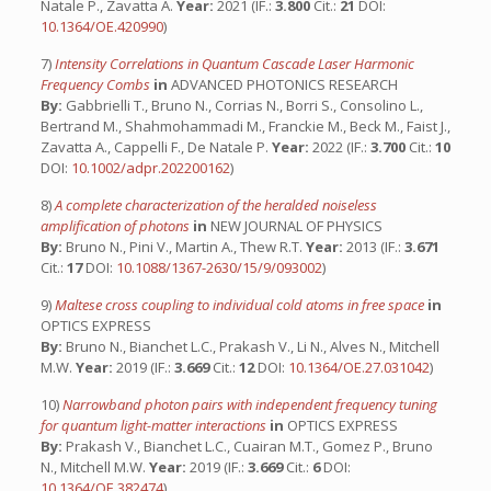
Natale P., Zavatta A.
Year:
2021 (IF.:
3.800
Cit.:
21
DOI:
10.1364/OE.420990
)
7)
Intensity Correlations in Quantum Cascade Laser Harmonic
Frequency Combs
in
ADVANCED PHOTONICS RESEARCH
By:
Gabbrielli T., Bruno N., Corrias N., Borri S., Consolino L.,
Bertrand M., Shahmohammadi M., Franckie M., Beck M., Faist J.,
Zavatta A., Cappelli F., De Natale P.
Year:
2022 (IF.:
3.700
Cit.:
10
DOI:
10.1002/adpr.202200162
)
8)
A complete characterization of the heralded noiseless
amplification of photons
in
NEW JOURNAL OF PHYSICS
By:
Bruno N., Pini V., Martin A., Thew R.T.
Year:
2013 (IF.:
3.671
Cit.:
17
DOI:
10.1088/1367-2630/15/9/093002
)
9)
Maltese cross coupling to individual cold atoms in free space
in
OPTICS EXPRESS
By:
Bruno N., Bianchet L.C., Prakash V., Li N., Alves N., Mitchell
M.W.
Year:
2019 (IF.:
3.669
Cit.:
12
DOI:
10.1364/OE.27.031042
)
10)
Narrowband photon pairs with independent frequency tuning
for quantum light-matter interactions
in
OPTICS EXPRESS
By:
Prakash V., Bianchet L.C., Cuairan M.T., Gomez P., Bruno
N., Mitchell M.W.
Year:
2019 (IF.:
3.669
Cit.:
6
DOI:
10.1364/OE.382474
)