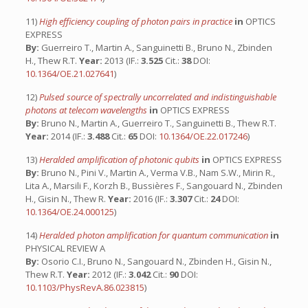
11)
High efficiency coupling of photon pairs in practice
in
OPTICS
EXPRESS
By:
Guerreiro T., Martin A., Sanguinetti B., Bruno N., Zbinden
H., Thew R.T.
Year:
2013 (IF.:
3.525
Cit.:
38
DOI:
10.1364/OE.21.027641
)
12)
Pulsed source of spectrally uncorrelated and indistinguishable
photons at telecom wavelengths
in
OPTICS EXPRESS
By:
Bruno N., Martin A., Guerreiro T., Sanguinetti B., Thew R.T.
Year:
2014 (IF.:
3.488
Cit.:
65
DOI:
10.1364/OE.22.017246
)
13)
Heralded amplification of photonic qubits
in
OPTICS EXPRESS
By:
Bruno N., Pini V., Martin A., Verma V.B., Nam S.W., Mirin R.,
Lita A., Marsili F., Korzh B., Bussières F., Sangouard N., Zbinden
H., Gisin N., Thew R.
Year:
2016 (IF.:
3.307
Cit.:
24
DOI:
10.1364/OE.24.000125
)
14)
Heralded photon amplification for quantum communication
in
PHYSICAL REVIEW A
By:
Osorio C.I., Bruno N., Sangouard N., Zbinden H., Gisin N.,
Thew R.T.
Year:
2012 (IF.:
3.042
Cit.:
90
DOI:
10.1103/PhysRevA.86.023815
)