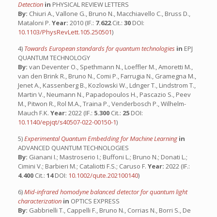
Detection
in
PHYSICAL REVIEW LETTERS
By:
Chiuri A., Vallone G., Bruno N., Macchiavello C., Bruss D.,
Mataloni P.
Year:
2010 (IF.:
7.622
Cit.:
30
DOI:
10.1103/PhysRevLett.105.250501
)
4)
Towards European standards for quantum technologies
in
EPJ
QUANTUM TECHNOLOGY
By:
van Deventer O., Spethmann N., Loeffler M., Amoretti M.,
van den Brink R., Bruno N., Comi P., Farrugia N., Gramegna M.,
Jenet A., Kassenberg B., Kozlowski W., Ldnger T., Lindstrom T.,
Martin V., Neumann N., Papadopoulos H., Pascazio S., Peev
M., Pitwon R., Rol M.A., Traina P., Venderbosch P., Wilhelm-
Mauch F.K.
Year:
2022 (IF.:
5.300
Cit.:
25
DOI:
10.1140/epjqt/s40507-022-00150-1
)
5)
Experimental Quantum Embedding for Machine Learning
in
ADVANCED QUANTUM TECHNOLOGIES
By:
Gianani I.; Mastroserio I.; Buffoni L.; Bruno N.; Donati L.;
Cimini V.; Barbieri M.; Cataliotti F.S.; Caruso F.
Year:
2022 (IF.:
4.400
Cit.:
14
DOI:
10.1002/qute.202100140
)
6)
Mid-infrared homodyne balanced detector for quantum light
characterization
in
OPTICS EXPRESS
By:
Gabbrielli T., Cappelli F., Bruno N., Corrias N., Borri S., De