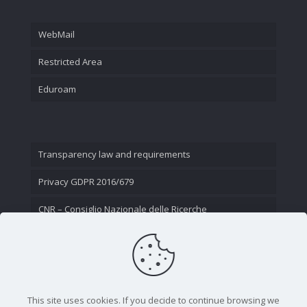
WebMail
Restricted Area
Eduroam
Transparency law and requirements
Privacy GDPR 2016/679
CNR – Consiglio Nazionale delle Ricerche
Contact Us
This site uses cookies. If you decide to continue browsing we