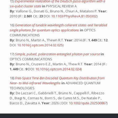
15)
Experimental realization of the Deutsch-Jozsa algorithm with a
six-qubit cluster state
in
PHYSICAL REVIEW A
By:
Vallone G., Donati G., Bruno N., Chiuri A., Mataloni P.
Year:
2010 (IF.:
2.861
Cit.:
23
DOI:
10.1103/PhysRevA.81.050302
)
16)
Generation of tunable wavelength coherent states and heralded
single photons for quantum optics applications
in
OPTICS
COMMUNICATIONS
By:
Bruno N., Martin A., Thewn R.T.
Year:
2014 (IF.:
1.449
Cit.:
12
DOI:
10.1016/j.optcom.2014.02.025
)
17)
Simple, pulsed, polarization entangled photon pair source
in
OPTICS COMMUNICATIONS
By:
Bruno N., Cruzeiro E.Z., Martin A., Thew R.T.
Year:
2014 (IF.:
1.449
Cit.:
9
DOI:
10.1016/j.optcom.2014.02.024
)
18)
Free-Space Time-Bin Encoded Quantum Key Distribution from
Near- to Mid-Infrared Wavelengths
in
ADVANCED QUANTUM
TECHNOLOGIES
By:
De Lazzari C., Gabbrielli T., Bruno N., Cappelli F., Ribezzo
D., Biagi N., Corrias N., Borri S., de Cumis M.S., De Natale P.,
Bacco D., Zavatta A.
Year:
2026 ( DOI:
10.1002/qute.202500867
)