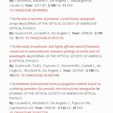
By:
Conforti M., Baronio F., De Angelis C., Marangoni M.,
Cerullo G.
Year:
2011 (IF.:
2.185
Cit.:
11
DOI:
10.1364/JOSAB.28.000892
)
114)
Peculiar properties of photonic crystal binary waveguide
arrays
in
JOURNAL OF THE OPTICAL SOCIETY OF AMERICA B-
OPTICAL PHYSICS
By:
Guasoni M., Locatelli A., De Angelis C.
Year:
2008 (IF.:
2.181
Cit.:
9
DOI:
10.1364/JOSAB.25.001515
)
115)
Resonant, broadband, and highly efficient optical frequency
conversion in semiconductor nanowire gratings at visible and UV
wavelengths
in
JOURNAL OF THE OPTICAL SOCIETY OF AMERICA
B-OPTICAL PHYSICS
By:
Scalora M., Trull J., Cojocaru C., Vincenti MA., Carletti L., de
Ceglia D., Akozbek N., De Angelis C.
Year:
2019 (IF.:
2.180
Cit.:
18
DOI:
10.1364/JOSAB.36.002346
)
116)
Nonlinear bidirectional beam propagation method based on
scattering operators for periodic microstructured waveguides
in
JOURNAL OF THE OPTICAL SOCIETY OF AMERICA B-OPTICAL
PHYSICS
By:
Locatelli A., Modotto D., De Angelis C., Pigozzo F.M.,
Capobianco A.D.
Year:
2003 (IF.:
2.122
Cit.:
21
DOI:
10.1364/JOSAB.20.001724
)