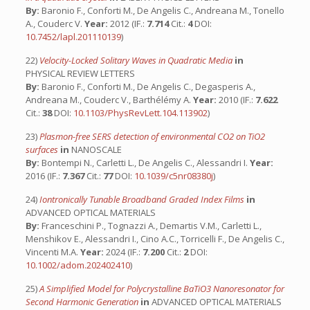
By:
Baronio F., Conforti M., De Angelis C., Andreana M., Tonello
A., Couderc V.
Year:
2012 (IF.:
7.714
Cit.:
4
DOI:
10.7452/lapl.201110139
)
22)
Velocity-Locked Solitary Waves in Quadratic Media
in
PHYSICAL REVIEW LETTERS
By:
Baronio F., Conforti M., De Angelis C., Degasperis A.,
Andreana M., Couderc V., Barthélémy A.
Year:
2010 (IF.:
7.622
Cit.:
38
DOI:
10.1103/PhysRevLett.104.113902
)
23)
Plasmon-free SERS detection of environmental CO2 on TiO2
surfaces
in
NANOSCALE
By:
Bontempi N., Carletti L., De Angelis C., Alessandri I.
Year:
2016 (IF.:
7.367
Cit.:
77
DOI:
10.1039/c5nr08380j
)
24)
Iontronically Tunable Broadband Graded Index Films
in
ADVANCED OPTICAL MATERIALS
By:
Franceschini P., Tognazzi A., Demartis V.M., Carletti L.,
Menshikov E., Alessandri I., Cino A.C., Torricelli F., De Angelis C.,
Vincenti M.A.
Year:
2024 (IF.:
7.200
Cit.:
2
DOI:
10.1002/adom.202402410
)
25)
A Simplified Model for Polycrystalline BaTiO3 Nanoresonator for
Second Harmonic Generation
in
ADVANCED OPTICAL MATERIALS