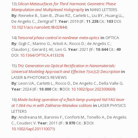
13)
Silicon Metasurfaces for Third Harmonic Geometric Phase
Manipulation and Multiplexed Holography
in
NANO LETTERS
By:
Reineke B., Sain B., Zhao RZ., Carletti L., Liu BY., Huang LL.,
De Angelis C., Zentgraf T.
Year:
2019 (IF.:
11.238
Cit.:
103
DOI:
10.1021/acs.nanolett.9b02844
)
14)
Tensorial phase control in nonlinear meta-optics
in
OPTICA
By:
Gigli C.; Marino G.; Artioli A.; Rocco D.; de Angelis C.;
Claudon J.; Gerard J.-M.; Leo G.
Year:
2021 (IF.:
10.644
Cit.:
49
DOI:
10.1364/OPTICA.413329
)
15)
THz Generation via Optical Rectification in Nanomaterials:
Universal Modeling Approach and Effective ?(sic)(2) Description
in
LASER & PHOTONICS REVIEWS
By:
Leon UA., Carletti L., Rocco D., De Angelis C., Della Valle G.
Year:
2024 (IF.:
10.000
Cit.:
9
DOI:
10.1002/lpor.202300669
)
16)
Mode-locking operation of a flash-lamp-pumped Nd:YAG laser
at 1.064 mu m with Zakharov-Manakov solitons
in
LASER PHYSICS
LETTERS
By:
Andreana M., Baronio F., Conforti M., Tonello A., De Angelis
C., Couderc V.
Year:
2011 (IF.:
9.970
Cit.:
3
DOI:
10.1002/lapl.201110071
)