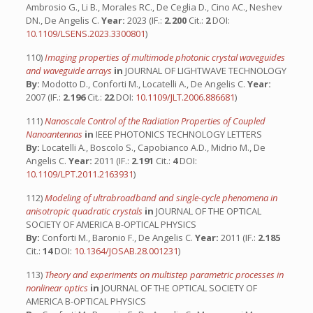
Ambrosio G., Li B., Morales RC., De Ceglia D., Cino AC., Neshev
DN., De Angelis C.
Year:
2023 (IF.:
2.200
Cit.:
2
DOI:
10.1109/LSENS.2023.3300801
)
110)
Imaging properties of multimode photonic crystal waveguides
and waveguide arrays
in
JOURNAL OF LIGHTWAVE TECHNOLOGY
By:
Modotto D., Conforti M., Locatelli A., De Angelis C.
Year:
2007 (IF.:
2.196
Cit.:
22
DOI:
10.1109/JLT.2006.886681
)
111)
Nanoscale Control of the Radiation Properties of Coupled
Nanoantennas
in
IEEE PHOTONICS TECHNOLOGY LETTERS
By:
Locatelli A., Boscolo S., Capobianco A.D., Midrio M., De
Angelis C.
Year:
2011 (IF.:
2.191
Cit.:
4
DOI:
10.1109/LPT.2011.2163931
)
112)
Modeling of ultrabroadband and single-cycle phenomena in
anisotropic quadratic crystals
in
JOURNAL OF THE OPTICAL
SOCIETY OF AMERICA B-OPTICAL PHYSICS
By:
Conforti M., Baronio F., De Angelis C.
Year:
2011 (IF.:
2.185
Cit.:
14
DOI:
10.1364/JOSAB.28.001231
)
113)
Theory and experiments on multistep parametric processes in
nonlinear optics
in
JOURNAL OF THE OPTICAL SOCIETY OF
AMERICA B-OPTICAL PHYSICS