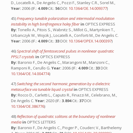
D., Locatelli A., De Angelis C., Pozzi F., Stanley C.R., Sorel M.,
Year:
2006 (IF.:
4.009
Cit.:
56
DOI:
10.1364/OE.14.009377
)
45)
Frequency tunable polarization and intermodal modulation
instability in high birefringence holey fiber
in
OPTICS EXPRESS
By:
Tonello A., Pitois S., Wabnitz S., Millot G., Martynkien T.,
Urbanczyk W., Wojcik J., Locatelli A., Conforti M., De Angelis C.
Year:
2006 (IF.:
4.009
Cit.:
33
DOI:
10.1364/OPEX.14.000397
)
46)
Spectral shift of femtosecond pulses in nonlinear quadratic
PPSLT crystals
in
OPTICS EXPRESS
By:
Baronio F., De Angelis C., Marangoni M., Manzoni C.,
Ramponi R., Cerullo G.
Year:
2006 (IF.:
4.009
Cit.:
33
DOI:
10.1364/OE.14.004774
)
47)
Switching the second harmonic generation by a dielectric
metasurface via tunable liquid crystal
in
OPTICS EXPRESS
By:
Rocco D., Carletti L., Caputo R., Finazzi M., Celebrano, M.,
De Angelis C.
Year:
2020 (IF.:
3.894
Cit.:
37
DOI:
10.1364/OE.386776
)
48)
Reflection of quadratic solitons at the boundary of nonlinear
media
in
OPTICS LETTERS
By:
Baronio F., De Angelis C., Pioger P., Couderc V., Barthelemy