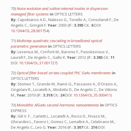
70)
Noise evolution and soliton internal modes in dispersion-
managed fiber systems
in
OPTICS LETTERS
By:
Capobianco A.D., Nalesso G., Tonello A., Consolandi F., De
Angelis C., Gringoli F.
Year:
2003 (IF.:
3.395
Cit.:
6
DOI:
10.1364/OL.28.001754
)
71)
Multistep quadratic cascading in broadband optical
parametric generation
in
OPTICS LETTERS
By:
Levenius M., Conforti M., Baronio F., Pasiskevicius V.,
Laurell F., De Angelis C., Gallo K.
Year:
2012 (IF.:
3.385
Cit.:
11
DOI:
10.1364/OL.37.001727
)
72)
Optical filter based on two coupled PhC GaAs-membranes
in
OPTICS LETTERS
By:
Stomeo T., Grande M., Rainò G., Passaseo A., D’Orazio A.,
Cingolani R., Locatelli A., Modotto D., De Angelis C., De Vittorio
M.,
Year:
2010 (IF.:
3.318
Cit.:
24
DOI:
10.1364/OL.35.000411
)
73)
Monolithic AlGaAs second-harmonic nanoantennas
in
OPTICS
EXPRESS
By:
Gili V. F. , Carletti L., Locatelli A., Rocco D., Finazzi M.,
Ghirardini L., Favero I., Gomez C., Lemaître A., Celebrano M.,
De Angelis C., Leo G.
Year:
2016 (IF.:
3.307
Cit.:
216
DOI: