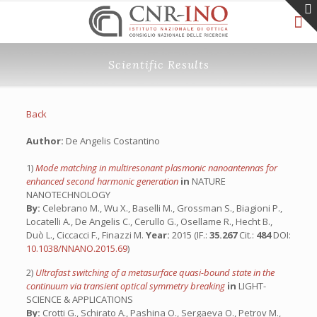
Scientific Results
Back
Author:
De Angelis Costantino
1)
Mode matching in multiresonant plasmonic nanoantennas for
enhanced second harmonic generation
in
NATURE
NANOTECHNOLOGY
By:
Celebrano M., Wu X., Baselli M., Grossman S., Biagioni P.,
Locatelli A., De Angelis C., Cerullo G., Osellame R., Hecht B.,
Duò L., Ciccacci F., Finazzi M.
Year:
2015 (IF.:
35.267
Cit.:
484
DOI:
10.1038/NNANO.2015.69
)
2)
Ultrafast switching of a metasurface quasi-bound state in the
continuum via transient optical symmetry breaking
in
LIGHT-
SCIENCE & APPLICATIONS
By:
Crotti G., Schirato A., Pashina O., Sergaeva O., Petrov M.,