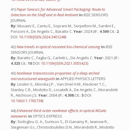
41)
Paper Sensors for Advanced Smart Packaging: Route to
Detection on the Shelf and in Real Ambient
in
IEEE SENSORS
JOURNAL
By:
Musaev E., Cantu E., Soprani M., Serpelloni M., Sardini E.,
Ponzoni A., De Angelis C., Baratto C.
Year:
2024 (IF.:
4.500
Cit.:
2
DOI:
10.1109/JSEN.2024.3401248
)
42)
New trends in optical resonant bio-chemical sensing
in
IEEE
SENSORS JOURNAL
By:
Baratto C., Faglia G., Carletti L., De Angelis C.
Year:
2021 (IF.:
4.325
Cit.:
10
DOI:
10.1109/JSEN.2021.3055423
)
43)
Nonlinear transmission properties of a deep-etched
microstructured waveguide
in
APPLIED PHYSICS LETTERS
By:
Linden S., Mondia J.P. , Van Driel H.M., Kleckner T.C.,
Stanley C.R., Modotto D., Locatelli A., De Angelis C., Morandotti
R., Aitchison J.S.
Year:
2004 (IF.:
4.308
Cit.:
5
DOI:
10.1063/1.1765738
)
44)
Enhanced third-order nonlinear effects in optical AlGaAs
nanowires
in
OPTICS EXPRESS
By:
Siviloglou G. A., Suntsov S., El-Ganainy R., Iwanow R.,
Stegeman G.I., Christodoulides D.N., Morandotti R., Modotto