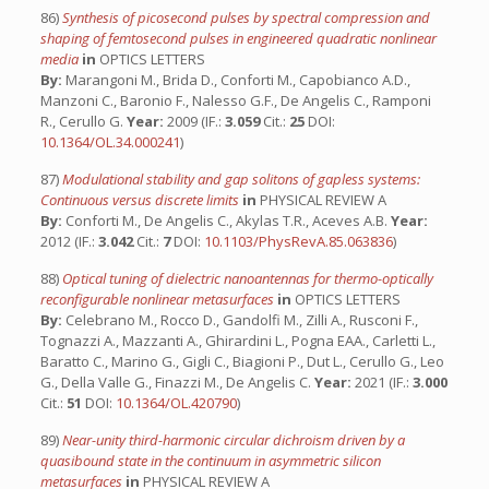
86)
Synthesis of picosecond pulses by spectral compression and
shaping of femtosecond pulses in engineered quadratic nonlinear
media
in
OPTICS LETTERS
By:
Marangoni M., Brida D., Conforti M., Capobianco A.D.,
Manzoni C., Baronio F., Nalesso G.F., De Angelis C., Ramponi
R., Cerullo G.
Year:
2009 (IF.:
3.059
Cit.:
25
DOI:
10.1364/OL.34.000241
)
87)
Modulational stability and gap solitons of gapless systems:
Continuous versus discrete limits
in
PHYSICAL REVIEW A
By:
Conforti M., De Angelis C., Akylas T.R., Aceves A.B.
Year:
2012 (IF.:
3.042
Cit.:
7
DOI:
10.1103/PhysRevA.85.063836
)
88)
Optical tuning of dielectric nanoantennas for thermo-optically
reconfigurable nonlinear metasurfaces
in
OPTICS LETTERS
By:
Celebrano M., Rocco D., Gandolfi M., Zilli A., Rusconi F.,
Tognazzi A., Mazzanti A., Ghirardini L., Pogna EAA., Carletti L.,
Baratto C., Marino G., Gigli C., Biagioni P., Dut L., Cerullo G., Leo
G., Della Valle G., Finazzi M., De Angelis C.
Year:
2021 (IF.:
3.000
Cit.:
51
DOI:
10.1364/OL.420790
)
89)
Near-unity third-harmonic circular dichroism driven by a
quasibound state in the continuum in asymmetric silicon
metasurfaces
in
PHYSICAL REVIEW A