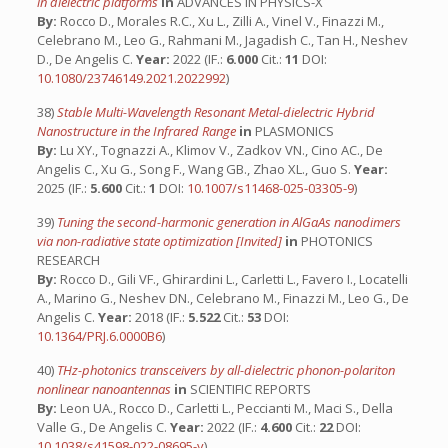
in dielectric platforms
in
ADVANCES IN PHYSICS-X
By:
Rocco D., Morales R.C., Xu L., Zilli A., Vinel V., Finazzi M.,
Celebrano M., Leo G., Rahmani M., Jagadish C., Tan H., Neshev
D., De Angelis C.
Year:
2022 (IF.:
6.000
Cit.:
11
DOI:
10.1080/23746149.2021.2022992
)
38)
Stable Multi-Wavelength Resonant Metal-dielectric Hybrid
Nanostructure in the Infrared Range
in
PLASMONICS
By:
Lu XY., Tognazzi A., Klimov V., Zadkov VN., Cino AC., De
Angelis C., Xu G., Song F., Wang GB., Zhao XL., Guo S.
Year:
2025 (IF.:
5.600
Cit.:
1
DOI:
10.1007/s11468-025-03305-9
)
39)
Tuning the second-harmonic generation in AlGaAs nanodimers
via non-radiative state optimization [Invited]
in
PHOTONICS
RESEARCH
By:
Rocco D., Gili VF., Ghirardini L., Carletti L., Favero I., Locatelli
A., Marino G., Neshev DN., Celebrano M., Finazzi M., Leo G., De
Angelis C.
Year:
2018 (IF.:
5.522
Cit.:
53
DOI:
10.1364/PRJ.6.0000B6
)
40)
THz-photonics transceivers by all-dielectric phonon-polariton
nonlinear nanoantennas
in
SCIENTIFIC REPORTS
By:
Leon UA., Rocco D., Carletti L., Peccianti M., Maci S., Della
Valle G., De Angelis C.
Year:
2022 (IF.:
4.600
Cit.:
22
DOI:
10.1038/s41598-022-08695-y
)