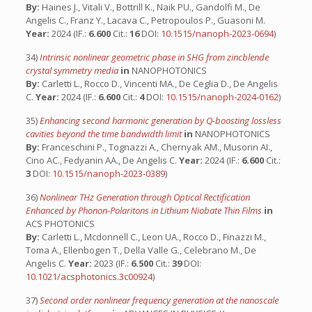
By:
Haines J., Vitali V., Bottrill K., Naik PU., Gandolfi M., De
Angelis C., Franz Y., Lacava C., Petropoulos P., Guasoni M.
Year:
2024 (IF.:
6.600
Cit.:
16
DOI:
10.1515/nanoph-2023-0694
)
34)
Intrinsic nonlinear geometric phase in SHG from zincblende
crystal symmetry media
in
NANOPHOTONICS
By:
Carletti L., Rocco D., Vincenti MA., De Ceglia D., De Angelis
C.
Year:
2024 (IF.:
6.600
Cit.:
4
DOI:
10.1515/nanoph-2024-0162
)
35)
Enhancing second harmonic generation by Q-boosting lossless
cavities beyond the time bandwidth limit
in
NANOPHOTONICS
By:
Franceschini P., Tognazzi A., Chernyak AM., Musorin AI.,
Cino AC., Fedyanin AA., De Angelis C.
Year:
2024 (IF.:
6.600
Cit.:
3
DOI:
10.1515/nanoph-2023-0389
)
36)
Nonlinear THz Generation through Optical Rectification
Enhanced by Phonon-Polaritons in Lithium Niobate Thin Films
in
ACS PHOTONICS
By:
Carletti L., Mcdonnell C., Leon UA., Rocco D., Finazzi M.,
Toma A., Ellenbogen T., Della Valle G., Celebrano M., De
Angelis C.
Year:
2023 (IF.:
6.500
Cit.:
39
DOI:
10.1021/acsphotonics.3c00924
)
37)
Second order nonlinear frequency generation at the nanoscale