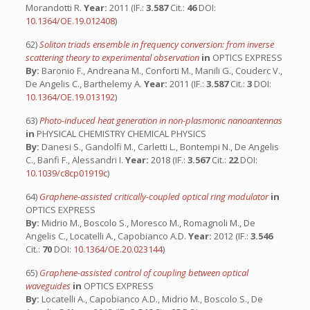
Morandotti R.
Year:
2011 (IF.:
3.587
Cit.:
46
DOI:
10.1364/OE.19.012408
)
62)
Soliton triads ensemble in frequency conversion: from inverse
scattering theory to experimental observation
in
OPTICS EXPRESS
By:
Baronio F., Andreana M., Conforti M., Manili G., Couderc V.,
De Angelis C., Barthelemy A.
Year:
2011 (IF.:
3.587
Cit.:
3
DOI:
10.1364/OE.19.013192
)
63)
Photo-induced heat generation in non-plasmonic nanoantennas
in
PHYSICAL CHEMISTRY CHEMICAL PHYSICS
By:
Danesi S., Gandolfi M., Carletti L., Bontempi N., De Angelis
C., Banfi F., Alessandri I.
Year:
2018 (IF.:
3.567
Cit.:
22
DOI:
10.1039/c8cp01919c
)
64)
Graphene-assisted critically-coupled optical ring modulator
in
OPTICS EXPRESS
By:
Midrio M., Boscolo S., Moresco M., Romagnoli M., De
Angelis C., Locatelli A., Capobianco A.D.
Year:
2012 (IF.:
3.546
Cit.:
70
DOI:
10.1364/OE.20.023144
)
65)
Graphene-assisted control of coupling between optical
waveguides
in
OPTICS EXPRESS
By:
Locatelli A., Capobianco A.D., Midrio M., Boscolo S., De