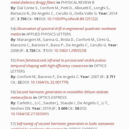
metal-dielectric Bragg filters
in
PHYSICAL REVIEW B
By:
Dal Conte S., Conforti M., Petti D., Albisetti E., Longhi S.,
Bertacco R., De Angelis C., Cerullo G., Della Valle G.
Year:
2014
(IF.:
3.736
Cit.:
19
DOI:
10.1103/PhysRevB.89.125122
)
54)
Observation of spectral drift in engineered quadratic nonlinear
media
in
APPLIED PHYSICS LETTERS
By:
Marangoni M., Sanna G., Brida D., Conforti M., Cirmi G.,
Manzoni C., Baronio F., Bassi P., De Angelis C., Cerullo G.
Year:
2008 (IF.:
3.726
Cit.:
7
DOI:
10.1063/1.2955529
)
55)
From femtosecond infrared to picosecond visible pulses:
temporal shaping with high-efficiency conversion
in
OPTICS
LETTERS
By:
Conforti M., Baronio F., De Angelis C.
Year:
2007 (IF.:
3.711
Cit.:
22
DOI:
10.1364/OL.32.001779
)
56)
Second harmonic generation in monolithic lithium niobate
metasurfaces
in
OPTICS EXPRESS
By:
Carletti L., Li C., Sautter J., Staude I., De Angelis C., Li T.,
Neshev DN.
Year:
2019 (IF.:
3.669
Cit.:
58
DOI:
10.1364/OE.27.033391
)
57)
Self-tuning of second-harmonic generation in GaAs nanowires