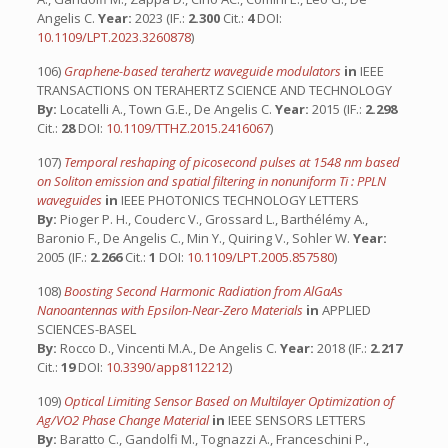
Angelis C.
Year:
2023 (IF.:
2.300
Cit.:
4
DOI:
10.1109/LPT.2023.3260878
)
106)
Graphene-based terahertz waveguide modulators
in
IEEE
TRANSACTIONS ON TERAHERTZ SCIENCE AND TECHNOLOGY
By:
Locatelli A., Town G.E., De Angelis C.
Year:
2015 (IF.:
2.298
Cit.:
28
DOI:
10.1109/TTHZ.2015.2416067
)
107)
Temporal reshaping of picosecond pulses at 1548 nm based
on Soliton emission and spatial filtering in nonuniform Ti : PPLN
waveguides
in
IEEE PHOTONICS TECHNOLOGY LETTERS
By:
Pioger P. H., Couderc V., Grossard L., Barthélémy A.,
Baronio F., De Angelis C., Min Y., Quiring V., Sohler W.
Year:
2005 (IF.:
2.266
Cit.:
1
DOI:
10.1109/LPT.2005.857580
)
108)
Boosting Second Harmonic Radiation from AlGaAs
Nanoantennas with Epsilon-Near-Zero Materials
in
APPLIED
SCIENCES-BASEL
By:
Rocco D., Vincenti M.A., De Angelis C.
Year:
2018 (IF.:
2.217
Cit.:
19
DOI:
10.3390/app8112212
)
109)
Optical Limiting Sensor Based on Multilayer Optimization of
Ag/VO2 Phase Change Material
in
IEEE SENSORS LETTERS
By:
Baratto C., Gandolfi M., Tognazzi A., Franceschini P.,