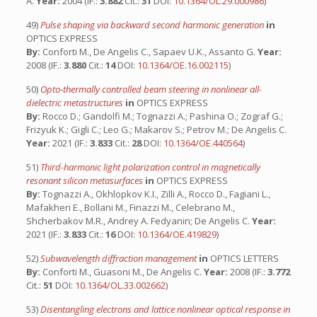
A.
Year:
2004 (IF.:
3.882
Cit.:
31
DOI:
10.1364/OL.29.000986
)
49)
Pulse shaping via backward second harmonic generation
in
OPTICS EXPRESS
By:
Conforti M., De Angelis C., Sapaev U.K., Assanto G.
Year:
2008 (IF.:
3.880
Cit.:
14
DOI:
10.1364/OE.16.002115
)
50)
Opto-thermally controlled beam steering in nonlinear all-
dielectric metastructures
in
OPTICS EXPRESS
By:
Rocco D.; Gandolfi M.; Tognazzi A.; Pashina O.; Zograf G.;
Frizyuk K.; Gigli C.; Leo G.; Makarov S.; Petrov M.; De Angelis C.
Year:
2021 (IF.:
3.833
Cit.:
28
DOI:
10.1364/OE.440564
)
51)
Third-harmonic light polarization control in magnetically
resonant silicon metasurfaces
in
OPTICS EXPRESS
By:
Tognazzi A., Okhlopkov K.I., Zilli A., Rocco D., Fagiani L.,
Mafakheri E., Bollani M., Finazzi M., Celebrano M.,
Shcherbakov M.R., Andrey A. Fedyanin; De Angelis C.
Year:
2021 (IF.:
3.833
Cit.:
16
DOI:
10.1364/OE.419829
)
52)
Subwavelength diffraction management
in
OPTICS LETTERS
By:
Conforti M., Guasoni M., De Angelis C.
Year:
2008 (IF.:
3.772
Cit.:
51
DOI:
10.1364/OL.33.002662
)
53)
Disentangling electrons and lattice nonlinear optical response in