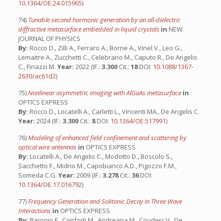
10.1364/OE.24.015965
)
74)
Tunable second harmonic generation by an all-dielectric
diffractive metasurface embedded in liquid crystals
in
NEW
JOURNAL OF PHYSICS
By:
Rocco D., Zilli A., Ferraro A., Borne A., Vinel V., Leo G.,
Lemaitre A., Zucchetti C., Celebrano M., Caputo R., De Angelis
C., Finazzi M.
Year:
2022 (IF.:
3.300
Cit.:
18
DOI:
10.1088/1367-
2630/ac61d2
)
75)
Nonlinear asymmetric imaging with AlGaAs metasurface
in
OPTICS EXPRESS
By:
Rocco D., Locatelli A., Carletti L., Vincenti MA., De Angelis C.
Year:
2024 (IF.:
3.300
Cit.:
8
DOI:
10.1364/OE.517991
)
76)
Modeling of enhanced field confinement and scattering by
optical wire antennas
in
OPTICS EXPRESS
By:
Locatelli A., De Angelis C., Modotto D., Boscolo S.,
Sacchetto F., Midrio M., Capobianco A.D., Pigozzo F.M.,
Someda C.G.
Year:
2009 (IF.:
3.278
Cit.:
36
DOI:
10.1364/OE.17.016792
)
77)
Frequency Generation and Solitonic Decay in Three Wave
Interactions
in
OPTICS EXPRESS
By:
Baronio F., Conforti M., Andreana M., Couderc V., De