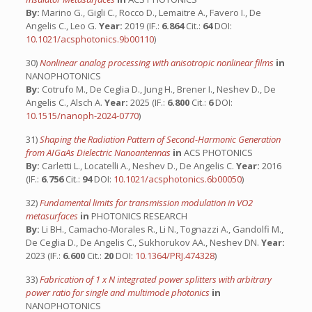
By:
Marino G., Gigli C., Rocco D., Lemaitre A., Favero I., De
Angelis C., Leo G.
Year:
2019 (IF.:
6.864
Cit.:
64
DOI:
10.1021/acsphotonics.9b00110
)
30)
Nonlinear analog processing with anisotropic nonlinear films
in
NANOPHOTONICS
By:
Cotrufo M., De Ceglia D., Jung H., Brener I., Neshev D., De
Angelis C., Alsch A.
Year:
2025 (IF.:
6.800
Cit.:
6
DOI:
10.1515/nanoph-2024-0770
)
31)
Shaping the Radiation Pattern of Second-Harmonic Generation
from AIGaAs Dielectric Nanoantennas
in
ACS PHOTONICS
By:
Carletti L., Locatelli A., Neshev D., De Angelis C.
Year:
2016
(IF.:
6.756
Cit.:
94
DOI:
10.1021/acsphotonics.6b00050
)
32)
Fundamental limits for transmission modulation in VO2
metasurfaces
in
PHOTONICS RESEARCH
By:
Li BH., Camacho-Morales R., Li N., Tognazzi A., Gandolfi M.,
De Ceglia D., De Angelis C., Sukhorukov AA., Neshev DN.
Year:
2023 (IF.:
6.600
Cit.:
20
DOI:
10.1364/PRJ.474328
)
33)
Fabrication of 1 x N integrated power splitters with arbitrary
power ratio for single and multimode photonics
in
NANOPHOTONICS