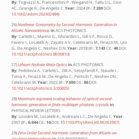
By:
Tognazzi A., Franceschini P., Weigand H., Talts U.L., Cino
AC., Grange R., De Angelis C.
Year:
2024 (IF.:
7.200
DOI:
10.1002/adom.202402484
)
26)
Nonlinear Goniometry by Second-Harmonic Generation in
AlGaAs Nanoantennas
in
ACS PHOTONICS
By:
Carletti L., Marino G., Ghirardini L., Gili V.F., Rocco D.,
Favero I., Locatelli A., Zayats A.V., Celebrano M., Finazzi M., Leo
G., De Angelis C., Neshev D.N.
Year:
2018 (IF.:
7.143
Cit.:
40
DOI:
10.1021/acsphotonics.8b00810
)
27)
Lithium Niobate Meta-Optics
in
ACS PHOTONICS
By:
Fedotova A., Carletti L., Zilli A., Setzpfandt F., Staude I.,
Toma A., Finazzi M., De Angelis C., Pertsch T., Neshev DN.,
Celebrano M.
Year:
2022 (IF.:
7.000
Cit.:
86
DOI:
10.1021/acsphotonics.2c00835
)
28)
Maximum-exponent scaling behavior of optical second-
harmonic generation in finite multilayer photonic crystals
in
PHYSICAL REVIEW LETTERS
By:
Liscidini M., Locatelli A., Andreani L.C., De Angelis C.
Year:
2007 (IF.:
6.944
Cit.:
16
DOI:
10.1103/PhysRevLett.99.053907
)
29)
Zero-Order Second Harmonic Generation from AlGaAs-on-
Insulator Metasurfaces
in
ACS PHOTONICS