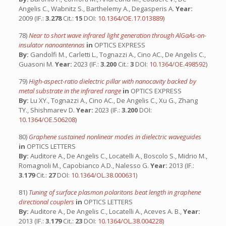
Angelis C., Wabnitz S., Barthelemy A., Degasperis A.
Year:
2009 (IF.:
3.278
Cit.:
15
DOI:
10.1364/OE.17.013889
)
78)
Near to short wave infrared light generation through AlGaAs-on-
insulator nanoantennas
in
OPTICS EXPRESS
By:
Gandolfi M., Carletti L., Tognazzi A., Cino AC., De Angelis C.,
Guasoni M.
Year:
2023 (IF.:
3.200
Cit.:
3
DOI:
10.1364/OE.498592
)
79)
High-aspect-ratio dielectric pillar with nanocavity backed by
metal substrate in the infrared range
in
OPTICS EXPRESS
By:
Lu XY., Tognazzi A., Cino AC., De Angelis C., Xu G., Zhang
TY., Shishmarev D.
Year:
2023 (IF.:
3.200
DOI:
10.1364/OE.506208
)
80)
Graphene sustained nonlinear modes in dielectric waveguides
in
OPTICS LETTERS
By:
Auditore A., De Angelis C., Locatelli A., Boscolo S., Midrio M.,
Romagnoli M., Capobianco A.D., Nalesso G.
Year:
2013 (IF.:
3.179
Cit.:
27
DOI:
10.1364/OL.38.000631
)
81)
Tuning of surface plasmon polaritons beat length in graphene
directional couplers
in
OPTICS LETTERS
By:
Auditore A., De Angelis C., Locatelli A., Aceves A. B.,
Year:
2013 (IF.:
3.179
Cit.:
23
DOI:
10.1364/OL.38.004228
)