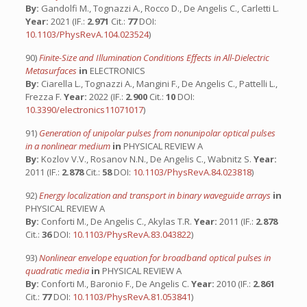
By:
Gandolfi M., Tognazzi A., Rocco D., De Angelis C., Carletti L.
Year:
2021 (IF.:
2.971
Cit.:
77
DOI:
10.1103/PhysRevA.104.023524
)
90)
Finite-Size and Illumination Conditions Effects in All-Dielectric
Metasurfaces
in
ELECTRONICS
By:
Ciarella L., Tognazzi A., Mangini F., De Angelis C., Pattelli L.,
Frezza F.
Year:
2022 (IF.:
2.900
Cit.:
10
DOI:
10.3390/electronics11071017
)
91)
Generation of unipolar pulses from nonunipolar optical pulses
in a nonlinear medium
in
PHYSICAL REVIEW A
By:
Kozlov V.V., Rosanov N.N., De Angelis C., Wabnitz S.
Year:
2011 (IF.:
2.878
Cit.:
58
DOI:
10.1103/PhysRevA.84.023818
)
92)
Energy localization and transport in binary waveguide arrays
in
PHYSICAL REVIEW A
By:
Conforti M., De Angelis C., Akylas T.R.
Year:
2011 (IF.:
2.878
Cit.:
36
DOI:
10.1103/PhysRevA.83.043822
)
93)
Nonlinear envelope equation for broadband optical pulses in
quadratic media
in
PHYSICAL REVIEW A
By:
Conforti M., Baronio F., De Angelis C.
Year:
2010 (IF.:
2.861
Cit.:
77
DOI:
10.1103/PhysRevA.81.053841
)