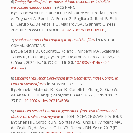
6)
Tuning the ultrafast response of fano resonances in halide
perovskite nanoparticles
in
ACS NANO
By:
Franceschini P., Carletti L., Pushkarev AP., Preda F., Perri
A., Tognazzi A., Ronchi A., Ferrini G., Pagliara S., Banfi F., Polli
D., Cerullo G., De Angelis C., Makarov SV., Giannetti C.
Year:
2020 (IF.:
15.881
Cit.:
16
DOI:
10.1021/acsnano.0c05710
)
7)
Nonlinear spin-orbit coupling in optical thin films
in
NATURE
COMMUNICATIONS
By:
De Ceglia D., Coudrat L., Roland I., Vincenti MA., Scalora M.,
Tanos R., Claudon J., Gyrard JM., Degiron A., Leo G., De Angelis
C.
Year:
2024 (IF.:
15.700
Cit.:
16
DOI:
10.1038/s41467-024-
45607-2
)
8)
Efficient Frequency Conversion with Geometric Phase Control in
Optical Metasurfaces
in
ADVANCED SCIENCE
By:
Reineke Matsudo B.; Sain B.; Carletti L.; Zhang X.; Gao W.;
de Angelis C.; Huang L.; Zentgraf T.
Year:
2022 (IF.:
15.100
Cit.:
27
DOI:
10.1002/advs.202104508
)
9)
Enhanced second-harmonic generation from two-dimensional
MoSe2 on a silicon waveguide
in
LIGHT-SCIENCE & APPLICATIONS
By:
Chen HT., Corboliou V., Solntsev AS., Choi DY., Vincenti MA.,
de Ceglia D., de Angelis C., Lu YR., Neshev DN.
Year:
2017 (IF.: