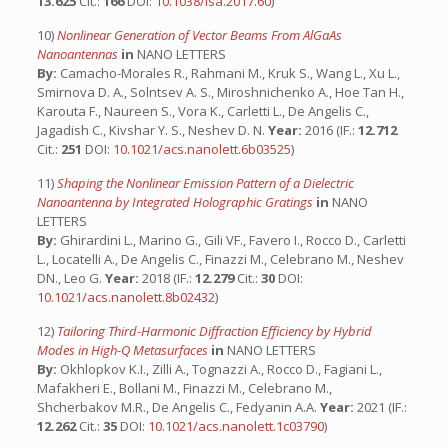
13.625
Cit.:
166
DOI:
10.1038/lsa.2017.60
)
10)
Nonlinear Generation of Vector Beams From AlGaAs
Nanoantennas
in
NANO LETTERS
By:
Camacho-Morales R., Rahmani M., Kruk S., Wang L., Xu L.,
Smirnova D. A., Solntsev A. S., Miroshnichenko A., Hoe Tan H.,
Karouta F., Naureen S., Vora K., Carletti L., De Angelis C.,
Jagadish C., Kivshar Y. S., Neshev D. N.
Year:
2016 (IF.:
12.712
Cit.:
251
DOI:
10.1021/acs.nanolett.6b03525
)
11)
Shaping the Nonlinear Emission Pattern of a Dielectric
Nanoantenna by Integrated Holographic Gratings
in
NANO
LETTERS
By:
Ghirardini L., Marino G., Gili VF., Favero I., Rocco D., Carletti
L., Locatelli A., De Angelis C., Finazzi M., Celebrano M., Neshev
DN., Leo G.
Year:
2018 (IF.:
12.279
Cit.:
30
DOI:
10.1021/acs.nanolett.8b02432
)
12)
Tailoring Third-Harmonic Diffraction Efficiency by Hybrid
Modes in High-Q Metasurfaces
in
NANO LETTERS
By:
Okhlopkov K.I., Zilli A., Tognazzi A., Rocco D., Fagiani L.,
Mafakheri E., Bollani M., Finazzi M., Celebrano M.,
Shcherbakov M.R., De Angelis C., Fedyanin A.A.
Year:
2021 (IF.:
12.262
Cit.:
35
DOI:
10.1021/acs.nanolett.1c03790
)