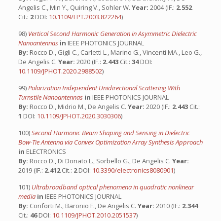
Angelis C., Min Y., Quiring V., Sohler W.
Year:
2004 (IF.:
2.552
Cit.:
2
DOI:
10.1109/LPT.2003.822264
)
98)
Vertical Second Harmonic Generation in Asymmetric Dielectric
Nanoantennas
in
IEEE PHOTONICS JOURNAL
By:
Rocco D., Gigli C., Carletti L., Marino G., Vincenti MA., Leo G.,
De Angelis C.
Year:
2020 (IF.:
2.443
Cit.:
34
DOI:
10.1109/JPHOT.2020.2988502
)
99)
Polarization Independent Unidirectional Scattering With
Turnstile Nanoantennas
in
IEEE PHOTONICS JOURNAL
By:
Rocco D., Midrio M., De Angelis C.
Year:
2020 (IF.:
2.443
Cit.:
1
DOI:
10.1109/JPHOT.2020.3030306
)
100)
Second Harmonic Beam Shaping and Sensing in Dielectric
Bow-Tie Antenna via Convex Optimization Array Synthesis Approach
in
ELECTRONICS
By:
Rocco D., Di Donato L., Sorbello G., De Angelis C.
Year:
2019 (IF.:
2.412
Cit.:
2
DOI:
10.3390/electronics8080901
)
101)
Ultrabroadband optical phenomena in quadratic nonlinear
media
in
IEEE PHOTONICS JOURNAL
By:
Conforti M., Baronio F., De Angelis C.
Year:
2010 (IF.:
2.344
Cit.:
46
DOI:
10.1109/JPHOT.2010.2051537
)