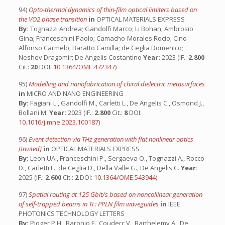
94)
Opto-thermal dynamics of thin-film optical limiters based on
the VO2 phase transition
in
OPTICAL MATERIALS EXPRESS
By:
Tognazzi Andrea; Gandolfi Marco; Li Bohan; Ambrosio
Gina; Franceschini Paolo; Camacho-Morales Rocio; Cino
Alfonso Carmelo; Baratto Camilla; de Ceglia Domenico;
Neshev Dragomir; De Angelis Costantino
Year:
2023 (IF.:
2.800
Cit.:
20
DOI:
10.1364/OME.472347
)
95)
Modelling and nanofabrication of chiral dielectric metasurfaces
in
MICRO AND NANO ENGINEERING
By:
Fagiani L., Gandolfi M., Carletti L., De Angelis C., Osmond J.,
Bollani M.
Year:
2023 (IF.:
2.800
Cit.:
8
DOI:
10.1016/j.mne.2023.100187
)
96)
Event detection via THz generation with flat nonlinear optics
[Invited]
in
OPTICAL MATERIALS EXPRESS
By:
Leon UA., Franceschini P., Sergaeva O., Tognazzi A., Rocco
D., Carletti L., de Ceglia D., Della Valle G., De Angelis C.
Year:
2025 (IF.:
2.600
Cit.:
2
DOI:
10.1364/OME.543944
)
97)
Spatial routing at 125 Gbit/s based on noncollinear generation
of self-trapped beams in Ti : PPLN film waveguides
in
IEEE
PHOTONICS TECHNOLOGY LETTERS
By:
Pioger P.H., Baronio F., Couderc V., Barthelemy A., De