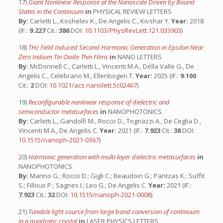
17)
Giant Nonlinear Response at the Nanoscale Driven by Bound
States in the Continuum
in
PHYSICAL REVIEW LETTERS
By:
Carletti L., Koshelev K., De Angelis C., Kivshar Y.
Year:
2018
(IF.:
9.227
Cit.:
386
DOI:
10.1103/PhysRevLett.121.033903
)
18)
THz Field Induced Second Harmonic Generation in Epsilon Near
Zero Indium Tin Oxide Thin Films
in
NANO LETTERS
By:
McDonnell C., Carletti L., Vincenti M.A., Della Valle G., De
Angelis C., Celebrano M., Ellenbogen T.
Year:
2025 (IF.:
9.100
Cit.:
2
DOI:
10.1021/acs.nanolett.5c02467
)
19)
Reconfigurable nonlinear response of dielectric and
semiconductor metasurfaces
in
NANOPHOTONICS
By:
Carletti L., Gandolfi M., Rocco D., Tognazzi A., De Ceglia D.,
Vincenti M.A., De Angelis C.
Year:
2021 (IF.:
7.923
Cit.:
38
DOI:
10.1515/nanoph-2021-0367
)
20)
Harmonic generation with multi-layer dielectric metasurfaces
in
NANOPHOTONICS
By:
Marino G.; Rocco D.; Gigli C.; Beaudoin G.; Pantzas K.; Suffit
S.; Filloux P.; Sagnes I.; Leo G.; De Angelis C.
Year:
2021 (IF.:
7.923
Cit.:
32
DOI:
10.1515/nanoph-2021-0008
)
21)
Tunable light source from large band conversion of continuum
in a quadratic crystal
in
LASER PHYSICS LETTERS