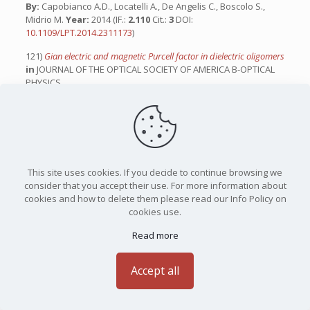
By:
Capobianco A.D., Locatelli A., De Angelis C., Boscolo S.,
Midrio M.
Year:
2014 (IF.:
2.110
Cit.:
3
DOI:
10.1109/LPT.2014.2311173
)
121)
Gian electric and magnetic Purcell factor in dielectric oligomers
in
JOURNAL OF THE OPTICAL SOCIETY OF AMERICA B-OPTICAL
PHYSICS
By:
Rocco D., Lamprianidis A., Miroshnichenko AE., De Angelis
C.
Year:
2020 (IF.:
2.106
Cit.:
23
DOI:
10.1364/JOSAB.399665
)
122)
Nonlinear Dielectric Metasurfaces for Terahertz Applications
in
PHOTONICS
By:
Habibighahfarokhi F., Sergaeva O., Carletti L., Franceschini
P., Tognazzi A., Locatelli A., Leon U.A., Della Valle G., De Angelis
This site uses cookies. If you decide to continue browsing we
C., Rocco D.
Year:
2025 (IF.:
2.100
Cit.:
1
DOI:
consider that you accept their use. For more information about
10.3390/photonics12040370
)
cookies and how to delete them please read our Info Policy on
cookies use.
123)
Frequency addressing of nano-objects by electrical tuning of
optical antennas
in
JOURNAL OF THE OPTICAL SOCIETY OF
Read more
AMERICA B-OPTICAL PHYSICS
By:
De Angelis C., Locatelli A., Modotto D., Boscolo S., Midrio M.,
Accept all
Capobianco A.D.,
Year:
2010 (IF.:
2.097
Cit.:
11
DOI:
10.1364/JOSAB.27.000997
)