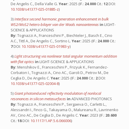
De Angelis C., Della Valle G.
Year:
2025 (IF.:
24.000
Cit.:
12
DOI:
10.1038/s41377-025-01885-z
)
3)
Interface second harmonic generation enhancement in bulk
WS2/MoS2 hetero-bilayer van der Waals nanoantennas
in
LIGHT-
SCIENCE & APPLICATIONS
By:
Tognazzi A., Franceschini P., Biechteler J., Basch E., Cino
A.C., Tittl A., De Angelis C., Sortino L.
Year:
2025 (IF.:
24.000
Cit.:
7
DOI:
10.1038/s41377-025-01983-y
)
4)
Light structuring via nonlinear total angular momentum addition
with flat optics
in
LIGHT-SCIENCE & APPLICATIONS
By:
Menshikov E., Franceschini P., Frizyuk K., Fernandez-
Corbaton I., Tognazzi A., Cino AC., Garoli D., Petrov M., De
Ceglia D., De Angelis C.
Year:
2025 (IF.:
24.000
Cit.:
2
DOI:
10.1038/s41377-025-02004-8
)
5)
Giant photoinduced reflectivity modulation of nonlocal
resonances in silicon metasurfaces
in
ADVANCED PHOTONICS
By:
Tognazzi A., Franceschini P., Sergaeva O., Carletti L.,
Alessandri I., Finco G., Takayama O., Malureanu R., Lavrinenko
AV., Cino AC., De Ceglia D., De Angelis C.
Year:
2023 (IF.:
20.600
Cit.:
18
DOI:
10.1117/1.AP.5.6.066006
)