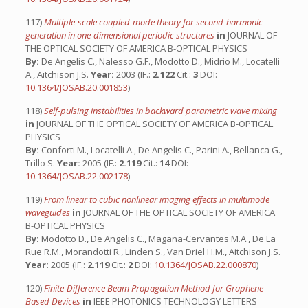
117)
Multiple-scale coupled-mode theory for second-harmonic
generation in one-dimensional periodic structures
in
JOURNAL OF
THE OPTICAL SOCIETY OF AMERICA B-OPTICAL PHYSICS
By:
De Angelis C., Nalesso G.F., Modotto D., Midrio M., Locatelli
A., Aitchison J.S.
Year:
2003 (IF.:
2.122
Cit.:
3
DOI:
10.1364/JOSAB.20.001853
)
118)
Self-pulsing instabilities in backward parametric wave mixing
in
JOURNAL OF THE OPTICAL SOCIETY OF AMERICA B-OPTICAL
PHYSICS
By:
Conforti M., Locatelli A., De Angelis C., Parini A., Bellanca G.,
Trillo S.
Year:
2005 (IF.:
2.119
Cit.:
14
DOI:
10.1364/JOSAB.22.002178
)
119)
From linear to cubic nonlinear imaging effects in multimode
waveguides
in
JOURNAL OF THE OPTICAL SOCIETY OF AMERICA
B-OPTICAL PHYSICS
By:
Modotto D., De Angelis C., Magana-Cervantes M.A., De La
Rue R.M., Morandotti R., Linden S., Van Driel H.M., Aitchison J.S.
Year:
2005 (IF.:
2.119
Cit.:
2
DOI:
10.1364/JOSAB.22.000870
)
120)
Finite-Difference Beam Propagation Method for Graphene-
Based Devices
in
IEEE PHOTONICS TECHNOLOGY LETTERS