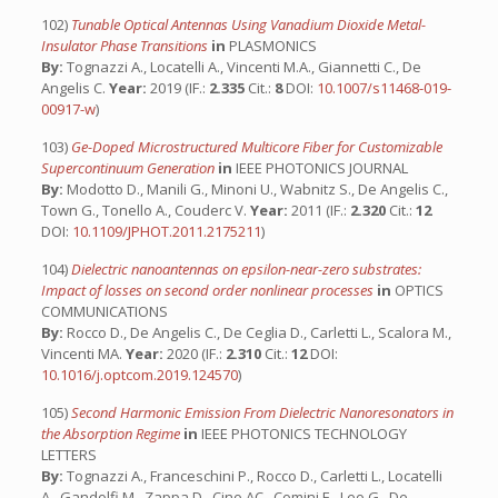
102)
Tunable Optical Antennas Using Vanadium Dioxide Metal-
Insulator Phase Transitions
in
PLASMONICS
By:
Tognazzi A., Locatelli A., Vincenti M.A., Giannetti C., De
Angelis C.
Year:
2019 (IF.:
2.335
Cit.:
8
DOI:
10.1007/s11468-019-
00917-w
)
103)
Ge-Doped Microstructured Multicore Fiber for Customizable
Supercontinuum Generation
in
IEEE PHOTONICS JOURNAL
By:
Modotto D., Manili G., Minoni U., Wabnitz S., De Angelis C.,
Town G., Tonello A., Couderc V.
Year:
2011 (IF.:
2.320
Cit.:
12
DOI:
10.1109/JPHOT.2011.2175211
)
104)
Dielectric nanoantennas on epsilon-near-zero substrates:
Impact of losses on second order nonlinear processes
in
OPTICS
COMMUNICATIONS
By:
Rocco D., De Angelis C., De Ceglia D., Carletti L., Scalora M.,
Vincenti MA.
Year:
2020 (IF.:
2.310
Cit.:
12
DOI:
10.1016/j.optcom.2019.124570
)
105)
Second Harmonic Emission From Dielectric Nanoresonators in
the Absorption Regime
in
IEEE PHOTONICS TECHNOLOGY
LETTERS
By:
Tognazzi A., Franceschini P., Rocco D., Carletti L., Locatelli
A., Gandolfi M., Zappa D., Cino AC., Comini E., Leo G., De