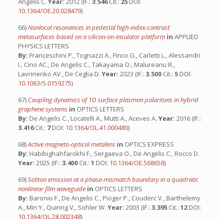
Angelis C.
Year:
2012 (IF.:
3.546
Cit.:
25
DOI:
10.1364/OE.20.028479
)
66)
Nonlocal resonances in pedestal high-index-contrast
metasurfaces based on a silicon-on-insulator platform
in
APPLIED
PHYSICS LETTERS
By:
Franceschini P., Tognazzi A., Finco G., Carletti L., Alessandri
I., Cino AC., De Angelis C., Takayama O., Malureanu R.,
Lavrinenko AV., De Ceglia D.
Year:
2023 (IF.:
3.500
Cit.:
5
DOI:
10.1063/5.0159275
)
67)
Coupling dynamics of 1D surface plasmon polaritons in hybrid
graphene systems
in
OPTICS LETTERS
By:
De Angelis C., Locatelli A., Mutti A., Aceves A.
Year:
2016 (IF.:
3.416
Cit.:
7
DOI:
10.1364/OL.41.000480
)
68)
Active magneto-optical metalens
in
OPTICS EXPRESS
By:
Habibighahfarokhi F., Sergaeva O., De Angelis C., Rocco D.
Year:
2025 (IF.:
3.400
Cit.:
1
DOI:
10.1364/OE.568658
)
69)
Soliton emission at a phase-mismatch boundary in a quadratic
nonlinear film waveguide
in
OPTICS LETTERS
By:
Baronio F., De Angelis C., Pioger P., Couderc V., Barthelemy
A., Min Y., Quiring V., Sohler W.
Year:
2003 (IF.:
3.395
Cit.:
12
DOI:
10.1364/OL.28.002348
)