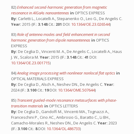
82)
Enhanced second-harmonic generation from magnetic
resonance in AlGaAs nanoantennas
in
OPTICS EXPRESS
By:
Carletti L., Locatelli A., Stepanenko O., Leo G., De Angelis C.
Year:
2015 (IF.:
3.148
Cit.:
201
DOI:
10.1364/OE.23.026544
)
83)
Role of antenna modes and field enhancement in second
harmonic generation from dipole nanoantennas
in
OPTICS
EXPRESS
By:
De Ceglia D., Vincenti M. A., De Angelis C., Locatelli A., Haus
J. W., Scalora M.
Year:
2015 (IF.:
3.148
Cit.:
41
DOI:
10.1364/OE.23.001715
)
84)
Analog image processing with nonlinear nonlocal flat optics
in
OPTICAL MATERIALS EXPRESS
By:
De Ceglia D., Alsch A., Neshev DN., De Angelis C.
Year:
2024 (IF.:
3.100
Cit.:
19
DOI:
10.1364/OME.507644
)
85)
Transient guided-mode resonance metasurfaces with phase-
transition materials
in
OPTICS LETTERS
By:
De Ceglia D., Gandolfi M., Vincenti MA., Tognazzi A.,
Franceschini P., Cino AC., Ambrosio G., Baratto C., Li BH.,
Camacho-Morales R., Neshev DN., De Angelis C.
Year:
2023
(IF.:
3.100
Cit.:
8
DOI:
10.1364/OL.486733
)