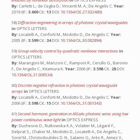
enabled by nonlinear absorption
in
OPTICS EXPRESS
By:
Carletti L.; de Ceglia D.; Vincenti M. A.; De Angelis C.
Year:
2019 (IF.:
3.669
Cit.:
13
DOI:
10.1364/OE.27.032480
)
58)
Diffraction engineering in arrays of photonic crystal waveguides
in
OPTICS LETTERS
By:
Locatelli A., Conforti M., Modotto D., De Angelis C.
Year:
2005 (IF.:
3.599
Cit.:
34
DOI:
10.1364/OL.30.002894
)
59)
Group-velocity control by quadratic nonlinear interactions
in
OPTICS LETTERS
By:
Marangoni M., Manzoni C., Ramponi R., Cerullo G., Baronio
F., De Angelis C., Kitamura K.
Year:
2006 (IF.:
3.598
Cit.:
28
DOI:
10.1364/OL.31.000534
)
60)
Discrete negative refraction in photonic crystal waveguide
arrays
in
OPTICS LETTERS
By:
Locatelli A., Conforti M., Modotto D., De Angelis C.
Year:
2006 (IF.:
3.598
Cit.:
15
DOI:
10.1364/OL.31.001343
)
61)
Second harmonic generation in AlGaAs photonic wires using low
power continuous wave light
in
OPTICS EXPRESS
By:
Duchesne D., Rutkowska K.A., Volatier M., Légaré F.,
Delprat S., Chaker M., Modotto D., Locatelli A., De Angelis C.,
Sorel M., Christodoulides D. N., Salamo G., Arès R., Aimez V.,