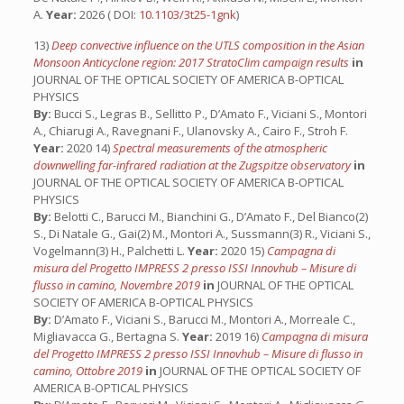
A.
Year:
2026 ( DOI:
10.1103/3t25-1gnk
)
13)
Deep convective influence on the UTLS composition in the Asian
Monsoon Anticyclone region: 2017 StratoClim campaign results
in
JOURNAL OF THE OPTICAL SOCIETY OF AMERICA B-OPTICAL
PHYSICS
By:
Bucci S., Legras B., Sellitto P., D’Amato F., Viciani S., Montori
A., Chiarugi A., Ravegnani F., Ulanovsky A., Cairo F., Stroh F.
Year:
2020 14)
Spectral measurements of the atmospheric
downwelling far-infrared radiation at the Zugspitze observatory
in
JOURNAL OF THE OPTICAL SOCIETY OF AMERICA B-OPTICAL
PHYSICS
By:
Belotti C., Barucci M., Bianchini G., D’Amato F., Del Bianco(2)
S., Di Natale G., Gai(2) M., Montori A., Sussmann(3) R., Viciani S.,
Vogelmann(3) H., Palchetti L.
Year:
2020 15)
Campagna di
misura del Progetto IMPRESS 2 presso ISSI Innovhub – Misure di
flusso in camino, Novembre 2019
in
JOURNAL OF THE OPTICAL
SOCIETY OF AMERICA B-OPTICAL PHYSICS
By:
D’Amato F., Viciani S., Barucci M., Montori A., Morreale C.,
Migliavacca G., Bertagna S.
Year:
2019 16)
Campagna di misura
del Progetto IMPRESS 2 presso ISSI Innovhub – Misure di flusso in
camino, Ottobre 2019
in
JOURNAL OF THE OPTICAL SOCIETY OF
AMERICA B-OPTICAL PHYSICS