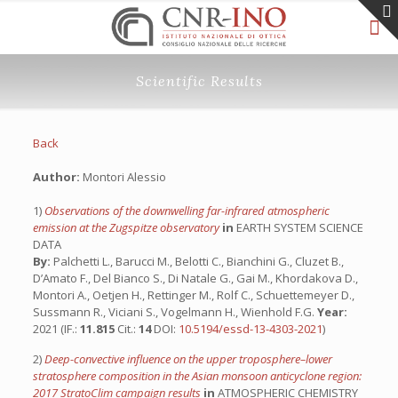
Scientific Results
Back
Author:
Montori Alessio
1)
Observations of the downwelling far-infrared atmospheric
emission at the Zugspitze observatory
in
EARTH SYSTEM SCIENCE
DATA
By:
Palchetti L., Barucci M., Belotti C., Bianchini G., Cluzet B.,
D’Amato F., Del Bianco S., Di Natale G., Gai M., Khordakova D.,
Montori A., Oetjen H., Rettinger M., Rolf C., Schuettemeyer D.,
Sussmann R., Viciani S., Vogelmann H., Wienhold F.G.
Year:
2021 (IF.:
11.815
Cit.:
14
DOI:
10.5194/essd-13-4303-2021
)
2)
Deep-convective influence on the upper troposphere–lower
stratosphere composition in the Asian monsoon anticyclone region:
2017 StratoClim campaign results
in
ATMOSPHERIC CHEMISTRY