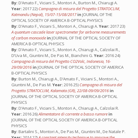
By:
D’Amato F., Viciani S., Montori A., Burton M., Chiarugi A.
Year:
2017 22)
Campagna di misura del Progetto STRATOCLIM,
Katmandu (Nepal), 15/07-15/08/2017
in
JOURNAL OF THE
OPTICAL SOCIETY OF AMERICA B-OPTICAL PHYSICS
By:
D’Amato F., Viciani S., Montori A., Chiarugi A.
Year:
2017 23)
A quantum cascade laser spectrometer for airborne measurements
of carbon monoxide
in
JOURNAL OF THE OPTICAL SOCIETY OF
AMERICA B-OPTICAL PHYSICS
By:
D’Amato F., Viciani S., Montori A., Chiarugi A., Calzolai R.,
D’Uva M., Giuntini M., De Pas M., Bianchini G.
Year:
2016 24)
Campagna di misura del Progetto CO2Volc, Indonesia, 16-
29/09/2016
in
JOURNAL OF THE OPTICAL SOCIETY OF AMERICA
B-OPTICAL PHYSICS
By:
Burton M., Chiarugi A., D’Amato F., Viciani S., Montori A.,
Giuntini M., De Pas M.
Year:
2016 25)
Campagna di misura del
Progetto STRATOCLIM, Kalamata (GR), 22/08-09/09/2016
in
JOURNAL OF THE OPTICAL SOCIETY OF AMERICA B-OPTICAL
PHYSICS
By:
D’Amato F., Viciani S., Montori A., Chiarugi A., Calzolai R.
Year:
2016 26)
Alimentatore di corrente a basso rumore
in
JOURNAL OF THE OPTICAL SOCIETY OF AMERICA B-OPTICAL
PHYSICS
By:
Bartalini S., Montori A., De Pas M., Giuntini M., De Natale P.
Year:
2014 27)
A constant intensity technique to improve the