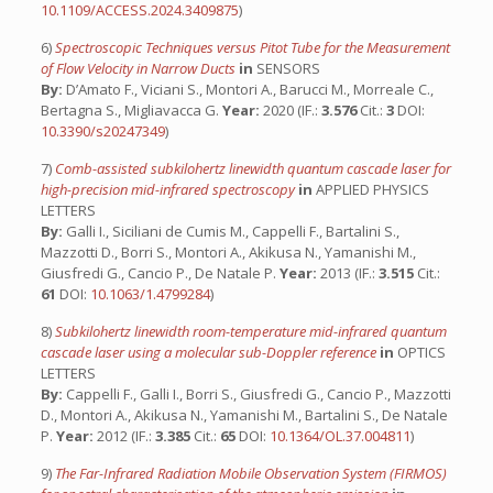
10.1109/ACCESS.2024.3409875
)
6)
Spectroscopic Techniques versus Pitot Tube for the Measurement
of Flow Velocity in Narrow Ducts
in
SENSORS
By:
D’Amato F., Viciani S., Montori A., Barucci M., Morreale C.,
Bertagna S., Migliavacca G.
Year:
2020 (IF.:
3.576
Cit.:
3
DOI:
10.3390/s20247349
)
7)
Comb-assisted subkilohertz linewidth quantum cascade laser for
high-precision mid-infrared spectroscopy
in
APPLIED PHYSICS
LETTERS
By:
Galli I., Siciliani de Cumis M., Cappelli F., Bartalini S.,
Mazzotti D., Borri S., Montori A., Akikusa N., Yamanishi M.,
Giusfredi G., Cancio P., De Natale P.
Year:
2013 (IF.:
3.515
Cit.:
61
DOI:
10.1063/1.4799284
)
8)
Subkilohertz linewidth room-temperature mid-infrared quantum
cascade laser using a molecular sub-Doppler reference
in
OPTICS
LETTERS
By:
Cappelli F., Galli I., Borri S., Giusfredi G., Cancio P., Mazzotti
D., Montori A., Akikusa N., Yamanishi M., Bartalini S., De Natale
P.
Year:
2012 (IF.:
3.385
Cit.:
65
DOI:
10.1364/OL.37.004811
)
9)
The Far-Infrared Radiation Mobile Observation System (FIRMOS)