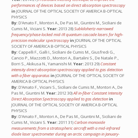
performances of devices based on direct absorption spectroscopy
in
JOURNAL OF THE OPTICAL SOCIETY OF AMERICA B-OPTICAL
PHYSICS
By:
D’Amato F., Montori A., De Pas M., Giuntini M., Siciliani de
Cumis M., Viciani S.
Year:
2013 28)
Subkilohertz-narrowed
frequency/phase-locked mid-IR quantum cascade lasers for high-
precision molecular spectroscopy
in
JOURNAL OF THE OPTICAL
SOCIETY OF AMERICA B-OPTICAL PHYSICS
By:
Cappelli F., Galli I., Siciliani de Cumis M., Giusfredi G.,
Cancio P., Mazzotti D., Montori A., Bartalini S., De Natale P.,
Borri S., Akikusa N., Yamanishi M.
Year:
2013 29)
Constant
intensity direct absorption spectroscopy applied to gas detection
with a fiber apparatus
in
JOURNAL OF THE OPTICAL SOCIETY OF
AMERICA B-OPTICAL PHYSICS
By:
D’Amato F., Viciani S., Siciliani de Cumis M., Montori A., De
Pas M., Giuntini M.
Year:
2012 30)
All in-fiber Constant Intensity
Direct Absorption Spectroscopy applied to gas detection
in
JOURNAL OF THE OPTICAL SOCIETY OF AMERICA B-OPTICAL
PHYSICS
By:
D’Amato F., Montori A., De Pas M., Giuntini M., Siciliani de
Cumis M., Viciani S.
Year:
2011 31)
Carbon monoxide
measurements from a stratospheric aircraft with a mid-infrared
diode laser spectrometer during an arctic campaign in January-