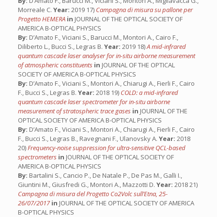
By:
D’Amato F., Barucci M., Viciani S., Montori A., Migliavacca G.,
Morreale C.
Year:
2019 17)
Campagna di misura su pallone per
Progetto HEMERA
in
JOURNAL OF THE OPTICAL SOCIETY OF
AMERICA B-OPTICAL PHYSICS
By:
D’Amato F., Viciani S., Barucci M., Montori A., Cairo F.,
Diliberto L., Bucci S., Legras B.
Year:
2019 18)
A mid-infrared
quantum cascade laser analyser for in-situ airborne measurement
of atmospheric constituents
in
JOURNAL OF THE OPTICAL
SOCIETY OF AMERICA B-OPTICAL PHYSICS
By:
D’Amato F., Viciani S., Montori A., Chiarugi A., Fierli F., Cairo
F., Bucci S., Legras B.
Year:
2018 19)
COLD: a mid-infrared
quantum cascade laser spectrometer for in-situ airborne
measurement of stratospheric trace gases
in
JOURNAL OF THE
OPTICAL SOCIETY OF AMERICA B-OPTICAL PHYSICS
By:
D’Amato F., Viciani S., Montori A., Chiarugi A., Fierli F., Cairo
F., Bucci S., Legras B., Ravegnani F., Ulanovsky A.
Year:
2018
20)
Frequency-noise suppression for ultra-sensitive QCL-based
spectrometers
in
JOURNAL OF THE OPTICAL SOCIETY OF
AMERICA B-OPTICAL PHYSICS
By:
Bartalini S., Cancio P., De Natale P., De Pas M., Galli I.,
Giuntini M., Giusfredi G., Montori A., Mazzotti D.
Year:
2018 21)
Campagna di misura del Progetto Co2Volc sull’Etna, 25-
26/07/2017
in
JOURNAL OF THE OPTICAL SOCIETY OF AMERICA
B-OPTICAL PHYSICS