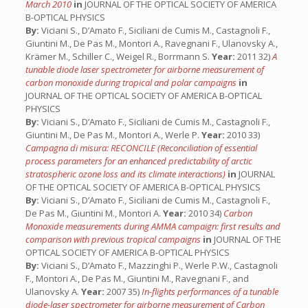
March 2010
in
JOURNAL OF THE OPTICAL SOCIETY OF AMERICA
B-OPTICAL PHYSICS
By:
Viciani S., D’Amato F., Siciliani de Cumis M., Castagnoli F.,
Giuntini M., De Pas M., Montori A., Ravegnani F., Ulanovsky A.,
Krämer M., Schiller C., Weigel R., Borrmann S.
Year:
2011 32)
A
tunable diode laser spectrometer for airborne measurement of
carbon monoxide during tropical and polar campaigns
in
JOURNAL OF THE OPTICAL SOCIETY OF AMERICA B-OPTICAL
PHYSICS
By:
Viciani S., D’Amato F., Siciliani de Cumis M., Castagnoli F.,
Giuntini M., De Pas M., Montori A., Werle P.
Year:
2010 33)
Campagna di misura: RECONCILE (Reconciliation of essential
process parameters for an enhanced predictability of arctic
stratospheric ozone loss and its climate interactions)
in
JOURNAL
OF THE OPTICAL SOCIETY OF AMERICA B-OPTICAL PHYSICS
By:
Viciani S., D’Amato F., Siciliani de Cumis M., Castagnoli F.,
De Pas M., Giuntini M., Montori A.
Year:
2010 34)
Carbon
Monoxide measurements during AMMA campaign: first results and
comparison with previous tropical campaigns
in
JOURNAL OF THE
OPTICAL SOCIETY OF AMERICA B-OPTICAL PHYSICS
By:
Viciani S., D’Amato F., Mazzinghi P., Werle P.W., Castagnoli
F., Montori A., De Pas M., Giuntini M., Ravegnani F., and
Ulanovsky A.
Year:
2007 35)
In-flights performances of a tunable
diode-laser spectrometer for airborne measurement of Carbon