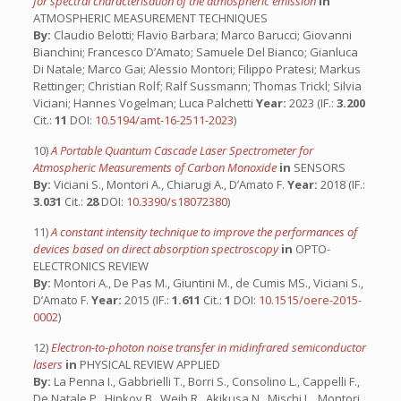
for spectral characterisation of the atmospheric emission
in
ATMOSPHERIC MEASUREMENT TECHNIQUES
By:
Claudio Belotti; Flavio Barbara; Marco Barucci; Giovanni
Bianchini; Francesco D’Amato; Samuele Del Bianco; Gianluca
Di Natale; Marco Gai; Alessio Montori; Filippo Pratesi; Markus
Rettinger; Christian Rolf; Ralf Sussmann; Thomas Trickl; Silvia
Viciani; Hannes Vogelman; Luca Palchetti
Year:
2023 (IF.:
3.200
Cit.:
11
DOI:
10.5194/amt-16-2511-2023
)
10)
A Portable Quantum Cascade Laser Spectrometer for
Atmospheric Measurements of Carbon Monoxide
in
SENSORS
By:
Viciani S., Montori A., Chiarugi A., D’Amato F.
Year:
2018 (IF.:
3.031
Cit.:
28
DOI:
10.3390/s18072380
)
11)
A constant intensity technique to improve the performances of
devices based on direct absorption spectroscopy
in
OPTO-
ELECTRONICS REVIEW
By:
Montori A., De Pas M., Giuntini M., de Cumis MS., Viciani S.,
D’Amato F.
Year:
2015 (IF.:
1.611
Cit.:
1
DOI:
10.1515/oere-2015-
0002
)
12)
Electron-to-photon noise transfer in midinfrared semiconductor
lasers
in
PHYSICAL REVIEW APPLIED
By:
La Penna I., Gabbrielli T., Borri S., Consolino L., Cappelli F.,
De Natale P., Hinkov B., Weih R., Akikusa N., Mischi L., Montori