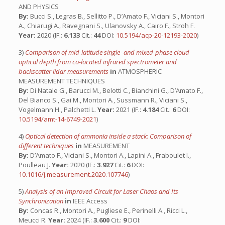
AND PHYSICS
By:
Bucci S., Legras B., Sellitto P., D’Amato F., Viciani S., Montori
A., Chiarugi A., Ravegnani S., Ulanovsky A., Cairo F., Stroh F.
Year:
2020 (IF.:
6.133
Cit.:
44
DOI:
10.5194/acp-20-12193-2020
)
3)
Comparison of mid-latitude single- and mixed-phase cloud
optical depth from co-located infrared spectrometer and
backscatter lidar measurements
in
ATMOSPHERIC
MEASUREMENT TECHNIQUES
By:
Di Natale G., Barucci M., Belotti C., Bianchini G., D’Amato F.,
Del Bianco S., Gai M., Montori A., Sussmann R., Viciani S.,
Vogelmann H., Palchetti L.
Year:
2021 (IF.:
4.184
Cit.:
6
DOI:
10.5194/amt-14-6749-2021
)
4)
Optical detection of ammonia inside a stack: Comparison of
different techniques
in
MEASUREMENT
By:
D’Amato F., Viciani S., Montori A., Lapini A., Fraboulet I.,
Poulleau J.
Year:
2020 (IF.:
3.927
Cit.:
6
DOI:
10.1016/j.measurement.2020.107746
)
5)
Analysis of an Improved Circuit for Laser Chaos and Its
Synchronization
in
IEEE Access
By:
Concas R., Montori A., Pugliese E., Perinelli A., Ricci L.,
Meucci R.
Year:
2024 (IF.:
3.600
Cit.:
9
DOI: