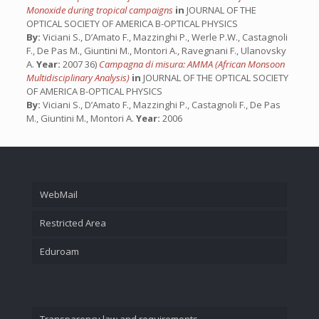
Monoxide during tropical campaigns
in
JOURNAL OF THE
OPTICAL SOCIETY OF AMERICA B-OPTICAL PHYSICS
By:
Viciani S., D’Amato F., Mazzinghi P., Werle P.W., Castagnoli
F., De Pas M., Giuntini M., Montori A., Ravegnani F., Ulanovsky
A.
Year:
2007 36)
Campagna di misura: AMMA (African Monsoon
Multidisciplinary Analysis)
in
JOURNAL OF THE OPTICAL SOCIETY
OF AMERICA B-OPTICAL PHYSICS
By:
Viciani S., D’Amato F., Mazzinghi P., Castagnoli F., De Pas
M., Giuntini M., Montori A.
Year:
2006
WebMail
Restricted Area
Eduroam
Transparency law and requirements