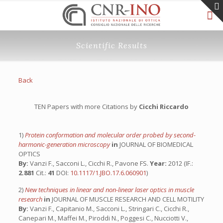
Scientific Results
Back
TEN Papers with more Citations by
Cicchi Riccardo
1)
Protein conformation and molecular order probed by second-
harmonic-generation microscopy
in
JOURNAL OF BIOMEDICAL
OPTICS
By:
Vanzi F., Sacconi L., Cicchi R., Pavone FS.
Year:
2012 (IF.:
2.881
Cit.:
41
DOI:
10.1117/1.JBO.17.6.060901
)
2)
New techniques in linear and non-linear laser optics in muscle
research
in
JOURNAL OF MUSCLE RESEARCH AND CELL MOTILITY
By:
Vanzi F., Capitanio M., Sacconi L., Stringari C., Cicchi R.,
Canepari M., Maffei M., Piroddi N., Poggesi C., Nucciotti V.,