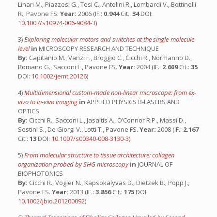
Linari M., Piazzesi G., Tesi C., Antolini R., Lombardi V., Bottinelli
R., Pavone FS.
Year:
2006 (IF.:
0.944
Cit.:
34
DOI:
10.1007/s10974-006-9084-3
)
3)
Exploring molecular motors and switches at the single-molecule
level
in
MICROSCOPY RESEARCH AND TECHNIQUE
By:
Capitanio M., Vanzi F., Broggio C., Cicchi R., Normanno D.,
Romano G., Sacconi L., Pavone FS.
Year:
2004 (IF.:
2.609
Cit.:
35
DOI:
10.1002/jemt.20126
)
4)
Multidimensional custom-made non-linear microscope: from ex-
vivo to in-vivo imaging
in
APPLIED PHYSICS B-LASERS AND
OPTICS
By:
Cicchi R., Sacconi L., Jasaitis A., O’Connor R.P., Massi D.,
Sestini S., De Giorgi V., Lotti T., Pavone FS.
Year:
2008 (IF.:
2.167
Cit.:
13
DOI:
10.1007/s00340-008-3130-3
)
5)
From molecular structure to tissue architecture: collagen
organization probed by SHG microscopy
in
JOURNAL OF
BIOPHOTONICS
By:
Cicchi R., Vogler N., Kapsokalyvas D., Dietzek B., Popp J.,
Pavone FS.
Year:
2013 (IF.:
3.856
Cit.:
175
DOI:
10.1002/jbio.201200092
)