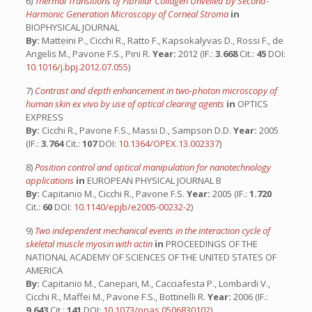
6)
Thermal Transitions of Fibrillar Collagen Unveiled by Second-
Harmonic Generation Microscopy of Corneal Stroma
in
BIOPHYSICAL JOURNAL
By:
Matteini P., Cicchi R., Ratto F., Kapsokalyvas D., Rossi F., de
Angelis M., Pavone F.S., Pini R.
Year:
2012 (IF.:
3.668
Cit.:
45
DOI:
10.1016/j.bpj.2012.07.055
)
7)
Contrast and depth enhancement in two-photon microscopy of
human skin ex vivo by use of optical clearing agents
in
OPTICS
EXPRESS
By:
Cicchi R., Pavone F.S., Massi D., Sampson D.D.
Year:
2005
(IF.:
3.764
Cit.:
107
DOI:
10.1364/OPEX.13.002337
)
8)
Position control and optical manipulation for nanotechnology
applications
in
EUROPEAN PHYSICAL JOURNAL B
By:
Capitanio M., Cicchi R., Pavone F.S.
Year:
2005 (IF.:
1.720
Cit.:
60
DOI:
10.1140/epjb/e2005-00232-2
)
9)
Two independent mechanical events in the interaction cycle of
skeletal muscle myosin with actin
in
PROCEEDINGS OF THE
NATIONAL ACADEMY OF SCIENCES OF THE UNITED STATES OF
AMERICA
By:
Capitanio M., Canepari, M., Cacciafesta P., Lombardi V.,
Cicchi R., Maffei M., Pavone F.S., Bottinelli R.
Year:
2006 (IF.:
9.643
Cit.:
141
DOI:
10.1073/pnas.0506830102
)