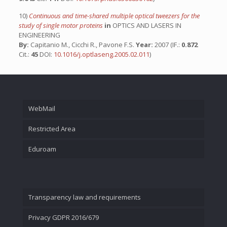
10)
Continuous and time-shared multiple optical tweezers for the
study of single motor proteins
in
OPTICS AND LASERS IN
ENGINEERING
By:
Capitanio M., Cicchi R., Pavone F.S.
Year:
2007 (IF.:
0.872
Cit.:
45
DOI:
10.1016/j.optlaseng.2005.02.011
)
WebMail
Restricted Area
Eduroam
Transparency law and requirements
Privacy GDPR 2016/679