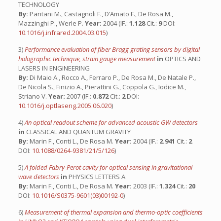
TECHNOLOGY
By:
Pantani M., Castagnoli F., D’Amato F., De Rosa M.,
Mazzinghi P., Werle P.
Year:
2004 (IF.:
1.128
Cit.:
9
DOI:
10.1016/j.infrared.2004.03.015
)
3)
Performance evaluation of fiber Bragg grating sensors by digital
holographic technique, strain gauge measurement
in
OPTICS AND
LASERS IN ENGINEERING
By:
Di Maio A., Rocco A., Ferraro P., De Rosa M., De Natale P.,
De Nicola S., Finizio A., Pierattini G., Coppola G., Iodice M.,
Striano V.
Year:
2007 (IF.:
0.872
Cit.:
2
DOI:
10.1016/j.optlaseng.2005.06.020
)
4)
An optical readout scheme for advanced acoustic GW detectors
in
CLASSICAL AND QUANTUM GRAVITY
By:
Marin F., Conti L., De Rosa M.
Year:
2004 (IF.:
2.941
Cit.:
2
DOI:
10.1088/0264-9381/21/5/126
)
5)
A folded Fabry-Perot cavity for optical sensing in gravitational
wave detectors
in
PHYSICS LETTERS A
By:
Marin F., Conti L., De Rosa M.
Year:
2003 (IF.:
1.324
Cit.:
20
DOI:
10.1016/S0375-9601(03)00192-0
)
6)
Measurement of thermal expansion and thermo-optic coefficients