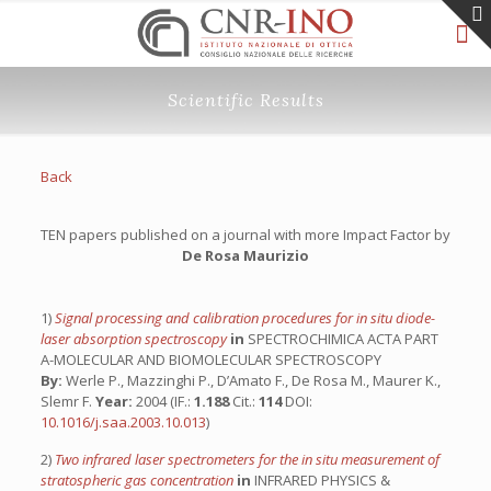
Scientific Results
Back
TEN papers published on a journal with more Impact Factor by
De Rosa Maurizio
1)
Signal processing and calibration procedures for in situ diode-
laser absorption spectroscopy
in
SPECTROCHIMICA ACTA PART
A-MOLECULAR AND BIOMOLECULAR SPECTROSCOPY
By:
Werle P., Mazzinghi P., D’Amato F., De Rosa M., Maurer K.,
Slemr F.
Year:
2004 (IF.:
1.188
Cit.:
114
DOI:
10.1016/j.saa.2003.10.013
)
2)
Two infrared laser spectrometers for the in situ measurement of
stratospheric gas concentration
in
INFRARED PHYSICS &