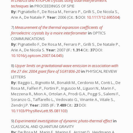
in LiNbO3 and KTiOPO4 crystals using dual-interferometric
techniques
in
PROCEEDINGS OF SPIE
By:
Pignatiello F., De Rosa M., Ferraro P., Grilli S., De Nicola S.,
Arie A., De Natale P.
Year:
2006 (Cit.:
5
DOI:
10.1117/12.695504
)
7)
Measurement of the thermal expansion coefficients of
ferroelectric crystals by a moire interferometer
in
OPTICS
COMMUNICATIONS
By:
Pignatiello F., De Rosa M., Ferraro P., Grilli S., De Natale P.,
Arie A., De Nicola S.
Year:
2007 (IF.:
1.314
Cit.:
37
DOI:
10.1016/j.optcom.2007.04.045
)
8)
Upper limits on gravitational-wave emission in association with
the 27 dec 2004 giant flare of SGR1806-20
in
PHYSICAL REVIEW
LETTERS
By:
Baggio L., Bignotto M., Bonaldi M., Cerdonio M., Conti L., De
Rosa M., Falferi P., Fortini P., Inguscio M., Liguori N., Marin F.,
Mezzena R., Mion A., Ortolan A., Prodi G.A., Poggi S., Salemi F.,
Soranzo G., Taffarello L., Vedovato G., Vinante A., Vitale S.,
Zendri J.P.
Year:
2005 (IF.:
7.489
Cit.:
23
DOI:
10.1103/PhysRevLett.95.081103
)
9)
Experimental investigation of dynamic photo-thermal effect
in
CLASSICAL AND QUANTUM GRAVITY
By:
De Rosa M., Marin F., Marino F., Arcizet O., Heidmann A.,