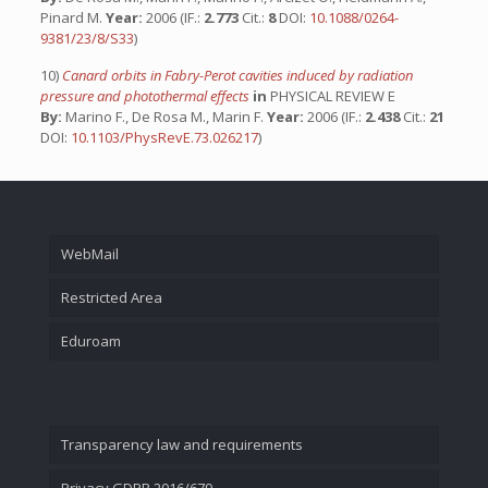
Pinard M.
Year:
2006 (IF.:
2.773
Cit.:
8
DOI:
10.1088/0264-
9381/23/8/S33
)
10)
Canard orbits in Fabry-Perot cavities induced by radiation
pressure and photothermal effects
in
PHYSICAL REVIEW E
By:
Marino F., De Rosa M., Marin F.
Year:
2006 (IF.:
2.438
Cit.:
21
DOI:
10.1103/PhysRevE.73.026217
)
WebMail
Restricted Area
Eduroam
Transparency law and requirements
Privacy GDPR 2016/679