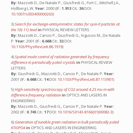
By:
Mazzotti D., De Natale P., Giusfredi G., Fort C., Mitchell J.A.,
Hollberg L.W.
Year:
2000 (IF.:
1.913
Cit.:
36
DOI:
10.1007/s003400000263
)
3)
Search for exchange-antisymmetric states for spin-0 particles at
the 10(-11) level
in
PHYSICAL REVIEW LETTERS
By:
Mazzotti D., Cancio P., Giusfredi G., Inguscio M., De Natale
P.
Year:
2001 (IF.:
6.668
Cit.:
32
DOI:
10.1103/PhysRevLett.86.1919
)
4)
Spatial mode control of radiation generated by frequency
difference in periodically poled crystals
in
PHYSICAL REVIEW
LETTERS
By:
Giusfredi G., Mazzotti D., Cancio P., De Natale P.
Year:
2001 (IF.:
6.668
Cit.:
14
DOI:
10.1103/PhysRevLett.87.113901
)
5)
High-sensitivity spectroscopy of CO2 around 4.25 mu m with
difference-frequency radiation
in
OPTICS AND LASERS IN
ENGINEERING
By:
Mazzotti D., Giusfredi G., Cancio P., De Natale P.
Year:
2002 (IF.:
0.745
Cit.:
17
DOI:
10.1016/S0143-8166(01)00082-3
)
6)
Generation of tunable green radiation in bulk periodically poled
KTiOPO4
in
OPTICS AND LASERS IN ENGINEERING