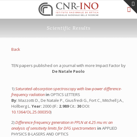
Scientific Results
Back
TEN papers published on a journal with more Impact Factor by
De Natale Paolo
1)
Saturated-absorption spectroscopy with low-power difference-
frequency radiation
in
OPTICS LETTERS
By:
Mazzotti D., De Natale P., Giusfredi G., Fort C., Mitchell J.A.,
Hollberg L.
Year:
2000 (IF.:
2.989
Cit.:
30
DOI:
10.1364/OL.25.000350
)
2)
Difference-frequency generation in PPLN at 4.25 mu m: an
analysis of sensitivity limits for DFG spectrometers
in
APPLIED
PHYSICS B-LASERS AND OPTICS