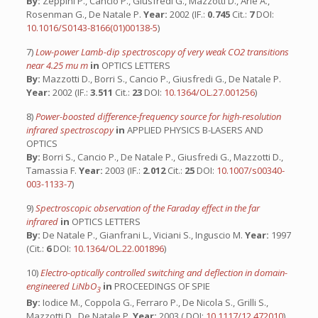
By:
Zeppini P., Cancio P., Giusfredi G., Mazzotti D., Arie A.,
Rosenman G., De Natale P.
Year:
2002 (IF.:
0.745
Cit.:
7
DOI:
10.1016/S0143-8166(01)00138-5
)
7)
Low-power Lamb-dip spectroscopy of very weak CO2 transitions
near 4.25 mu m
in
OPTICS LETTERS
By:
Mazzotti D., Borri S., Cancio P., Giusfredi G., De Natale P.
Year:
2002 (IF.:
3.511
Cit.:
23
DOI:
10.1364/OL.27.001256
)
8)
Power-boosted difference-frequency source for high-resolution
infrared spectroscopy
in
APPLIED PHYSICS B-LASERS AND
OPTICS
By:
Borri S., Cancio P., De Natale P., Giusfredi G., Mazzotti D.,
Tamassia F.
Year:
2003 (IF.:
2.012
Cit.:
25
DOI:
10.1007/s00340-
003-1133-7
)
9)
Spectroscopic observation of the Faraday effect in the far
infrared
in
OPTICS LETTERS
By:
De Natale P., Gianfrani L., Viciani S., Inguscio M.
Year:
1997
(Cit.:
6
DOI:
10.1364/OL.22.001896
)
10)
Electro-optically controlled switching and deflection in domain-
engineered LiNbO
in
PROCEEDINGS OF SPIE
3
By:
Iodice M., Coppola G., Ferraro P., De Nicola S., Grilli S.,
Mazzotti D., De Natale P.
Year:
2003 ( DOI:
10.1117/12.472010
)