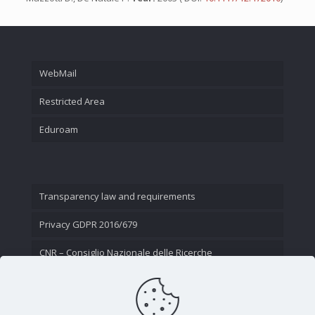
WebMail
Restricted Area
Eduroam
Transparency law and requirements
Privacy GDPR 2016/679
CNR – Consiglio Nazionale delle Ricerche
Contact Us