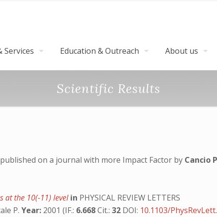
 Services
Education & Outreach
About us
Scientific Results
published on a journal with more Impact Factor by
Cancio P
s at the 10(-11) level
in
PHYSICAL REVIEW LETTERS
tale P.
Year:
2001 (IF.:
6.668
Cit.:
32
DOI:
10.1103/PhysRevLett