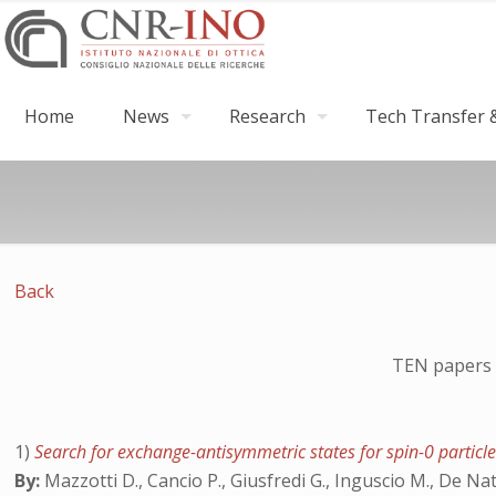
Home
News
Research
Tech Transfer &
Back
TEN papers 
1)
Search for exchange-antisymmetric states for spin-0 particle
By:
Mazzotti D., Cancio P., Giusfredi G., Inguscio M., De Na