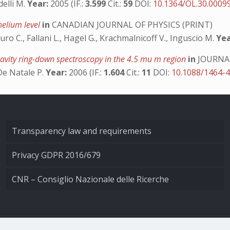
delli M.
Year:
2005 (IF.:
3.599
Cit.:
59
DOI:
10.1364/OL.30.0009
 helium level
in
CANADIAN JOURNAL OF PHYSICS (PRINT)
uro C., Fallani L., Hagel G., Krachmalnicoff V., Inguscio M.
Yea
cavity ring-down spectroscopy in the 4.5 mu m region
in
JOURNAL
, De Natale P.
Year:
2006 (IF.:
1.604
Cit.:
11
DOI:
10.1088/1464-
Transparency law and requirements
Privacy GDPR 2016/679
CNR – Consiglio Nazionale delle Ricerche