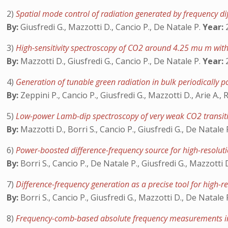
2)
Spatial mode control of radiation generated by frequency dif
By:
Giusfredi G., Mazzotti D., Cancio P., De Natale P.
Year:
2
3)
High-sensitivity spectroscopy of CO2 around 4.25 mu m with
By:
Mazzotti D., Giusfredi G., Cancio P., De Natale P.
Year:
2
4)
Generation of tunable green radiation in bulk periodically
By:
Zeppini P., Cancio P., Giusfredi G., Mazzotti D., Arie A.
5)
Low-power Lamb-dip spectroscopy of very weak CO2 transi
By:
Mazzotti D., Borri S., Cancio P., Giusfredi G., De Natale 
6)
Power-boosted difference-frequency source for high-resolut
By:
Borri S., Cancio P., De Natale P., Giusfredi G., Mazzotti
7)
Difference-frequency generation as a precise tool for high-
By:
Borri S., Cancio P., Giusfredi G., Mazzotti D., De Natale 
8)
Frequency-comb-based absolute frequency measurements in 