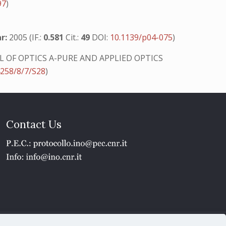
97
)
r:
2005 (IF.:
0.581
Cit.:
49
DOI:
10.1139/p04-075
)
 OF OPTICS A-PURE AND APPLIED OPTICS
4258/8/7/S28
)
Contact Us