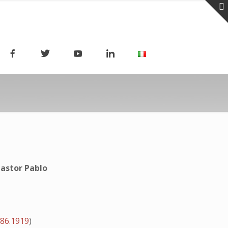
astor Pablo
.86.1919
)