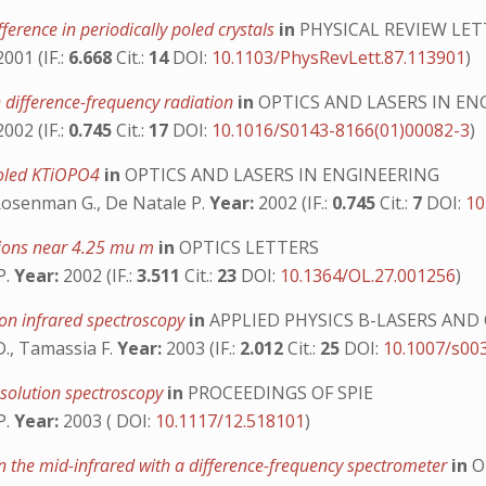
ference in periodically poled crystals
in
PHYSICAL REVIEW LET
001 (IF.:
6.668
Cit.:
14
DOI:
10.1103/PhysRevLett.87.113901
)
 difference-frequency radiation
in
OPTICS AND LASERS IN EN
002 (IF.:
0.745
Cit.:
17
DOI:
10.1016/S0143-8166(01)00082-3
)
 poled KTiOPO4
in
OPTICS AND LASERS IN ENGINEERING
, Rosenman G., De Natale P.
Year:
2002 (IF.:
0.745
Cit.:
7
DOI:
10
tions near 4.25 mu m
in
OPTICS LETTERS
P.
Year:
2002 (IF.:
3.511
Cit.:
23
DOI:
10.1364/OL.27.001256
)
ion infrared spectroscopy
in
APPLIED PHYSICS B-LASERS AND
 D., Tamassia F.
Year:
2003 (IF.:
2.012
Cit.:
25
DOI:
10.1007/s00
resolution spectroscopy
in
PROCEEDINGS OF SPIE
P.
Year:
2003 ( DOI:
10.1117/12.518101
)
the mid-infrared with a difference-frequency spectrometer
in
O