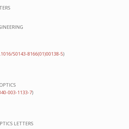
TERS
GINEERING
.1016/S0143-8166(01)00138-5
)
 OPTICS
340-003-1133-7
)
PTICS LETTERS