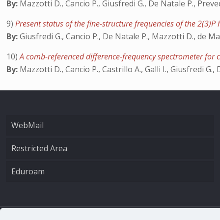
By:
Mazzotti D., Cancio P., Giusfredi G., De Natale P., Preve
9)
Present status of the fine-structure frequencies of the 2(3)P
By:
Giusfredi G., Cancio P., De Natale P., Mazzotti D., de Ma
10)
A comb-referenced difference-frequency spectrometer for 
By:
Mazzotti D., Cancio P., Castrillo A., Galli I., Giusfredi G.
WebMail
Restricted Area
Eduroam