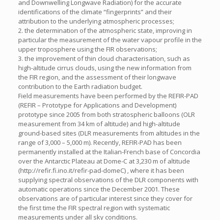
and Downwelling Longwave Radiation) for the accurate
identifications of the climate “fingerprints” and their
attribution to the underlying atmospheric processes;
2. the determination of the atmospheric state, improving in
particular the measurement of the water vapour profile in the
upper troposphere using the FIR observations;
3. the improvement of thin cloud characterisation, such as
high-altitude cirrus clouds, using the new information from
the FIR region, and the assessment of their longwave
contribution to the Earth radiation budget.
Field measurements have been performed by the REFIR-PAD
(REFIR – Prototype for Applications and Development)
prototype since 2005 from both stratospheric balloons (OLR
measurement from 34 km of altitude) and high-altitude
ground-based sites (DLR measurements from altitudes in the
range of 3,000 – 5,000 m). Recently, REFIR-PAD has been
permanently installed at the Italian-French base of Concordia
over the Antarctic Plateau at Dome-C at 3,230 m of altitude
(http://refir.fi.ino.it/refir-pad-domeC) , where it has been
supplying spectral observations of the DLR components with
automatic operations since the December 2001. These
observations are of particular interest since they cover for
the first time the FIR spectral region with systematic
measurements under all sky conditions.