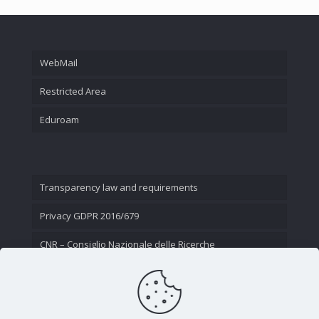
WebMail
Restricted Area
Eduroam
Transparency law and requirements
Privacy GDPR 2016/679
CNR – Consiglio Nazionale delle Ricerche
Contact Us