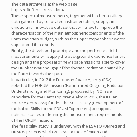
The data archive is at the web page
http://refir.fi.ino.it/rPADdata/
These spectral measurements, together with other auxiliary
data gathered by co-located instrumentation, supply an
unique and innovative dataset that will allow to improve the
characterisation of the main atmospheric components of the
Earth radiation budget, such as the upper tropospheric water
vapour and thin clouds.
Finally, the developed prototype and the performed field
measurements will supply the background experience for the
design and the proposal of new space missions able to cover
the FIR observational gap of the thermal radiation emitted by
the Earth towards the space.
In particular, in 2017 the European Space Agency (ESA)
selected the FORUM mission (Far-infrared Outgoing Radiation
Understanding and Monitoring), proposed by INO, as a
candidate for the Earth Explorer 9. Also in 2017, the Italian
Space Agency ( ASI) funded the SCIEF study (Development of
the Italian Skills for the FORUM Experiment) to support
national studies in defining the measurement requirements
of the FORUM mission.
The feasibility study is underway with the ESA FORUMreq and
FIRMOS projects which will lead to the definition and