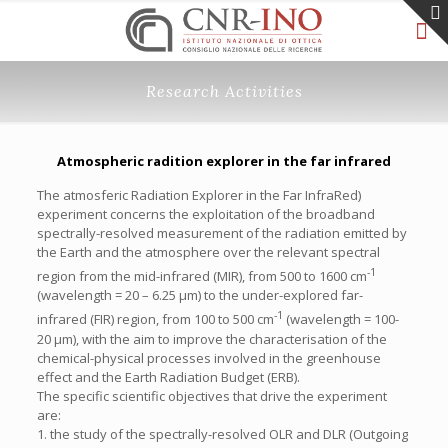
Research Activities
Atmospheric radition explorer in the far infrared
The atmosferic Radiation Explorer in the Far InfraRed)
experiment concerns the exploitation of the broadband
spectrally-resolved measurement of the radiation emitted by
the Earth and the atmosphere over the relevant spectral
-1
region from the mid-infrared (MIR), from 500 to 1600 cm
(wavelength = 20 – 6.25 µm) to the under-explored far-
-1
infrared (FIR) region, from 100 to 500 cm
(wavelength = 100-
20 µm), with the aim to improve the characterisation of the
chemical-physical processes involved in the greenhouse
effect and the Earth Radiation Budget (ERB).
The specific scientific objectives that drive the experiment
are:
1. the study of the spectrally-resolved OLR and DLR (Outgoing