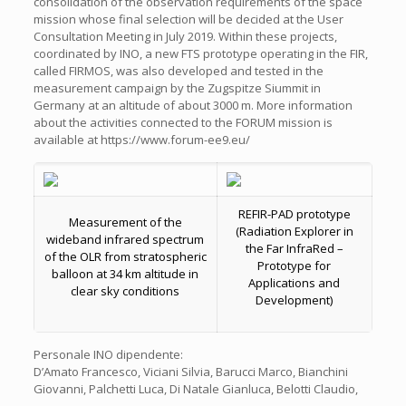
consolidation of the observation requirements of the space
mission whose final selection will be decided at the User
Consultation Meeting in July 2019. Within these projects,
coordinated by INO, a new FTS prototype operating in the FIR,
called FIRMOS, was also developed and tested in the
measurement campaign by the Zugspitze Siummit in
Germany at an altitude of about 3000 m. More information
about the activities connected to the FORUM mission is
available at https://www.forum-ee9.eu/
REFIR-PAD prototype
Measurement of the
(Radiation Explorer in
wideband infrared spectrum
the Far InfraRed –
of the OLR from stratospheric
Prototype for
balloon at 34 km altitude in
Applications and
clear sky conditions
Development)
Personale INO dipendente:
D’Amato Francesco, Viciani Silvia, Barucci Marco, Bianchini
Giovanni, Palchetti Luca, Di Natale Gianluca, Belotti Claudio,