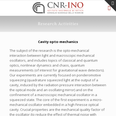
Research Activities
Cavity opto-mechanics
The subject of the research is the opto-mechanical
interaction between light and macroscopic mechanical
oscillators, and includes topics of classical and quantum
optics, nonlinear dynamics and chaos, quantum
measurements (of interest for gravitational wave detectors).
Our experiments are currently focused on ponderomotive
squeezing (quadrature squeezed light at the output of a
cavity, induced by the radiation pressure interaction between
the optical mode and an oscillating mirror) and on the
confinement of a macroscopic mechanical oscillator in a
squeezed state. The core of the first experiment is a micro-
mechanical oscillator embedded in a high Finesse optical
cavity. Crucial properties are the mechanical quality factor of
the oscillator (to reduce the effect of thermal noise with