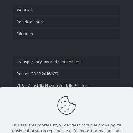
WebMail
Restricted Area
Eduroam
Transparency law and requirements
Privacy GDPR 2016/679
CNR – Consiglio Nazionale delle Ricerche
Contact Us
This site uses cookies. If you decide to continue browsing we
consider that you accept their use. For more information about