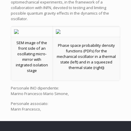
optomechanical experiments, in the framework of a
collaboration with INFN, devoted to testing and limiting
possible quantum gravity effects in the dynamics of the
oscillator.
SEM image of the
Phase space probability density
front side of an
functions (PDFs) for the
oscillating micro-
mechanical oscillator in a thermal
mirror with
state (left) and in a squeezed
intgrated isolation
thermal state (right))
stage
Personale INO dipendente:
Marino Francesco Mario Simone,
Personale associato:
Marin Francesco,