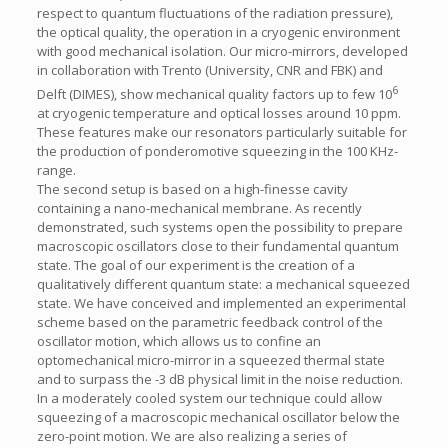
respect to quantum fluctuations of the radiation pressure),
the optical quality, the operation in a cryogenic environment
with good mechanical isolation. Our micro-mirrors, developed
in collaboration with Trento (University, CNR and FBK) and
6
Delft (DIMES), show mechanical quality factors up to few 10
at cryogenic temperature and optical losses around 10 ppm.
These features make our resonators particularly suitable for
the production of ponderomotive squeezing in the 100 KHz-
range.
The second setup is based on a high-finesse cavity
containing a nano-mechanical membrane. As recently
demonstrated, such systems open the possibility to prepare
macroscopic oscillators close to their fundamental quantum
state. The goal of our experiment is the creation of a
qualitatively different quantum state: a mechanical squeezed
state. We have conceived and implemented an experimental
scheme based on the parametric feedback control of the
oscillator motion, which allows us to confine an
optomechanical micro-mirror in a squeezed thermal state
and to surpass the -3 dB physical limit in the noise reduction.
In a moderately cooled system our technique could allow
squeezing of a macroscopic mechanical oscillator below the
zero-point motion. We are also realizing a series of