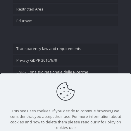
Restricted Area
Eduroam
Transparency law and requirements
Privacy GDPR 2016/679
CNR – Consiglio Nazionale delle Ricerche
Contact Us
This site uses cookies. If you decide to continue browsing we
consider that you accept their use. For more information about
cookies and how to delete them please read our Info Policy on
cookies use.