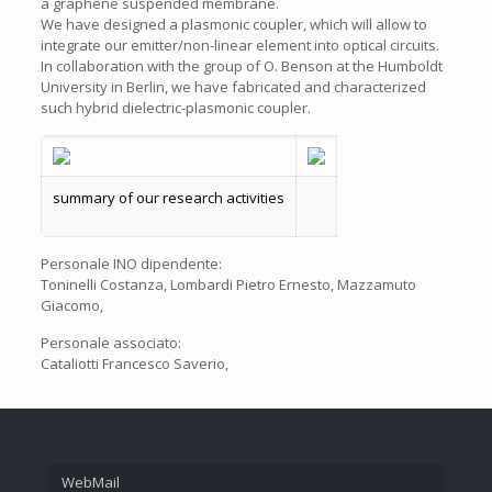
a graphene suspended membrane.
We have designed a plasmonic coupler, which will allow to
integrate our emitter/non-linear element into optical circuits.
In collaboration with the group of O. Benson at the Humboldt
University in Berlin, we have fabricated and characterized
such hybrid dielectric-plasmonic coupler.
summary of our research activities
Personale INO dipendente:
Toninelli Costanza, Lombardi Pietro Ernesto, Mazzamuto
Giacomo,
Personale associato:
Cataliotti Francesco Saverio,
WebMail