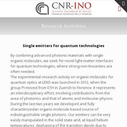
Research Activities
Single emitters for quantum technologies
By combining advanced photonic materials with single
organic molecules, we seek for novel light-matter interfaces
for quantum technologies, where strong non-linearities are
often needed.
The experimental research activity on organic molecules for
quantum optics at LENS was launched in 2012, when the
group PI moved from ETH in Zuerich to Florence. It represents
an interdisciplinary effort, involving contributions from the
area of photonics and that of atomic and molecular physics.
During the last two years we developed and fully
characterizedan organic-molecule based source of
indistinguishable single photons. Our emitters can be very
easily manipulated in the solid state and, at liquid helium
temperatures, dephasing of the transition dipole due to