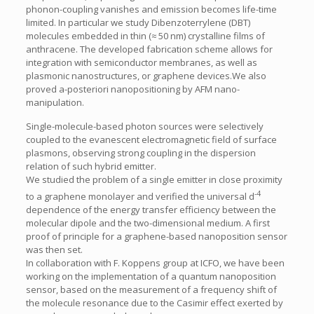
phonon-coupling vanishes and emission becomes life-time
limited. In particular we study Dibenzoterrylene (DBT)
molecules embedded in thin (≈ 50 nm) crystalline films of
anthracene. The developed fabrication scheme allows for
integration with semiconductor membranes, as well as
plasmonic nanostructures, or graphene devices.We also
proved a-posteriori nanopositioning by AFM nano-
manipulation.
Single-molecule-based photon sources were selectively
coupled to the evanescent electromagnetic field of surface
plasmons, observing strong coupling in the dispersion
relation of such hybrid emitter.
We studied the problem of a single emitter in close proximity
-4
to a graphene monolayer and verified the universal d
dependence of the energy transfer efficiency between the
molecular dipole and the two-dimensional medium. A first
proof of principle for a graphene-based nanoposition sensor
was then set.
In collaboration with F. Koppens group at ICFO, we have been
working on the implementation of a quantum nanoposition
sensor, based on the measurement of a frequency shift of
the molecule resonance due to the Casimir effect exerted by