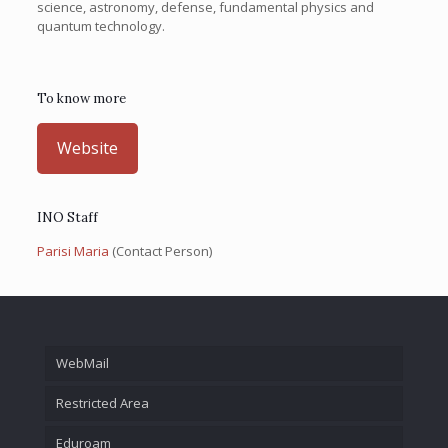
science, astronomy, defense, fundamental physics and
quantum technology.
To know more
Website
INO Staff
Parisi Maria
(Contact Person)
WebMail
Restricted Area
Eduroam