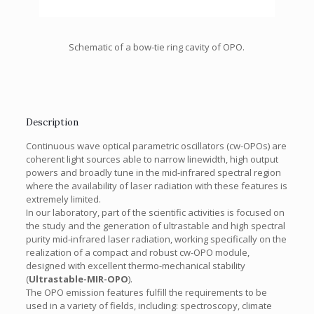
Schematic of a bow-tie ring cavity of OPO.
Description
Continuous wave optical parametric oscillators (cw-OPOs) are
coherent light sources able to narrow linewidth, high output
powers and broadly tune in the mid-infrared spectral region
where the availability of laser radiation with these features is
extremely limited.
In our laboratory, part of the scientific activities is focused on
the study and the generation of ultrastable and high spectral
purity mid-infrared laser radiation, working specifically on the
realization of a compact and robust cw-OPO module,
designed with excellent thermo-mechanical stability
(
Ultrastable-MIR-OPO
).
The OPO emission features fulfill the requirements to be
used in a variety of fields, including: spectroscopy, climate