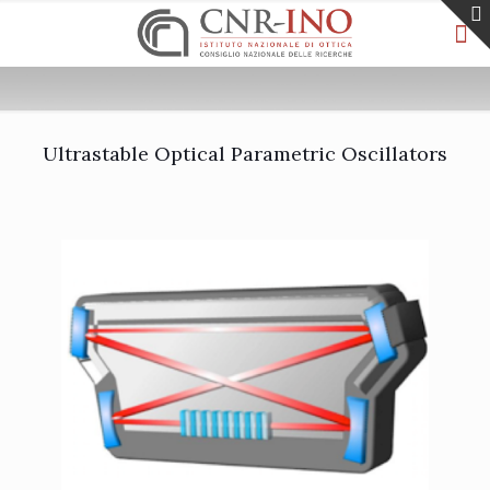
Ultrastable Optical Parametric Oscillators