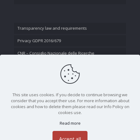
Transparency law and requirements
Privacy GDPR 2016/679
CNR – Consiglio Nazionale delle Ricerche
Contact Us
This site uses cookies. If you decide to continue browsing we
consider that you accept their use. For more information about
cookies and how to delete them please read our Info Policy on
cookies use.
Read more
CNR - Istituto Nazionale di Ottica - Largo Fermi 6, 50125
Firenze | Tel. 05523081 - P.IVA 02118311006
Accept all