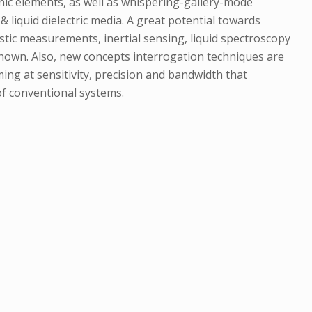
nic elements, as well as whispering-gallery-mode
 liquid dielectric media. A great potential towards
ustic measurements, inertial sensing, liquid spectroscopy
shown. Also, new concepts interrogation techniques are
ng at sensitivity, precision and bandwidth that
f conventional systems.