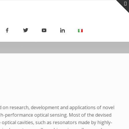
ed on research, development and applications of novel
h-performance optical sensing. Most of the devised
 optical cavities, such as resonators made by highly-