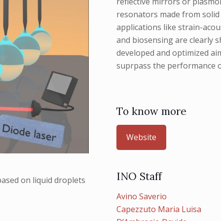
reflective mirrors or plasmo
resonators made from solid &
applications like strain-aco
and biosensing are clearly 
developed and optimized aimi
suprpass the performance o
To know more
Website
INO Staff
ased on liquid droplets
Avino Saverio
Capezzuto Maria Luisa