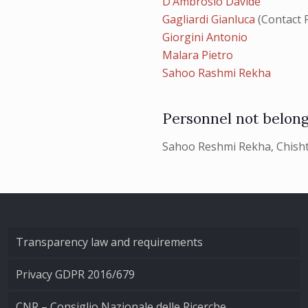
D’Ambrosio Davide
Gagliardi Gianluca
(Contact 
Giorgini Antonio
Malara Pietro
Sahoo Rashmi Rekha
Personnel not belong
Sahoo Reshmi Rekha, Chisht
Transparency law and requirements
Privacy GDPR 2016/679
CNR – Consiglio Nazionale delle Ricerche