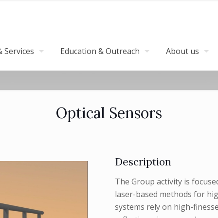
 Services
Education & Outreach
About us
Optical Sensors
Description
The Group activity is focus
laser-based methods for hig
systems rely on high-finesse