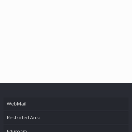
WebMail
Restricted Area
Eduroam