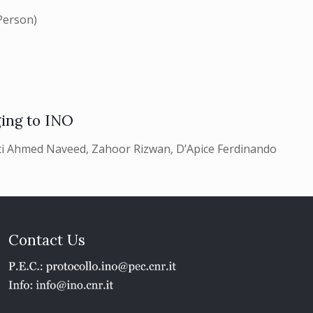
Person)
ing to INO
i Ahmed Naveed, Zahoor Rizwan, D’Apice Ferdinando
Contact Us