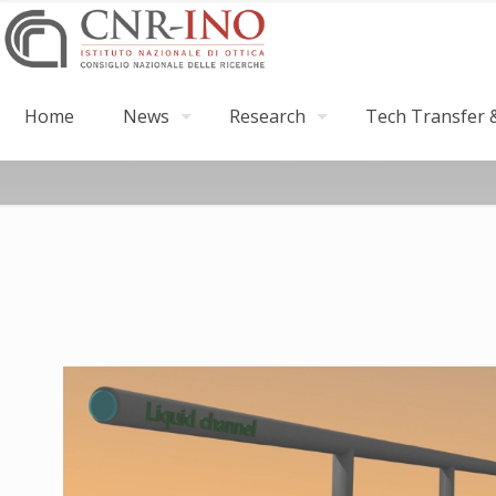
Home
News
Research
Tech Transfer &