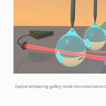
Optical whispering-gallery mode microresonators b