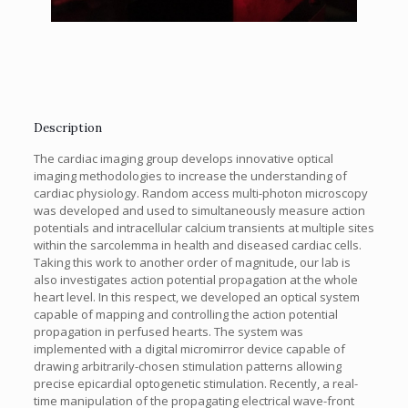
Description
The cardiac imaging group develops innovative optical
imaging methodologies to increase the understanding of
cardiac physiology. Random access multi-photon microscopy
was developed and used to simultaneously measure action
potentials and intracellular calcium transients at multiple sites
within the sarcolemma in health and diseased cardiac cells.
Taking this work to another order of magnitude, our lab is
also investigates action potential propagation at the whole
heart level. In this respect, we developed an optical system
capable of mapping and controlling the action potential
propagation in perfused hearts. The system was
implemented with a digital micromirror device capable of
drawing arbitrarily-chosen stimulation patterns allowing
precise epicardial optogenetic stimulation. Recently, a real-
time manipulation of the propagating electrical wave-front