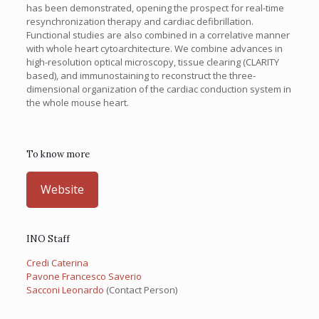
has been demonstrated, opening the prospect for real-time
resynchronization therapy and cardiac defibrillation.
Functional studies are also combined in a correlative manner
with whole heart cytoarchitecture. We combine advances in
high-resolution optical microscopy, tissue clearing (CLARITY
based), and immunostaining to reconstruct the three-
dimensional organization of the cardiac conduction system in
the whole mouse heart.
To know more
Website
INO Staff
Credi Caterina
Pavone Francesco Saverio
Sacconi Leonardo
(Contact Person)