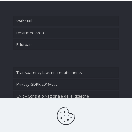
WebMail
Restricted Area
Eduroam
Transparency law and requirements
Privacy GDPR 2016/679
CNR – Consiglio Nazionale delle Ricerche
Contact Us