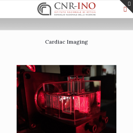
Cardiac Imaging