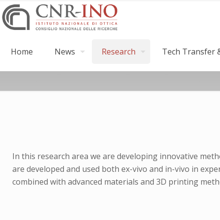
Home
News
Research
Tech Transfer &
In this research area we are developing innovative metho
are developed and used both ex-vivo and in-vivo in exper
combined with advanced materials and 3D printing metho