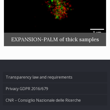
EXPANSION-PALM of thick samples
Transparency law and requirements
Privacy GDPR 2016/679
CNR – Consiglio Nazionale delle Ricerche