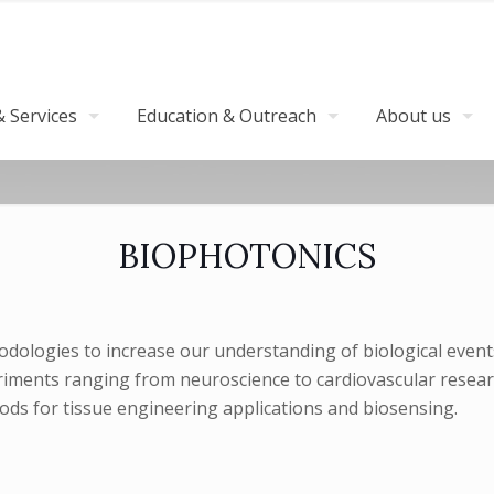
 Services
Education & Outreach
About us
BIOPHOTONICS
dologies to increase our understanding of biological events
iments ranging from neuroscience to cardiovascular research, 
ds for tissue engineering applications and biosensing.