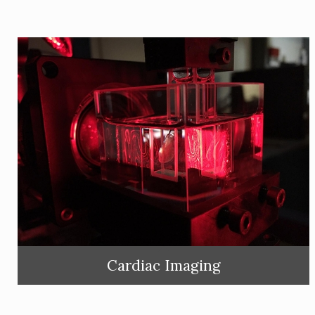
Cardiac Imaging