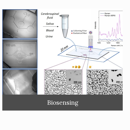
Biosensing