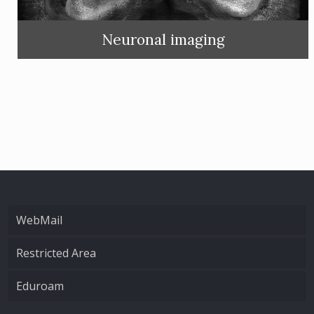
Neuronal imaging
WebMail
Restricted Area
Eduroam