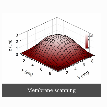
Membrane scanning