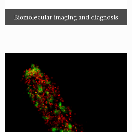
Biomolecular imaging and diagnosis