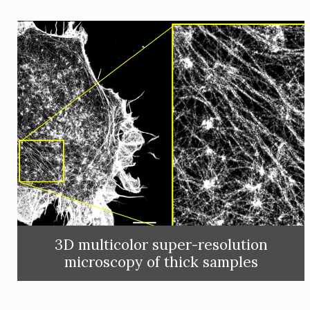
3D multicolor super-resolution
microscopy of thick samples