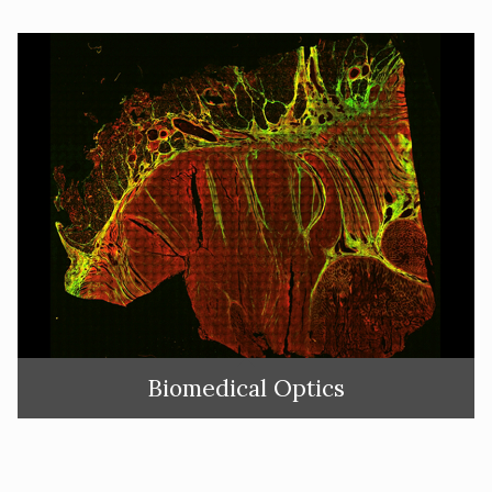
Biomedical Optics