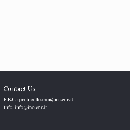
Contact Us