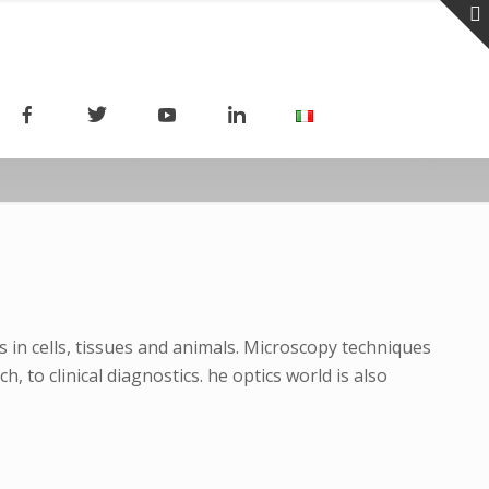
 in cells, tissues and animals. Microscopy techniques
to clinical diagnostics. he optics world is also