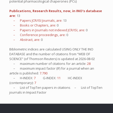
potential pharmacological chaperones (PCs)
Publications, Research Results, now, in INO’s database
are:
13
– Papers JCR/ISI Journals, are:
13
– Books or Chapters, are:
0
– Papers in Journals not indexed JCR/ISI, are:
0
– Conference proceedings, are:
0
– Abstract, are:
0
Bibliometric indices are calculated USING ONLY THE INO
DATABASE and the number of citations from “WEB OF
SCIENCE” (of Thomson Reuters) is updated at
2026-08-02
– maximum number of citations for an article:
28
– maximum impact factor (IF) for a journal when an
article is published:
7.790
– H-INDEX:
7
G-INDEX:
11
HC-INDEX
(contemporary):
7
– List of
TopTen
papers in citations – List of
TopTen
journals in Impact Factor