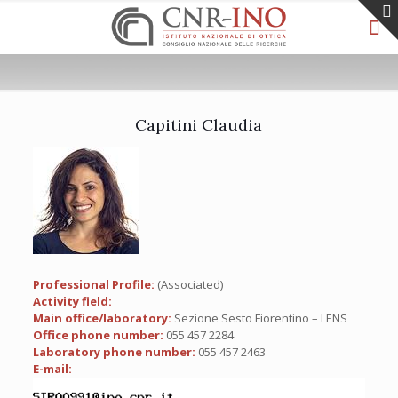
Capitini Claudia
Professional Profile:
(Associated)
Activity field:
Main office/laboratory:
Sezione Sesto Fiorentino – LENS
Office phone number:
055 457 2284
Laboratory phone number:
055 457 2463
E-mail: