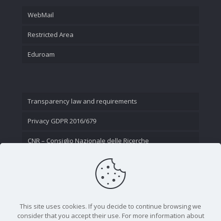
WebMail
Restricted Area
Eduroam
Transparency law and requirements
Privacy GDPR 2016/679
CNR – Consiglio Nazionale delle Ricerche
Contact Us
This site uses cookies. If you decide to continue browsing we
consider that you accept their use. For more information about