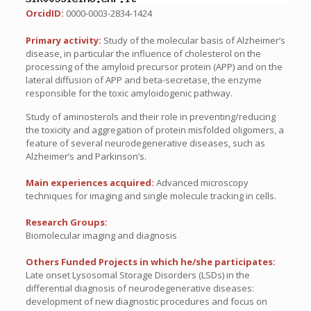
OrcidID:
0000-0003-2834-1424
Primary activity:
Study of the molecular basis of Alzheimer’s
disease, in particular the influence of cholesterol on the
processing of the amyloid precursor protein (APP) and on the
lateral diffusion of APP and beta-secretase, the enzyme
responsible for the toxic amyloidogenic pathway.
Study of aminosterols and their role in preventing/reducing
the toxicity and aggregation of protein misfolded oligomers, a
feature of several neurodegenerative diseases, such as
Alzheimer’s and Parkinson’s.
Main experiences acquired:
Advanced microscopy
techniques for imaging and single molecule tracking in cells.
Research Groups:
Biomolecular imaging and diagnosis
Others Funded Projects in which he/she participates:
Late onset Lysosomal Storage Disorders (LSDs) in the
differential diagnosis of neurodegenerative diseases:
development of new diagnostic procedures and focus on