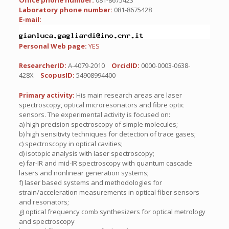
Office phone number:
081-8675423
Laboratory phone number:
081-8675428
E-mail:
Personal Web page:
YES
ResearcherID:
A-4079-2010
OrcidID:
0000-0003-0638-
428X
ScopusID:
54908994400
Primary activity:
His main research areas are laser
spectroscopy, optical microresonators and fibre optic
sensors. The experimental activity is focused on:
a) high precision spectroscopy of simple molecules;
b) high sensitivty techniques for detection of trace gases;
c) spectroscopy in optical cavities;
d) isotopic analysis with laser spectroscopy;
e) far-IR and mid-IR spectroscopy with quantum cascade
lasers and nonlinear generation systems;
f) laser based systems and methodologies for
strain/acceleration measurements in optical fiber sensors
and resonators;
g) optical frequency comb synthesizers for optical metrology
and spectroscopy