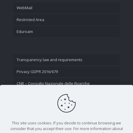
WebMail
Restricted Area
Eduroam
Transparency law and requirements
Privacy GDPR 2016/679
CNR – Consiglio Nazionale delle Ricerche
Contact Us
This site uses cookies. If you decide to continue browsing we
consider that you accept their use. For more information about