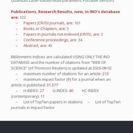
Quantum Laser-based Multi-parametric Portable Sensors
Publications, Research Results, now, in INO’s database
are:
122
– Papers JCR/ISI Journals, are:
101
– Books or Chapters, are:
5
– Papers in Journals not indexed JCR/ISI, are:
2
– Conference proceedings, are:
34
– Abstract, are:
45
Bibliometric indices are calculated USING ONLY THE INO
DATABASE and the number of citations from “WEB OF
SCIENCE” (of Thomson Reuters) is updated at
2026-08-02
– maximum number of citations for an article:
213
– maximum impact factor (IF) for a journal when an
article is published:
31.377
– H-INDEX:
27
G-INDEX:
40
HC-INDEX
(contemporary):
11
– List of
TopTen
papers in citations – List of
TopTen
journals in Impact Factor