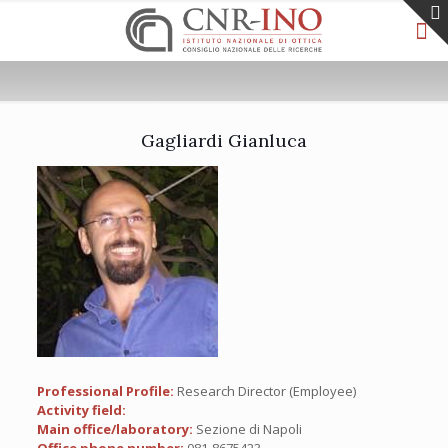
Gagliardi Gianluca
Professional Profile:
Research Director (Employee)
Activity field:
Main office/laboratory:
Sezione di Napoli