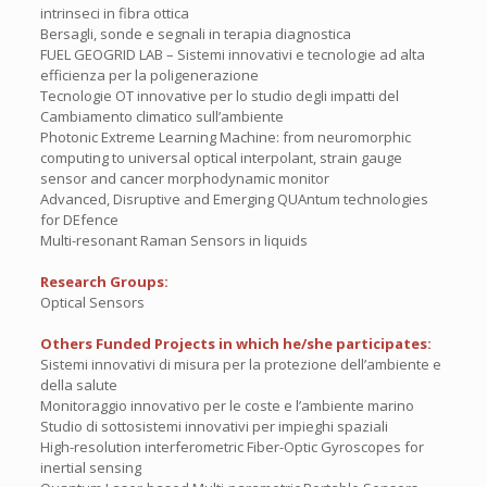
intrinseci in fibra ottica
Bersagli, sonde e segnali in terapia diagnostica
FUEL GEOGRID LAB – Sistemi innovativi e tecnologie ad alta
efficienza per la poligenerazione
Tecnologie OT innovative per lo studio degli impatti del
Cambiamento climatico sull’ambiente
Photonic Extreme Learning Machine: from neuromorphic
computing to universal optical interpolant, strain gauge
sensor and cancer morphodynamic monitor
Advanced, Disruptive and Emerging QUAntum technologies
for DEfence
Multi-resonant Raman Sensors in liquids
Research Groups:
Optical Sensors
Others Funded Projects in which he/she participates:
Sistemi innovativi di misura per la protezione dell’ambiente e
della salute
Monitoraggio innovativo per le coste e l’ambiente marino
Studio di sottosistemi innovativi per impieghi spaziali
High-resolution interferometric Fiber-Optic Gyroscopes for
inertial sensing