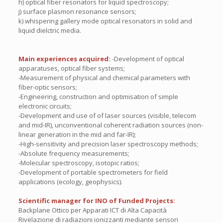
h) optical fiber resonators for liquid spectroscopy;
j) surface plasmon resonance sensors;
k) whispering gallery mode optical resonators in solid and
liquid dielctric media.
Main experiences acquired:
-Development of optical
apparatuses, optical fiber systems;
-Measurement of physical and chemical parameters with
fiber-optic sensors;
-Engineering, construction and optimisation of simple
electronic circuits;
-Development and use of of laser sources (visible, telecom
and mid-IR), unconventional coherent radiation sources (non-
linear generation in the mid and far-IR);
-High-sensitivity and precision laser spectroscopy methods;
-Absolute frequency measurements;
-Molecular spectroscopy, isotopic ratios;
-Development of portable spectrometers for field
applications (ecology, geophysics).
Scientific manager for INO of Funded Projects:
Backplane Ottico per Apparati ICT di Alta Capacità
Rivelazione di radiazioni ionizzanti mediante sensori