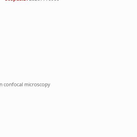
n confocal microscopy