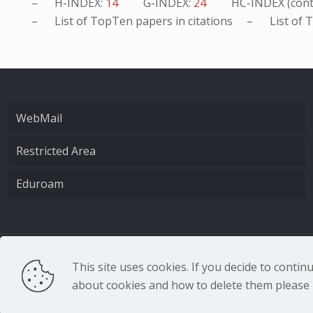
– H-INDEX:
14
G-INDEX:
24
HC-INDEX (cont
– List of
TopTen
papers in citations – List of
T
WebMail
Restricted Area
Eduroam
CNR - Istituto Nazio
This site uses cookies. If you decide to conti
about cookies and how to delete them please r