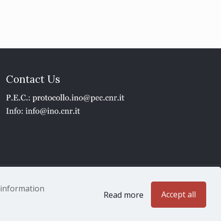
Contact Us
1 - P.IVA 02118311006
e information
Accept all
Read more