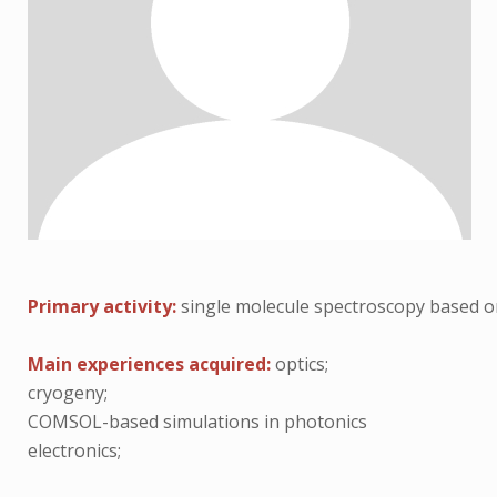
Primary activity:
single molecule spectroscopy based o
Main experiences acquired:
optics;
cryogeny;
COMSOL-based simulations in photonics
electronics;