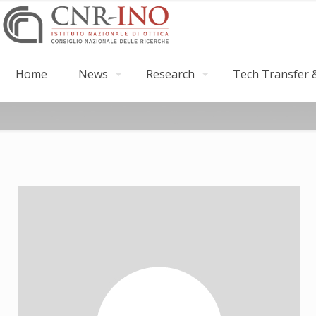
Home
News
Research
Tech Transfer &