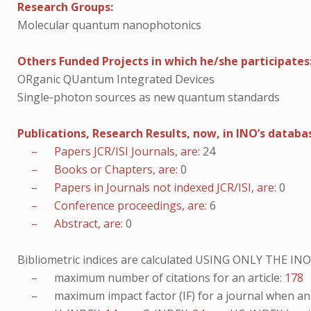
Research Groups:
Molecular quantum nanophotonics
Others Funded Projects in which he/she participates
ORganic QUantum Integrated Devices
Single‐photon sources as new quantum standards
Publications, Research Results, now, in INO’s databa
– Papers JCR/ISI Journals, are:
24
– Books or Chapters, are:
0
– Papers in Journals not indexed JCR/ISI, are:
0
– Conference proceedings, are:
6
– Abstract, are:
0
Bibliometric indices are calculated USING ONLY THE I
– maximum number of citations for an article:
178
– maximum impact factor (IF) for a journal when an ar