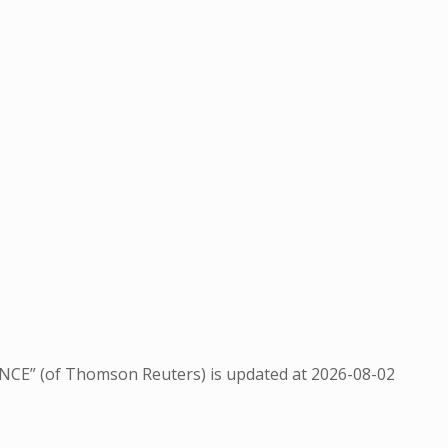
NCE” (of Thomson Reuters) is updated at
2026-08-02