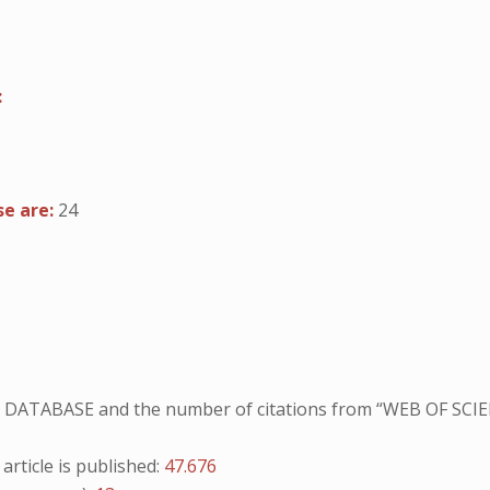
:
se are:
24
NO DATABASE and the number of citations from “WEB OF SCIE
ticle is published:
47.676