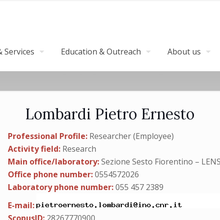
 Services
Education & Outreach
About us
Lombardi Pietro Ernesto
Professional Profile:
Researcher (Employee)
Activity field:
Research
Main office/laboratory:
Sezione Sesto Fiorentino – LEN
Office phone number:
0554572026
Laboratory phone number:
055 457 2389
E-mail:
ScopusID:
28267770900