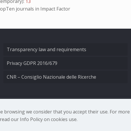
emporary):
13
opTen
journals in Impact Factor
Transparency law and requirements
Privacy GDPR 2016/679
CNR – Consiglio Nazionale delle Ricerche
nale di Ottica - Largo Fermi 6, 50125 Firenze | Tel. 0552308
nue browsing we consider that you accept their use. For mor
ead our Info Policy on cookies use.