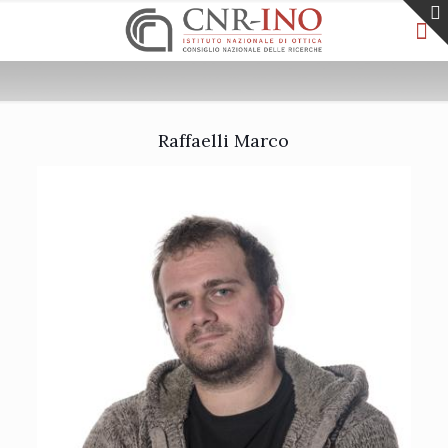
Raffaelli Marco