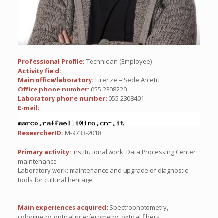
Professional Profile:
Technician (Employee)
Activity field:
Main office/laboratory:
Firenze – Sede Arcetri
Office phone number:
055 2308220
Laboratory phone number:
055 2308401
E-mail:
ResearcherID:
M-9733-2018
Primary activity:
Institutional work: Data Processing Center
maintenance
Laboratory work: maintenance and upgrade of diagnostic
tools for cultural heritage
Main experiences acquired:
Spectrophotometry,
colorimetry, optical interferometry, optical fibers.