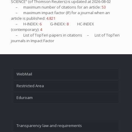
SCIENCE” (of Thomson Reuters) is updated at
2026-08-02
– maximum number of citations for an article:
53
– maximum impact factor (IF) for a journal when an
article is published:
4.821
– H-INDEX:
6
G-INDEX:
8
HC-INDEX
(contemporary):
4
– List of
TopTen
papers in citations – List of
TopTen
journals in Impact Factor
WebMail
Restricted Area
Eduroam
Transparency law and requirements