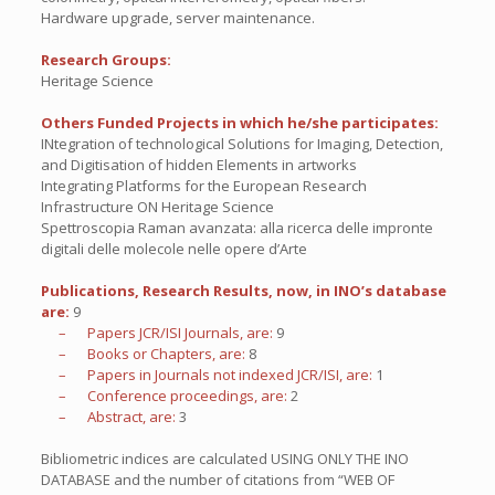
Hardware upgrade, server maintenance.
Research Groups:
Heritage Science
Others Funded Projects in which he/she participates:
INtegration of technological Solutions for Imaging, Detection,
and Digitisation of hidden Elements in artworks
Integrating Platforms for the European Research
Infrastructure ON Heritage Science
Spettroscopia Raman avanzata: alla ricerca delle impronte
digitali delle molecole nelle opere d’Arte
Publications, Research Results, now, in INO’s database
are:
9
– Papers JCR/ISI Journals, are:
9
– Books or Chapters, are:
8
– Papers in Journals not indexed JCR/ISI, are:
1
– Conference proceedings, are:
2
– Abstract, are:
3
Bibliometric indices are calculated USING ONLY THE INO
DATABASE and the number of citations from “WEB OF