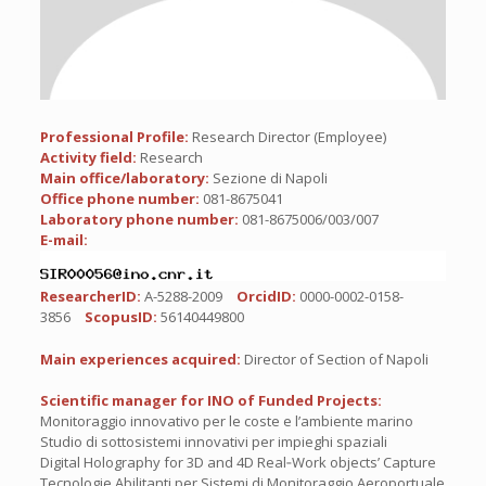
Professional Profile:
Research Director (Employee)
Activity field:
Research
Main office/laboratory:
Sezione di Napoli
Office phone number:
081-8675041
Laboratory phone number:
081-8675006/003/007
E-mail:
ResearcherID:
A-5288-2009
OrcidID:
0000-0002-0158-
3856
ScopusID:
56140449800
Main experiences acquired:
Director of Section of Napoli
Scientific manager for INO of Funded Projects:
Monitoraggio innovativo per le coste e l’ambiente marino
Studio di sottosistemi innovativi per impieghi spaziali
Digital Holography for 3D and 4D Real‐Work objects’ Capture
Tecnologie Abilitanti per Sistemi di Monitoraggio Aeroportuale