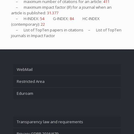
– maximum number of citations for an article:
411
– maximum impact factor (IF) for a journal when an
article is published:
31.377
– H-INDEX:
54
G-INDEX:
84
HC-INDEX
(contemporary):
22
– List of
TopTen
papers in citations – List of
TopTen
journals in Impact Factor
WebMail
Restricted Area
Eduroam
Transparency law and requirements
Privacy GDPR 2016/679