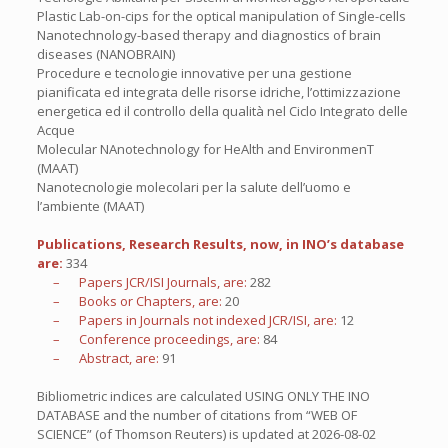
Plastic Lab-on-cips for the optical manipulation of Single-cells
Nanotechnology-based therapy and diagnostics of brain
diseases (NANOBRAIN)
Procedure e tecnologie innovative per una gestione
pianificata ed integrata delle risorse idriche, l’ottimizzazione
energetica ed il controllo della qualità nel Ciclo Integrato delle
Acque
Molecular NAnotechnology for HeAlth and EnvironmenT
(MAAT)
Nanotecnologie molecolari per la salute dell’uomo e
l’ambiente (MAAT)
Publications, Research Results, now, in INO’s database
are:
334
– Papers JCR/ISI Journals, are:
282
– Books or Chapters, are:
20
– Papers in Journals not indexed JCR/ISI, are:
12
– Conference proceedings, are:
84
– Abstract, are:
91
Bibliometric indices are calculated USING ONLY THE INO
DATABASE and the number of citations from “WEB OF
SCIENCE” (of Thomson Reuters) is updated at
2026-08-02