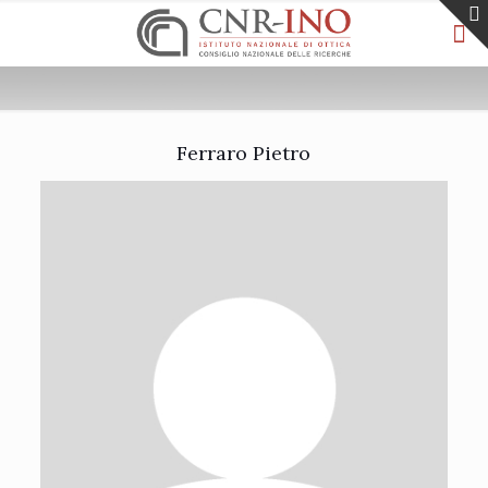
Ferraro Pietro