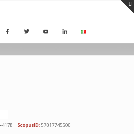
-4178
ScopusID:
57017745500