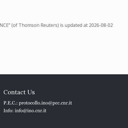
NCE” (of Thomson Reuters) is updated at
2026-08-02
Contact Us