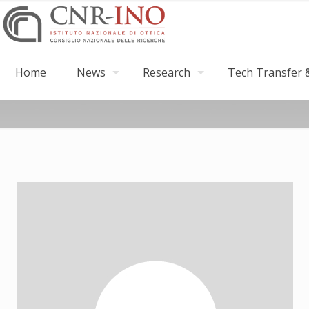
Home
News
Research
Tech Transfer &