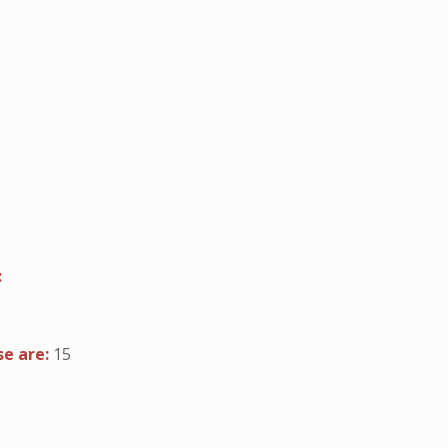
:
se are:
15