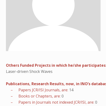
Others Funded Projects in which he/she participates
Laser-driven Shock Waves
Publications, Research Results, now, in INO’s databa
– Papers JCR/ISI Journals, are:
14
– Books or Chapters, are:
0
– Papers in Journals not indexed JCR/ISI, are:
0