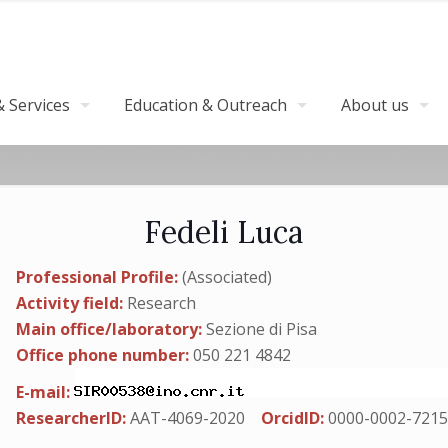
 Services
Education & Outreach
About us
Fedeli Luca
Professional Profile:
(Associated)
Activity field:
Research
Main office/laboratory:
Sezione di Pisa
Office phone number:
050 221 4842
E-mail:
ResearcherID:
AAT-4069-2020
OrcidID:
0000-0002-7215