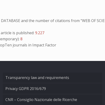
NO DATABASE and the number of citations from “WEB OF SCIE
ticle is published:
9.227
emporary):
8
opTen
journals in Impact Factor
Transparency law and requirements
Privacy GDPR 2016/679
CNR – Consiglio Nazionale delle Ricerche