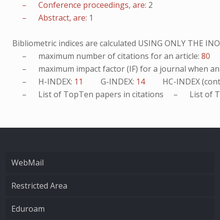
– Conference proceedings, are:
2
– Abstract, are:
1
Bibliometric indices are calculated USING ONLY THE I
– maximum number of citations for an article:
80
– maximum impact factor (IF) for a journal when an ar
– H-INDEX:
11
G-INDEX:
14
HC-INDEX (cont
– List of
TopTen
papers in citations – List of
T
WebMail
Restricted Area
Eduroam