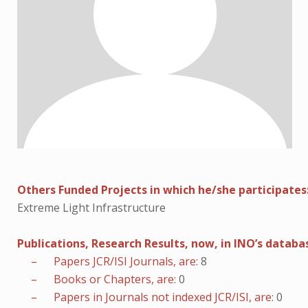
Others Funded Projects in which he/she participates
Extreme Light Infrastructure
Publications, Research Results, now, in INO’s databa
– Papers JCR/ISI Journals, are:
8
– Books or Chapters, are:
0
– Papers in Journals not indexed JCR/ISI, are:
0