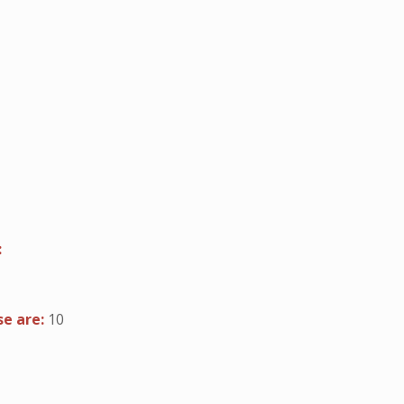
:
se are:
10