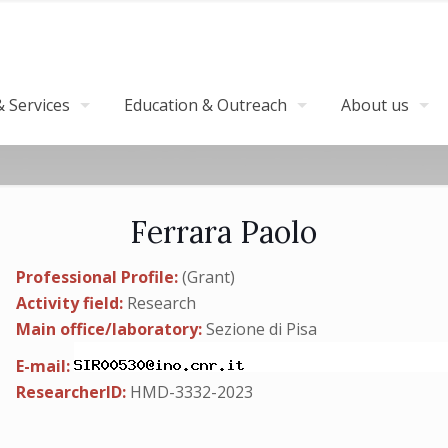
 Services
Education & Outreach
About us
Ferrara Paolo
Professional Profile:
(Grant)
Activity field:
Research
Main office/laboratory:
Sezione di Pisa
E-mail:
ResearcherID:
HMD-3332-2023