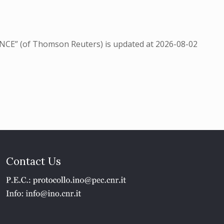
NCE” (of Thomson Reuters) is updated at
2026-08-02
Contact Us