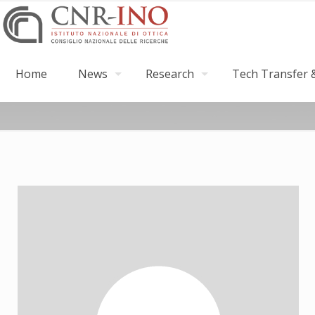
Home
News
Research
Tech Transfer &