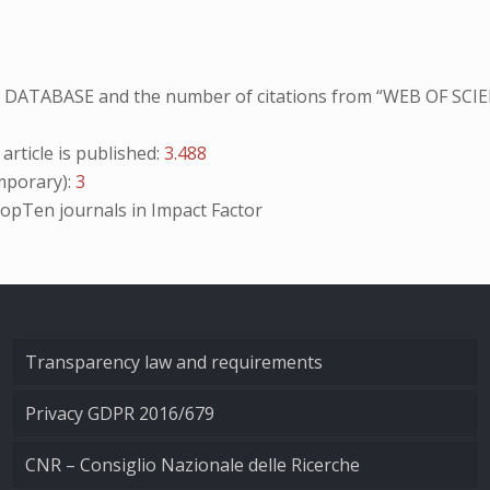
NO DATABASE and the number of citations from “WEB OF SCIE
ticle is published:
3.488
porary):
3
opTen
journals in Impact Factor
Transparency law and requirements
Privacy GDPR 2016/679
CNR – Consiglio Nazionale delle Ricerche