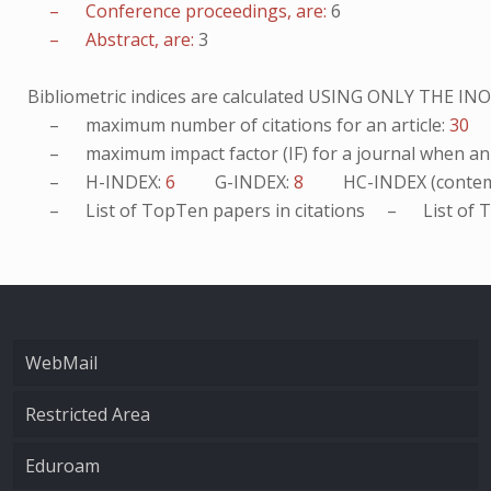
– Conference proceedings, are:
6
– Abstract, are:
3
Bibliometric indices are calculated USING ONLY THE I
– maximum number of citations for an article:
30
– maximum impact factor (IF) for a journal when an ar
– H-INDEX:
6
G-INDEX:
8
HC-INDEX (contem
– List of
TopTen
papers in citations – List of
T
WebMail
Restricted Area
Eduroam